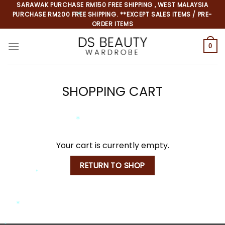
Skip
SARAWAK PURCHASE RM150 FREE SHIPPING , WEST MALAYSIA
*
PURCHASE RM200 FREE SHIPPING. **EXCEPT SALES ITEMS / PRE-
to
*
ORDER ITEMS
content
0
SHOPPING CART
*
*
*
Your cart is currently empty.
RETURN TO SHOP
*
*
*
*
*