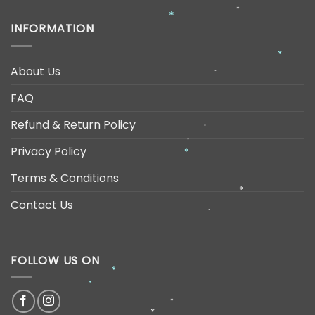
*
*
*
INFORMATION
*
About Us
*
FAQ
Refund & Return Policy
*
Privacy Policy
*
*
Terms & Conditions
*
Contact Us
*
FOLLOW US ON
*
*
*