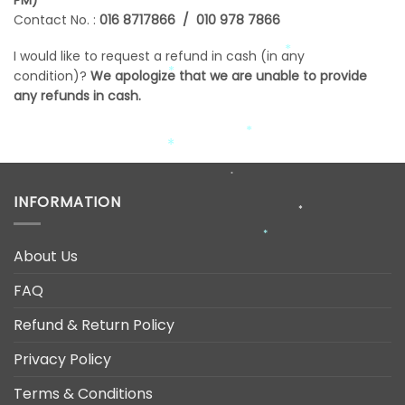
*
Contact No. :
016 8717866 / 010 978 7866
*
I would like to request a refund in cash (in any
*
condition)?
We apologize that we are unable to provide
*
any refunds in cash.
*
*
*
*
*
INFORMATION
*
*
About Us
FAQ
Refund & Return Policy
Privacy Policy
Terms & Conditions