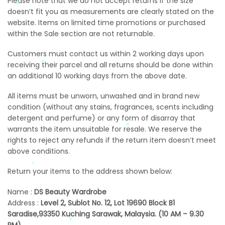
Please note that we do not accept returns if the size
*
doesn’t fit you as measurements are clearly stated on the
website. Items on limited time promotions or purchased
within the Sale section are not returnable.
Customers must contact us within 2 working days upon
receiving their parcel and all returns should be done within
*
an additional 10 working days from the above date.
All items must be unworn, unwashed and in brand new
condition (without any stains, fragrances, scents including
*
detergent and perfume) or any form of disarray that
*
warrants the item unsuitable for resale. We reserve the
*
rights to reject any refunds if the return item doesn’t meet
*
above conditions.
*
*
Return your items to the address shown below:
*
Name :
DS Beauty Wardrobe
Address :
Level 2
, Sublot No. 12, Lot 19690 Block B1
Saradise,93350 Kuching Sarawak, Malaysia. (10 AM – 9.30
PM)