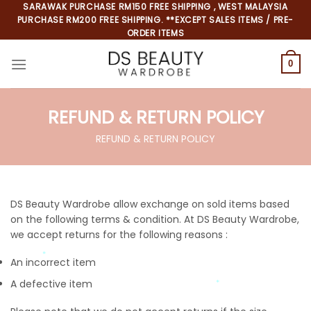
SARAWAK PURCHASE RM150 FREE SHIPPING , WEST MALAYSIA
PURCHASE RM200 FREE SHIPPING. **EXCEPT SALES ITEMS / PRE-
ORDER ITEMS
0
REFUND & RETURN POLICY
REFUND & RETURN POLICY
DS Beauty Wardrobe allow exchange on sold items based
*
on the following terms & condition.
At DS Beauty Wardrobe,
*
we accept returns for the following reasons :
*
An incorrect item
A defective item
*
*