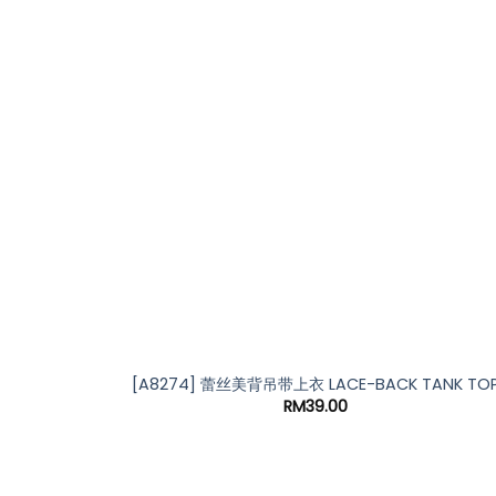
*
[A8274] 蕾丝美背吊带上衣 LACE-BACK TANK TO
RM
39.00