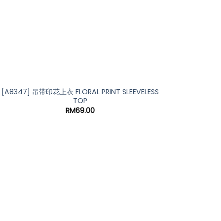
[A8347] 吊带印花上衣 FLORAL PRINT SLEEVELESS
TOP
RM
69.00