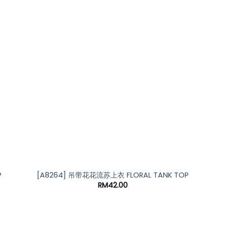
*
*
P
[A8264] 吊带花花流苏上衣 FLORAL TANK TOP
RM
42.00