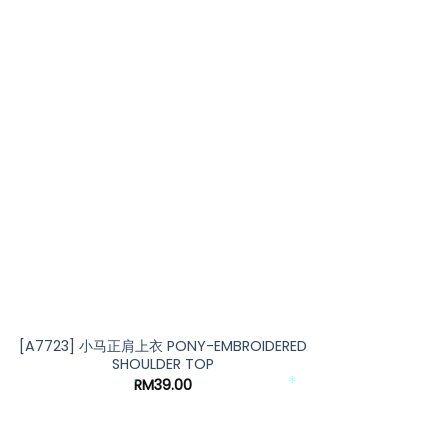
*
*
[A7723] 小马正肩上衣 PONY-EMBROIDERED
SHOULDER TOP
RM
39.00
*