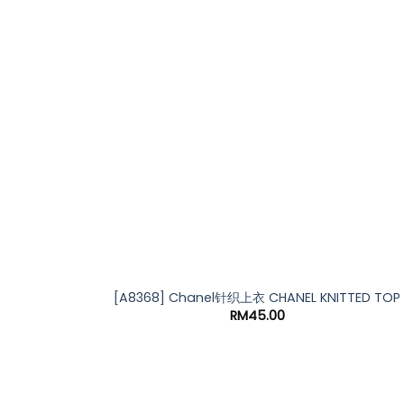
[A8368] Chanel针织上衣 CHANEL KNITTED TOP
RM
45.00