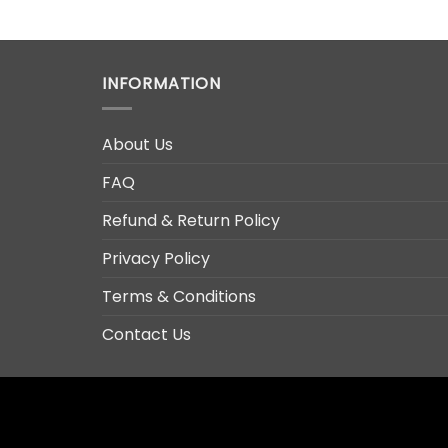
INFORMATION
About Us
FAQ
Refund & Return Policy
Privacy Policy
Terms & Conditions
Contact Us