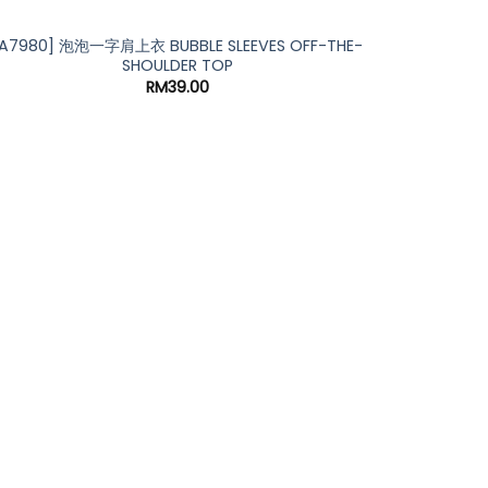
[A7980] 泡泡一字肩上衣 BUBBLE SLEEVES OFF-THE-
SHOULDER TOP
RM
39.00