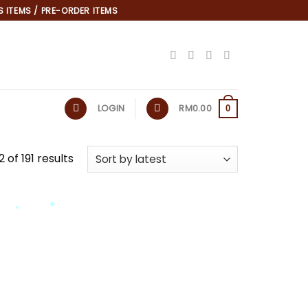
 ITEMS / PRE-ORDER ITEMS
LOGIN
RM
0.00
0
 of 191 results
*
*