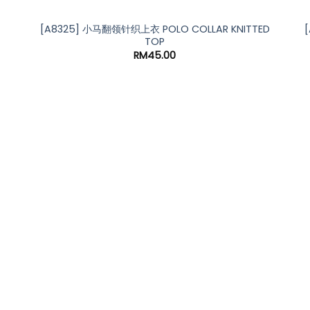
[A8325] 小马翻领针织上衣 POLO COLLAR KNITTED
TOP
RM
45.00