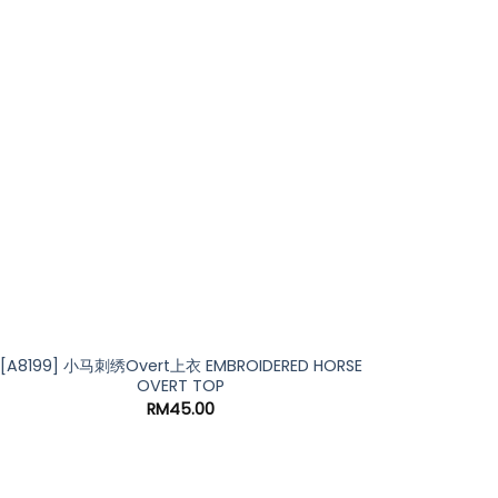
[A8199] 小马刺绣Overt上衣 EMBROIDERED HORSE
OVERT TOP
RM
45.00