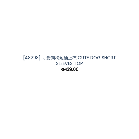
[A8298] 可爱狗狗短袖上衣 CUTE DOG SHORT
SLEEVES TOP
RM
39.00