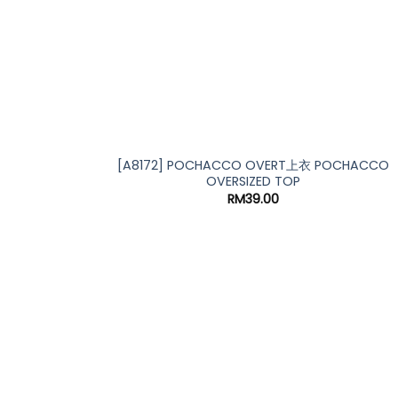
[A8172] POCHACCO OVERT上衣 POCHACCO
OVERSIZED TOP
RM
39.00