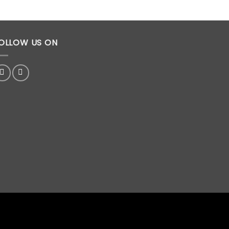
OLLOW US ON