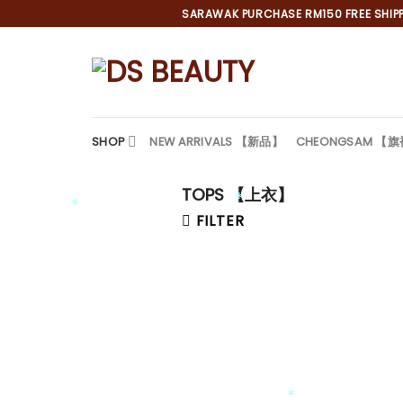
Skip
SARAWAK PURCHASE RM150 FREE SHIPPI
to
content
SHOP
NEW ARRIVALS 【新品】
CHEONGSAM 【
TOPS 【上衣】
FILTER
*
*
*