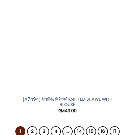
[A7494] 针织披肩衬衫 KNITTED SHAWL WITH
BLOUSE
RM
49.00
1
2
3
4
…
14
15
16