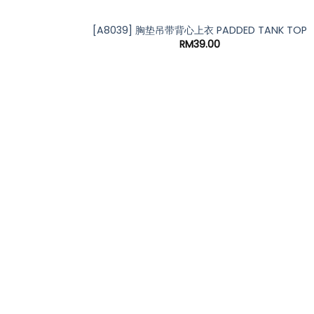
*
[A8039] 胸垫吊带背心上衣 PADDED TANK TOP
RM
39.00