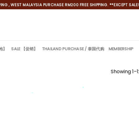
NG , WEST MALAYSIA PURCHASE RM200 FREE SHIPPING. **EXCEPT SALES
旗袍】
SALE 【促销】
THAILAND PURCHASE / 泰国代购
MEMBERSHIP
Showing 1–12
*
*