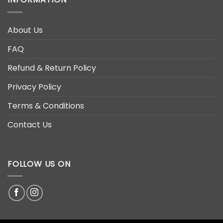
About Us
FAQ
Refund & Return Policy
Privacy Policy
Terms & Conditions
Contact Us
FOLLOW US ON