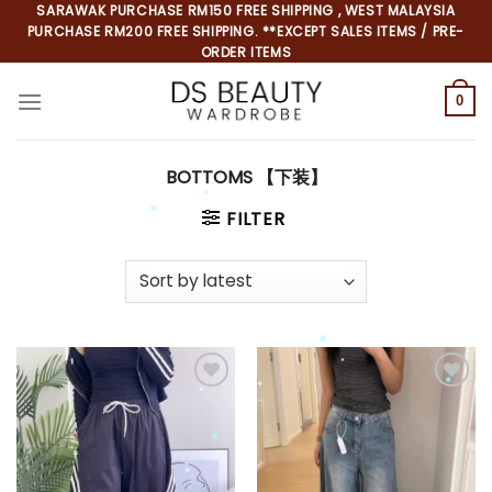
Skip
SARAWAK PURCHASE RM150 FREE SHIPPING , WEST MALAYSIA
PURCHASE RM200 FREE SHIPPING. **EXCEPT SALES ITEMS / PRE-
to
ORDER ITEMS
content
0
BOTTOMS 【下装】
FILTER
*
*
*
*
*
*
*
*