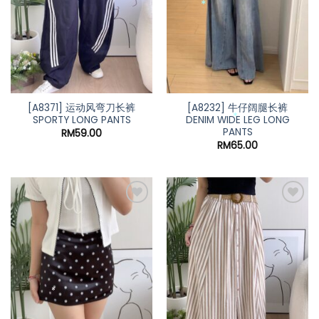
*
*
*
*
[A8371] 运动风弯刀长裤
[A8232] 牛仔阔腿长裤
SPORTY LONG PANTS
DENIM WIDE LEG LONG
PANTS
RM
59.00
RM
65.00
*
*