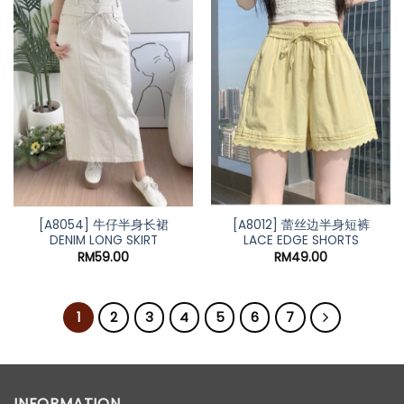
[A8054] 牛仔半身长裙
[A8012] 蕾丝边半身短裤
DENIM LONG SKIRT
LACE EDGE SHORTS
RM
59.00
RM
49.00
1
2
3
4
5
6
7
INFORMATION