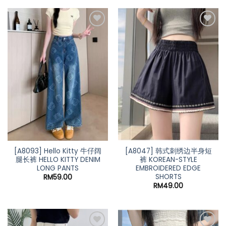
[A8093] Hello Kitty 牛仔阔
[A8047] 韩式刺绣边半身短
腿长裤 HELLO KITTY DENIM
裤 KOREAN-STYLE
LONG PANTS
EMBROIDERED EDGE
SHORTS
RM
59.00
RM
49.00