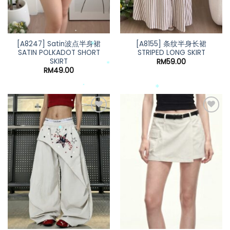
*
[A8247] Satin波点半身裙
[A8155] 条纹半身长裙
*
SATIN POLKADOT SHORT
STRIPED LONG SKIRT
SKIRT
RM
59.00
*
RM
49.00
*
*
*
*
*
*
*