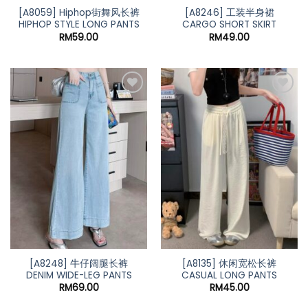
[A8059] Hiphop街舞风长裤
[A8246] 工装半身裙
HIPHOP STYLE LONG PANTS
CARGO SHORT SKIRT
RM
59.00
RM
49.00
[A8248] 牛仔阔腿长裤
[A8135] 休闲宽松长裤
DENIM WIDE-LEG PANTS
CASUAL LONG PANTS
RM
69.00
RM
45.00