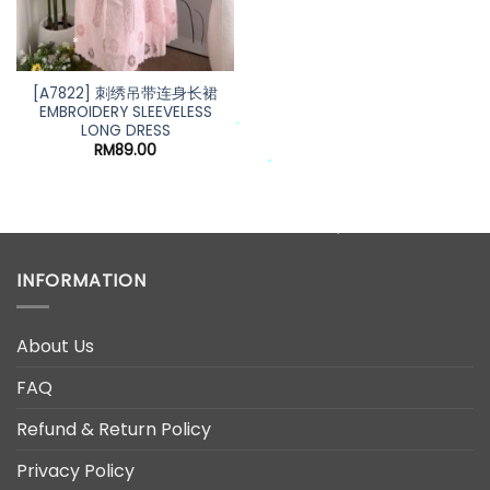
*
*
[A7822] 刺绣吊带连身长裙
EMBROIDERY SLEEVELESS
LONG DRESS
*
RM
89.00
*
*
*
*
INFORMATION
About Us
FAQ
Refund & Return Policy
Privacy Policy