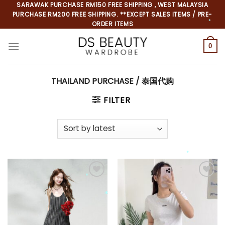
Skip
SARAWAK PURCHASE RM150 FREE SHIPPING , WEST MALAYSIA
PURCHASE RM200 FREE SHIPPING. **EXCEPT SALES ITEMS / PRE-
to
ORDER ITEMS
content
*
0
THAILAND PURCHASE / 泰国代购
FILTER
*
*
*
*
*