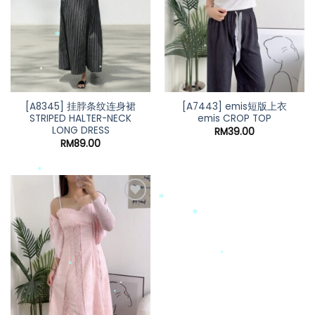
*
*
*
*
*
[A8345] 挂脖条纹连身裙
[A7443] emis短版上衣
STRIPED HALTER-NECK
emis CROP TOP
LONG DRESS
RM
39.00
RM
89.00
*
*
*
*
*
*
*