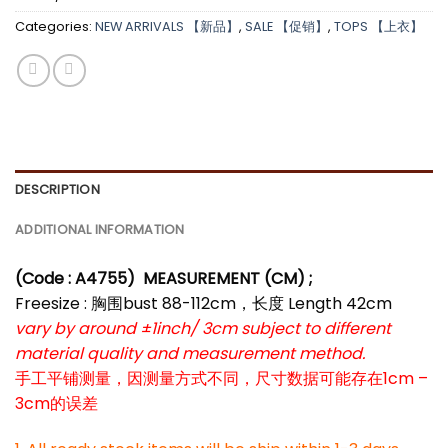
Categories:
NEW ARRIVALS 【新品】
,
SALE 【促销】
,
TOPS 【上衣】
DESCRIPTION
ADDITIONAL INFORMATION
(Code : A4755
) MEASUREMENT (CM) ;
Freesize : 胸围bust 88-112cm，长度 Length 42cm
vary by around ±1inch/ 3cm subject to different
material quality and measurement method.
手工平铺测量，因测量方式不同，尺寸数据可能存在1cm –
3cm的误差