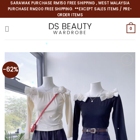
Skip
SARAWAK PURCHASE RM150 FREE SHIPPING , WEST MALAYSIA
PURCHASE RM200 FREE SHIPPING. **EXCEPT SALES ITEMS / PRE-
to
ORDER ITEMS
content
0
-62%
*
*
*
*