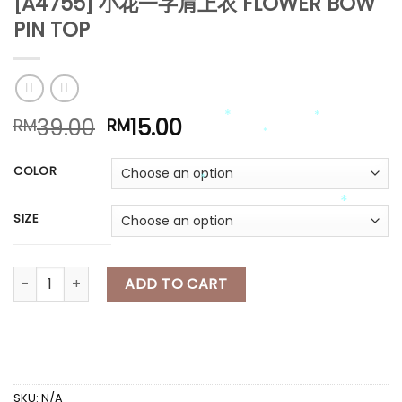
[A4755] 小花一字肩上衣 FLOWER BOW
PIN TOP
*
Original
Current
39.00
15.00
RM
RM
price
price
was:
is:
COLOR
*
RM39.00.
RM15.00.
*
*
SIZE
*
*
*
[A4755] 小花一字肩上衣 FLOWER BOW PIN TOP quantity
ADD TO CART
*
SKU:
N/A