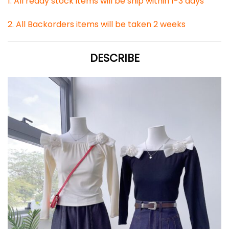
1. All ready stock items will be ship within 1-3 days
2. All Backorders items will be taken 2 weeks
DESCRIBE