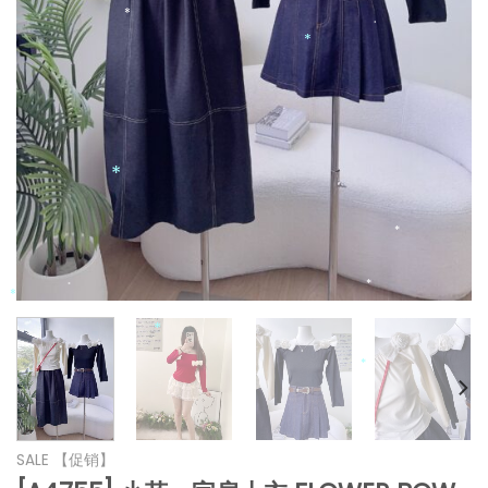
*
*
*
*
*
*
*
*
*
*
*
*
*
SALE 【促销】
*