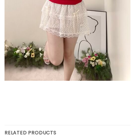
RELATED PRODUCTS