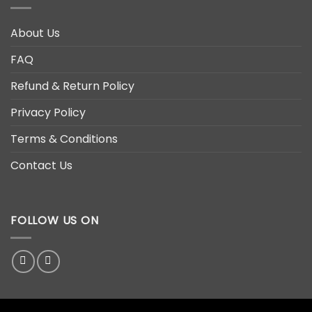
About Us
FAQ
Refund & Return Policy
Privacy Policy
Terms & Conditions
Contact Us
FOLLOW US ON