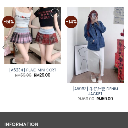
-51%
-14%
[A6234] PLAID MINI SKIRT
Original
Current
RM
59.00
RM
29.00
price
price
was:
is:
RM59.00.
RM29.00.
[A5963] 牛仔外套 DENIM
JACKET
t
Original
Current
RM
69.00
RM
59.00
price
price
was:
is:
0.
RM69.00.
RM59.00
INFORMATION