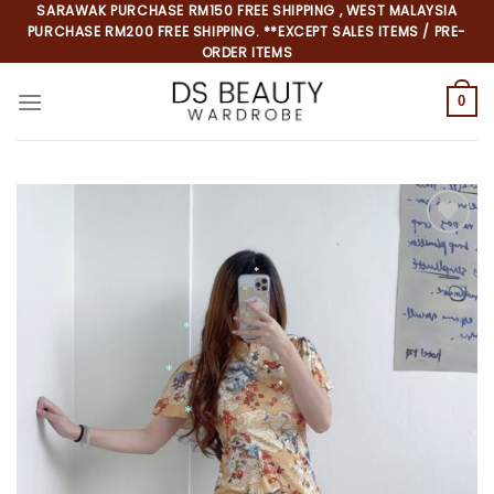
Skip
SARAWAK PURCHASE RM150 FREE SHIPPING , WEST MALAYSIA
PURCHASE RM200 FREE SHIPPING. **EXCEPT SALES ITEMS / PRE-
to
ORDER ITEMS
content
0
Add to
wishlist
*
*
*
*