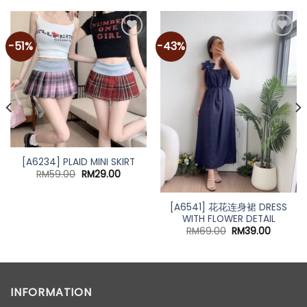
-51%
-43%
Add to
Add to
wishlist
wishlist
[A6234] PLAID MINI SKIRT
Original
Current
RM
59.00
RM
29.00
price
price
was:
is:
RM59.00.
RM29.00.
[A6541] 花花连身裙 DRESS
WITH FLOWER DETAIL
nt
Original
Current
RM
69.00
RM
39.00
price
price
00.
was:
is:
RM69.00.
RM39.00
INFORMATION