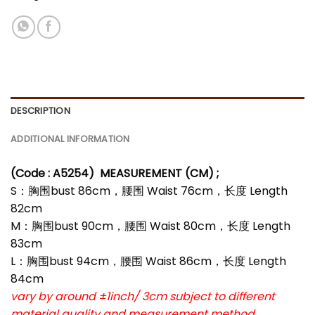
DESCRIPTION
ADDITIONAL INFORMATION
(Code : A5254
) MEASUREMENT (CM) ;
S：胸围bust 86cm，腰围 Waist 76cm，长度 Length
82cm
M：胸围bust 90cm，腰围 Waist 80cm，长度 Length
83cm
L：胸围bust 94cm，腰围 Waist 86cm，长度 Length
84cm
vary by around ±1inch/ 3cm subject to different
material quality and measurement method.