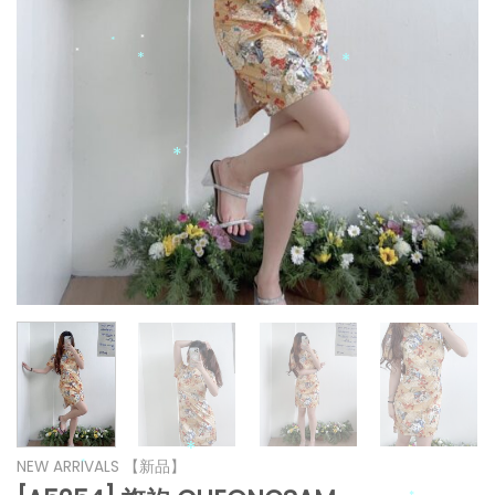
*
*
*
*
*
*
*
*
*
*
*
*
*
*
NEW ARRIVALS 【新品】