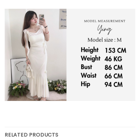
RELATED PRODUCTS