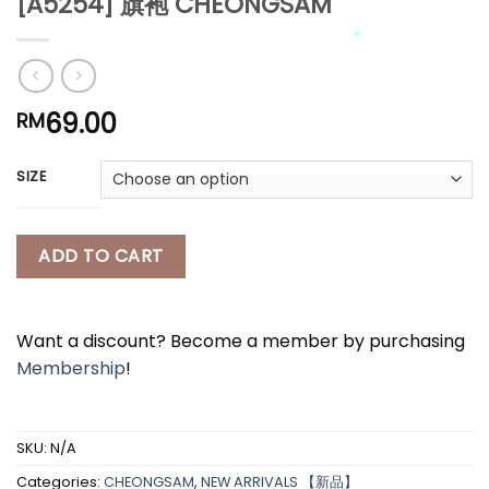
[A5254] 旗袍 CHEONGSAM
*
*
69.00
RM
*
*
SIZE
*
ADD TO CART
Want a discount? Become a member by purchasing
Membership
!
*
SKU:
N/A
Categories:
CHEONGSAM
,
NEW ARRIVALS 【新品】