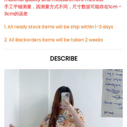
手工平铺测量，因测量方式不同，尺寸数据可能存在1cm –
3cm的误差
1. All ready stock items will be ship within 1-3 days
2. All Backorders items will be taken 2 weeks
DESCRIBE