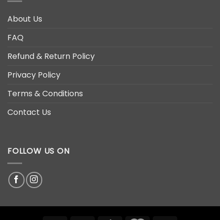
About Us
FAQ
Refund & Return Policy
Privacy Policy
Terms & Conditions
Contact Us
FOLLOW US ON