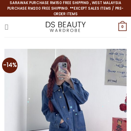
Skip
SARAWAK PURCHASE RM150 FREE SHIPPING , WEST MALAYSIA
PURCHASE RM200 FREE SHIPPING. **EXCEPT SALES ITEMS / PRE-
to
ORDER ITEMS
content
0
-14%
*
*
*
*
*
*