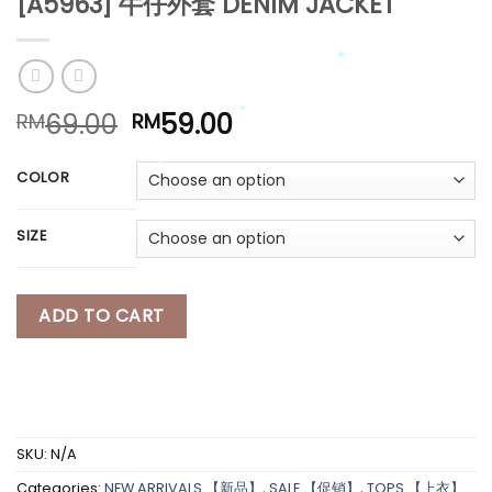
[A5963] 牛仔外套 DENIM JACKET
*
*
Original
Current
69.00
59.00
RM
RM
price
price
was:
is:
COLOR
*
*
RM69.00.
RM59.00.
*
SIZE
*
*
ADD TO CART
SKU:
N/A
Categories:
NEW ARRIVALS 【新品】
,
SALE 【促销】
,
TOPS 【上衣】