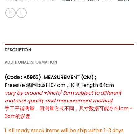
DESCRIPTION
ADDITIONAL INFORMATION
(Code : A5963
) MEASUREMENT (CM) ;
Freesize :胸围bust 104cm，长度 Length 64cm
vary by around ±1inch/ 3cm subject to different
material quality and measurement method.
手工平铺测量，因测量方式不同，尺寸数据可能存在1cm –
3cm的误差
1. All ready stock items will be ship within 1-3 days