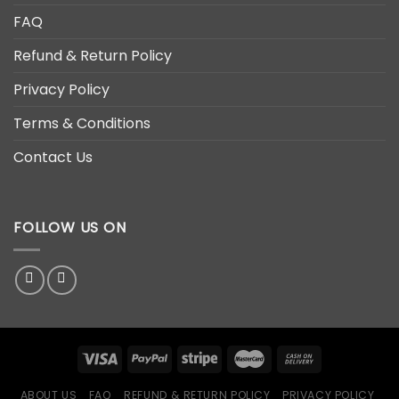
FAQ
Refund & Return Policy
Privacy Policy
Terms & Conditions
Contact Us
FOLLOW US ON
ABOUT US
FAQ
REFUND & RETURN POLICY
PRIVACY POLICY