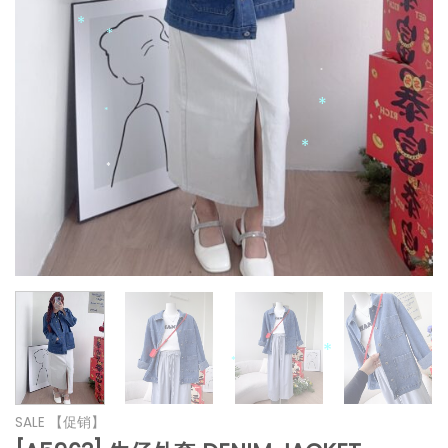
*
*
*
*
*
*
*
*
*
*
*
*
SALE 【促销】