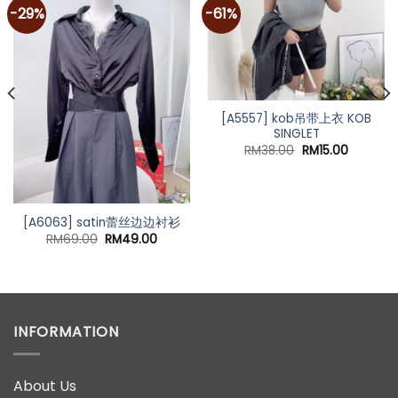
-29%
-61%
[A5557] kob吊带上衣 KOB
SINGLET
Original
Current
RM
38.00
RM
15.00
price
price
was:
is:
RM38.00.
RM15.00.
[A6063] satin蕾丝边边衬衫
Original
Current
RM
69.00
RM
49.00
price
price
nt
was:
is:
RM69.00.
RM49.00.
00.
INFORMATION
About Us