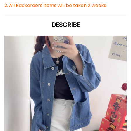
2. All Backorders items will be taken 2 weeks
DESCRIBE