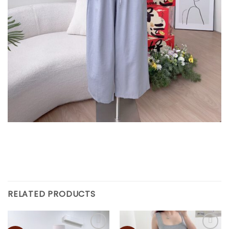
RELATED PRODUCTS