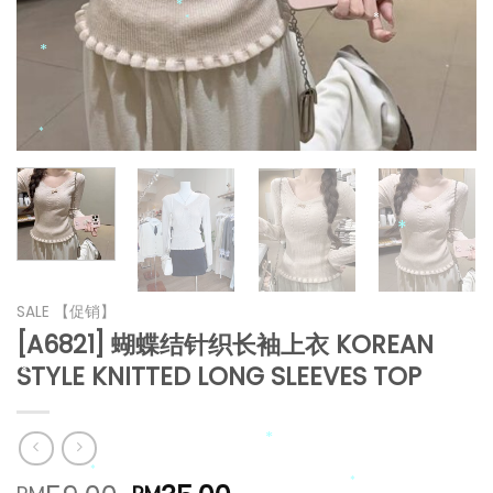
*
*
*
*
*
*
*
SALE 【促销】
[A6821] 蝴蝶结针织长袖上衣 KOREAN
*
STYLE KNITTED LONG SLEEVES TOP
*
*