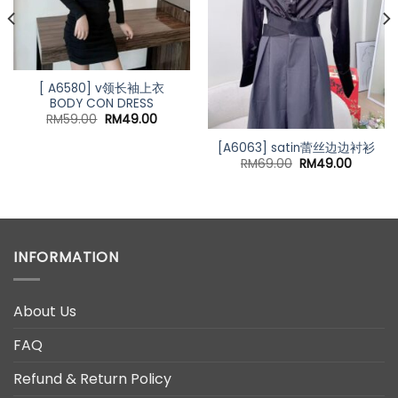
[ A6580] v领长袖上衣
BODY CON DRESS
Original
Current
RM
59.00
RM
49.00
price
price
was:
is:
[A6063] satin蕾丝边边衬衫
RM59.00.
RM49.00.
Original
Current
RM
69.00
RM
49.00
price
price
nt
was:
is:
RM69.00.
RM49.0
00.
INFORMATION
About Us
FAQ
Refund & Return Policy