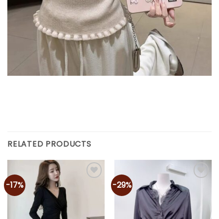
RELATED PRODUCTS
-17%
-29%