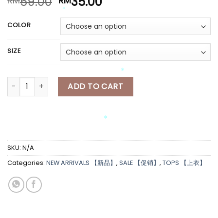
Original
Current
59.00
35.00
RM
RM
*
price
price
*
*
was:
is:
COLOR
RM59.00.
RM35.00.
*
SIZE
*
[A6821] 蝴蝶结针织长袖上衣 KOREAN STYLE KNITTED LONG SLEEVES
ADD TO CART
*
*
SKU:
N/A
*
Categories:
NEW ARRIVALS 【新品】
,
SALE 【促销】
,
TOPS 【上衣】