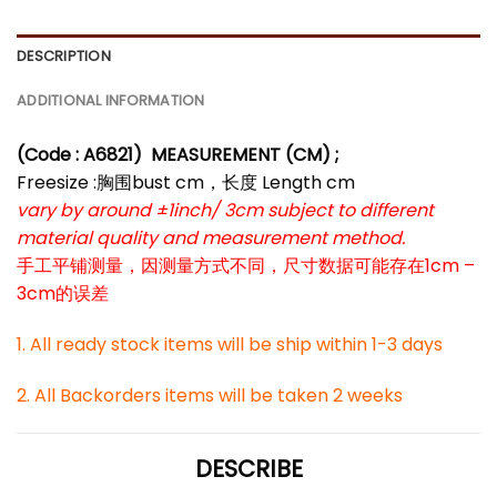
DESCRIPTION
ADDITIONAL INFORMATION
(Code : A6821
)
MEASUREMENT (CM) ;
Freesize :胸围bust cm，长度 Length cm
vary by around ±1inch/ 3cm subject to different
material quality and measurement method.
手工平铺测量，因测量方式不同，尺寸数据可能存在1cm –
3cm的误差
1. All ready stock items will be ship within 1-3 days
2. All Backorders items will be taken 2 weeks
DESCRIBE