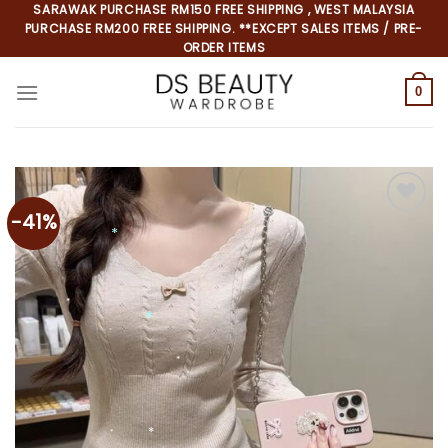
Skip
SARAWAK PURCHASE RM150 FREE SHIPPING , WEST MALAYSIA
PURCHASE RM200 FREE SHIPPING. **EXCEPT SALES ITEMS / PRE-
to
ORDER ITEMS
content
0
-41%
*
*
*
*
*