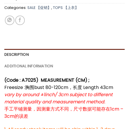
Categories:
SALE 【促销】
,
TOPS 【上衣】
DESCRIPTION
ADDITIONAL INFORMATION
(Code : A7025)
MEASUREMENT (CM) ;
Freesize :胸围bust 80-120cm，长度 Length 43cm
vary by around ±1inch/ 3cm subject to different
material quality and measurement method.
手工平铺测量，因测量方式不同，尺寸数据可能存在1cm –
3cm的误差