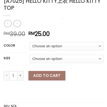
[A7025] HELLO KITTY上衣 HELLO KITTY
TOP
*
*
*
*
*
Original
Current
39.00
25.00
RM
RM
price
price
*
was:
is:
*
COLOR
RM39.00.
RM25.00.
*
SIZE
*
[A7025] HELLO KITTY上衣 HELLO KITTY TOP quantity
ADD TO CART
*
*
SKU:
N/A