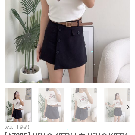
*
*
*
*
*
*
*
*
SALE 【促销】