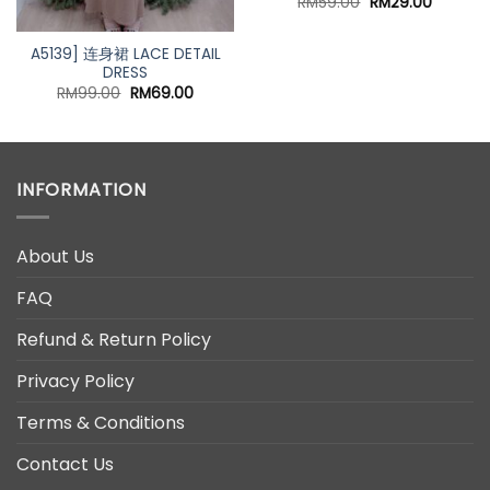
Original
Current
RM
59.00
RM
29.00
price
price
was:
is:
RM59.00.
RM29.00
A5139] 连身裙 LACE DETAIL
DRESS
nt
Original
Current
RM
99.00
RM
69.00
price
price
was:
is:
00.
RM99.00.
RM69.00.
INFORMATION
About Us
FAQ
Refund & Return Policy
Privacy Policy
Terms & Conditions
Contact Us