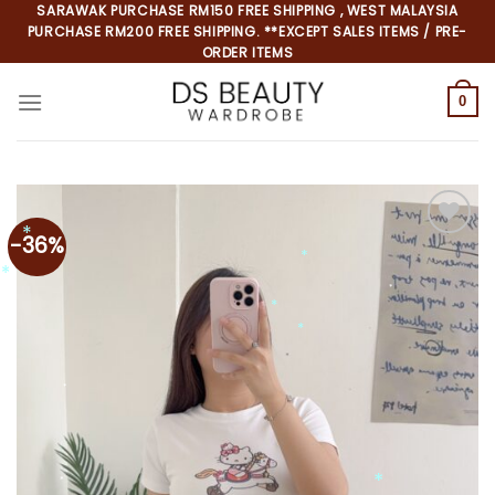
Skip
SARAWAK PURCHASE RM150 FREE SHIPPING , WEST MALAYSIA
PURCHASE RM200 FREE SHIPPING. **EXCEPT SALES ITEMS / PRE-
to
ORDER ITEMS
content
0
-36%
Add to
wishlist
*
*
*
*
*
*
*