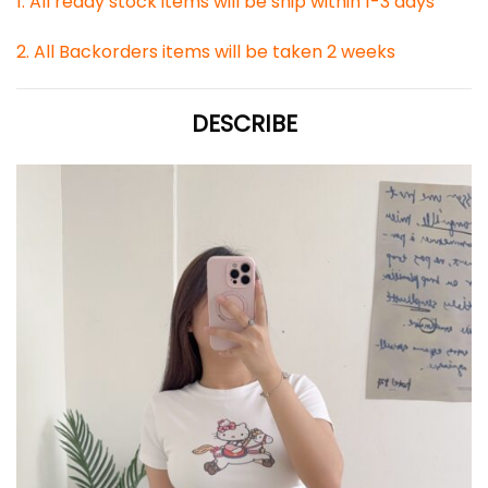
1. All ready stock items will be ship within 1-3 days
2. All Backorders items will be taken 2 weeks
DESCRIBE