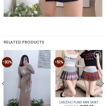
RELATED PRODUCTS
-30%
-51%
Add to
Add to
wishlist
wishlist
[A6234] PLAID MINI SKIRT