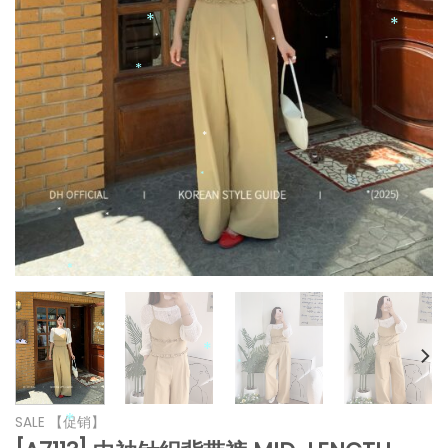
*
*
*
*
*
*
*
*
*
*
*
*
*
*
SALE 【促销】