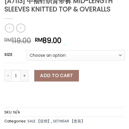
[A7113] 中袖针织背带裤 MID-LENGTH
*
SLEEVES KNITTED TOP & OVERALLS
*
*
*
*
Original
Current
119.00
89.00
RM
RM
price
price
was:
is:
*
SIZE
RM119.00.
RM89.00.
*
[A7113] 中袖针织背带裤 MID-LENGTH SLEEVES KNITTED TOP & OVER
ADD TO CART
SKU:
N/A
Categories:
SALE 【促销】
,
SETWEAR 【套装】