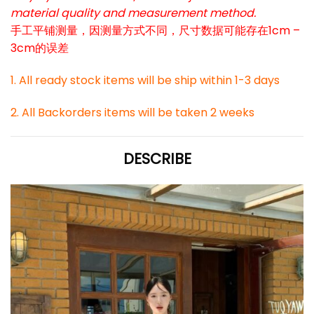
material quality and measurement method.
手工平铺测量，因测量方式不同，尺寸数据可能存在1cm –
3cm的误差
1. All ready stock items will be ship within 1-3 days
2. All Backorders items will be taken 2 weeks
DESCRIBE