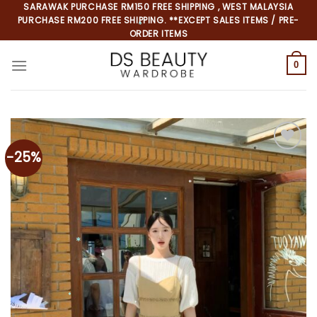
Skip
SARAWAK PURCHASE RM150 FREE SHIPPING , WEST MALAYSIA
PURCHASE RM200 FREE SHIPPING. **EXCEPT SALES ITEMS / PRE-
to
ORDER ITEMS
content
0
*
-25%
*
*
*
*