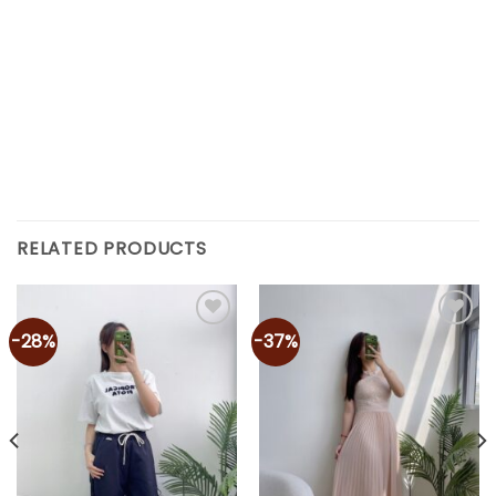
RELATED PRODUCTS
-28%
-37%