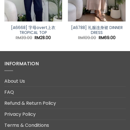
[A6668] 字母overt上衣
[A6788] 礼服连身裙 DINNER
TROPICAL TOP
DRESS
nt
Original
Current
Original
Curren
RM
39.00
RM
28.00
RM
109.00
RM
69.00
price
price
price
price
was:
is:
was:
is:
00.
RM39.00.
RM28.00.
RM109.00.
RM69.0
INFORMATION
About Us
FAQ
Refund & Return Policy
Privacy Policy
Terms & Conditions