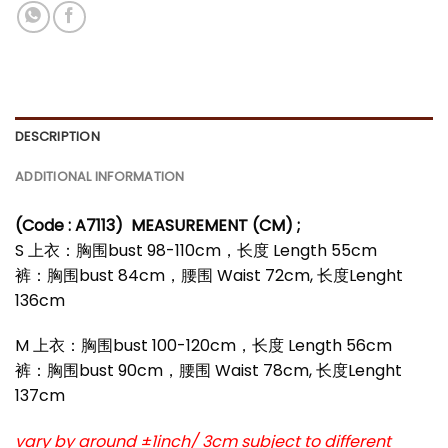
DESCRIPTION
ADDITIONAL INFORMATION
(Code : A7113)
MEASUREMENT (CM) ;
S 上衣：胸围bust 98-110cm，长度 Length 55cm
裤：胸围bust 84cm，腰围 Waist 72cm, 长度Lenght
136cm
M 上衣：胸围bust 100-120cm，长度 Length 56cm
裤：胸围bust 90cm，腰围 Waist 78cm, 长度Lenght
137cm
vary by around ±1inch/ 3cm subject to different