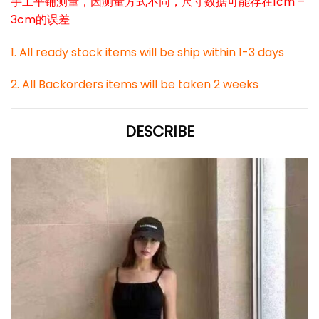
手工平铺测量，因测量方式不同，尺寸数据可能存在1cm –
3cm的误差
1. All ready stock items will be ship within 1-3 days
2. All Backorders items will be taken 2 weeks
DESCRIBE