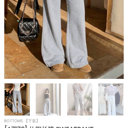
*
*
*
*
*
*
*
*
*
*
*
*
*
BOTTOMS 【下装】
*
*