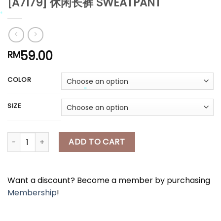
[A7179] 休闲长裤 SWEATPANT
*
*
59.00
RM
*
COLOR
*
SIZE
*
[A7179] 休闲长裤 SWEATPANT quantity
ADD TO CART
*
Want a discount? Become a member by purchasing
Membership
!