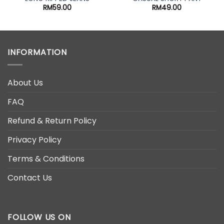
nt
RM
59.00
RM
49.00
00.
INFORMATION
About Us
FAQ
Refund & Return Policy
Privacy Policy
Terms & Conditions
Contact Us
FOLLOW US ON