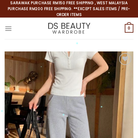
Skip
SARAWAK PURCHASE RM150 FREE SHIPPING , WEST MALAYSIA
PURCHASE RM200 FREE SHIPPING. **EXCEPT SALES ITEMS / PRE-
to
ORDER ITEMS
content
0
*
*
*
*