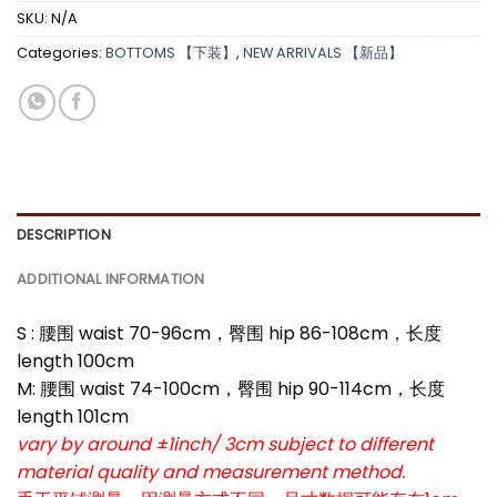
SKU:
N/A
Categories:
BOTTOMS 【下装】
,
NEW ARRIVALS 【新品】
DESCRIPTION
ADDITIONAL INFORMATION
S : 腰围 waist 70-96cm，臀围 hip 86-108cm，长度
length 100cm
M: 腰围 waist 74-100cm，臀围 hip 90-114cm，长度
length 101cm
vary by around ±1inch/ 3cm subject to different
material quality and measurement method.