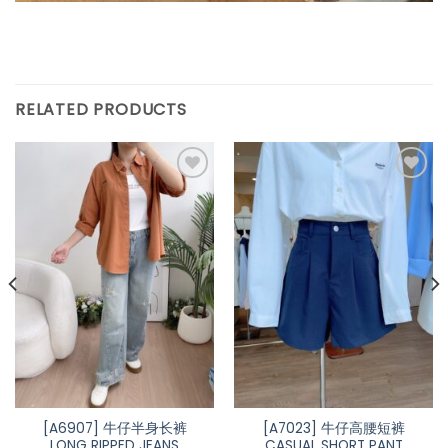
RELATED PRODUCTS
[A6907] 牛仔半身长裤
[A7023] 牛仔高腰短裤
LONG RIPPED JEANS
CASUAL SHORT PANT