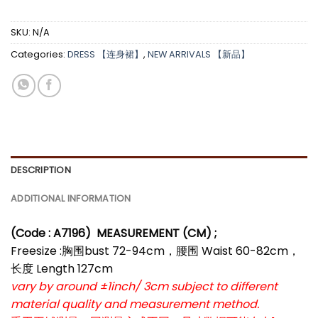
SKU:
N/A
Categories:
DRESS 【连身裙】
,
NEW ARRIVALS 【新品】
DESCRIPTION
ADDITIONAL INFORMATION
(Code : A7196
)
MEASUREMENT (CM) ;
Freesize :胸围bust 72-94cm，腰围 Waist 60-82cm，
长度 Length 127cm
vary by around ±1inch/ 3cm subject to different
material quality and measurement method.