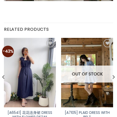
RELATED PRODUCTS
-43%
Add to
Add to
wishlist
wishlist
OUT OF STOCK
[A6541] 花花连身裙 DRESS
[A7105] PLAID DRESS WITH