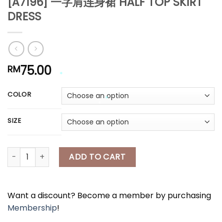
[A7196] 一字肩连身裙 HALF TOP SKIRT
*
DRESS
*
*
75.00
RM
COLOR
*
SIZE
*
[A7196] 一字肩连身裙 HALF TOP SKIRT DRESS quantity
*
ADD TO CART
*
Want a discount? Become a member by purchasing
Membership
!