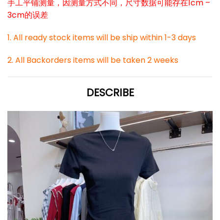
手工平铺测量，因测量方式不同，尺寸数据可能存在1cm –
3cm的误差
1. All ready stock items will be ship within 1-3 days
2. All Backorders items will be taken 2 weeks
DESCRIBE