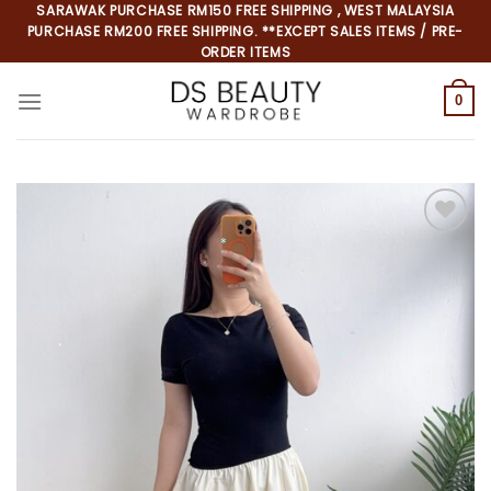
Skip
SARAWAK PURCHASE RM150 FREE SHIPPING , WEST MALAYSIA
PURCHASE RM200 FREE SHIPPING. **EXCEPT SALES ITEMS / PRE-
to
ORDER ITEMS
content
0
Add to
*
wishlist
*
*