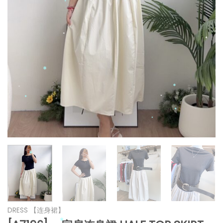
*
*
*
*
*
*
*
*
*
*
*
*
*
*
DRESS 【连身裙】