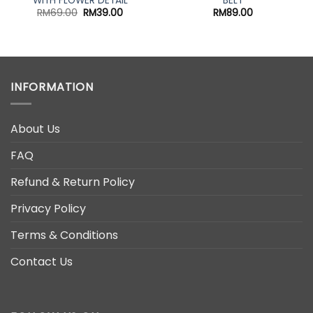
WITH FLOWER DETAIL
BELT
Original
Current
RM
69.00
RM
39.00
RM
89.00
price
price
was:
is:
RM69.00.
RM39.00.
INFORMATION
About Us
FAQ
Refund & Return Policy
Privacy Policy
Terms & Conditions
Contact Us