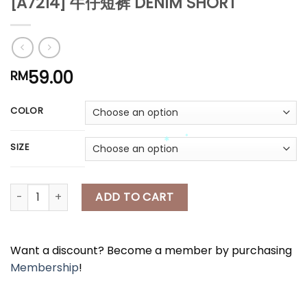
[A7214] 牛仔短裤 DENIM SHORT
*
*
*
*
59.00
RM
*
*
COLOR
*
SIZE
[A7214] 牛仔短裤 DENIM SHORT quantity
ADD TO CART
*
*
Want a discount? Become a member by purchasing
Membership
!