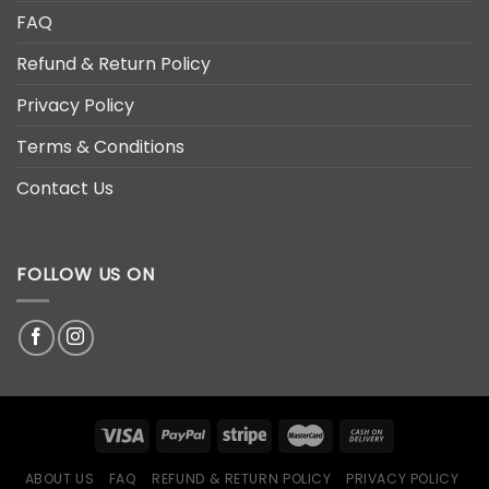
FAQ
Refund & Return Policy
Privacy Policy
Terms & Conditions
Contact Us
FOLLOW US ON
ABOUT US
FAQ
REFUND & RETURN POLICY
PRIVACY POLICY