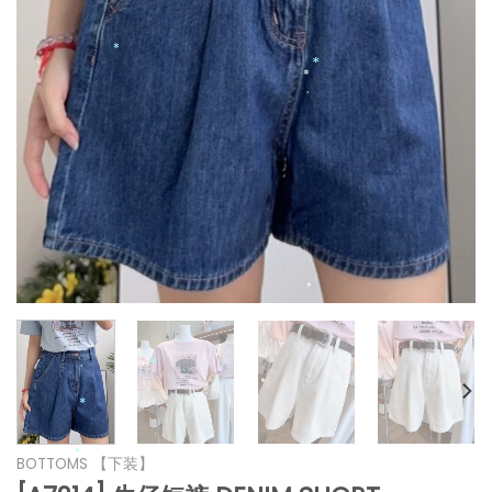
*
*
*
*
*
*
*
*
*
*
BOTTOMS 【下装】