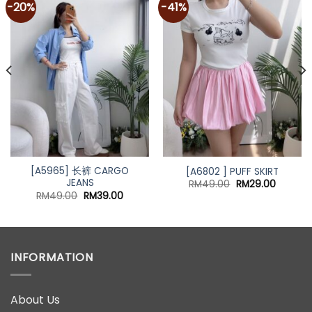
-20%
-41%
Add to
Add to
wishlist
wishlist
[A5965] 长裤 CARGO
[A6802 ] PUFF SKIRT
JEANS
Original
Current
RM
49.00
RM
29.00
price
price
nt
Original
Current
RM
49.00
RM
39.00
was:
is:
price
price
RM49.00.
RM29.00
was:
is:
00.
RM49.00.
RM39.00.
INFORMATION
About Us