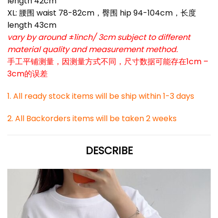
length 42cm
XL: 腰围 waist 78-82cm，臀围 hip 94-104cm，长度
length 43cm
vary by around ±1inch/ 3cm subject to different
material quality and measurement method.
手工平铺测量，因测量方式不同，尺寸数据可能存在1cm –
3cm的误差
1. All ready stock items will be ship within 1-3 days
2. All Backorders items will be taken 2 weeks
DESCRIBE