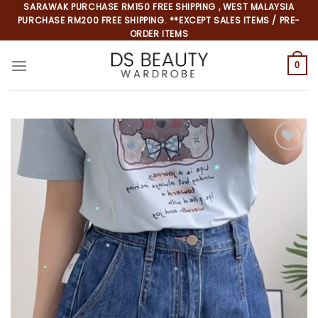
Skip
SARAWAK PURCHASE RM150 FREE SHIPPING , WEST MALAYSIA
PURCHASE RM200 FREE SHIPPING. **EXCEPT SALES ITEMS / PRE-
to
ORDER ITEMS
content
0
Add to
wishlist
*
*
*
*
*
*