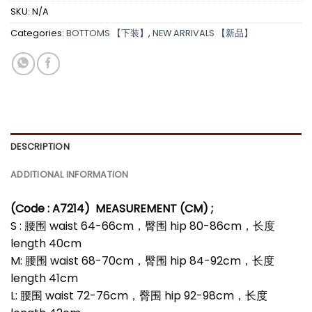
SKU:
N/A
Categories:
BOTTOMS 【下装】
,
NEW ARRIVALS 【新品】
DESCRIPTION
ADDITIONAL INFORMATION
(Code : A7214
)
MEASUREMENT (CM) ;
S : 腰围 waist 64-66cm，臀围 hip 80-86cm，长度
length 40cm
M: 腰围 waist 68-70cm，臀围 hip 84-92cm，长度
length 41cm
L: 腰围 waist 72-76cm，臀围 hip 92-98cm，长度