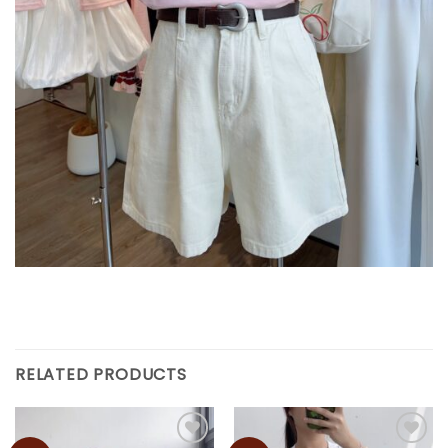
RELATED PRODUCTS