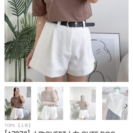
*
*
*
*
*
*
*
*
*
*
*
*
TOPS 【上衣】