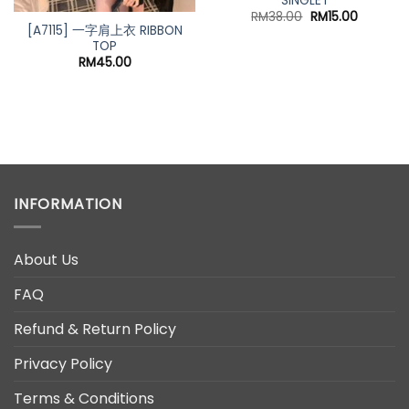
SINGLET
Original
Current
RM
38.00
RM
15.00
price
price
[A7115] 一字肩上衣 RIBBON
was:
is:
TOP
RM38.00.
RM15.00.
RM
45.00
t
0.
INFORMATION
About Us
FAQ
Refund & Return Policy
Privacy Policy
Terms & Conditions