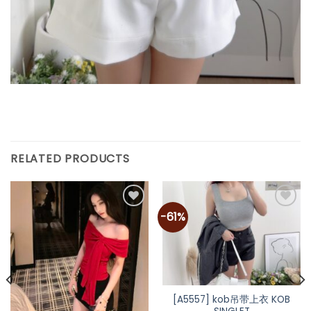
RELATED PRODUCTS
-61%
Add to
Add to
wishlist
wishlist
[A5557] kob吊带上衣 KOB