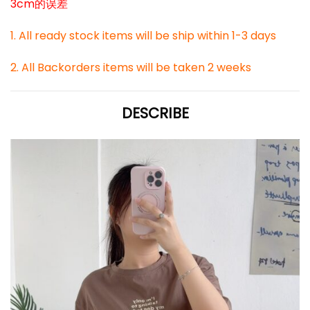
3cm的误差
1. All ready stock items will be ship within 1-3 days
2. All Backorders items will be taken 2 weeks
DESCRIBE