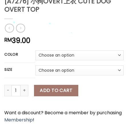
[A7276] 小狗OVERT上衣 CUTE DOG
*
OVERT TOP
*
*
39.00
RM
*
COLOR
*
*
SIZE
*
[A7276] 小狗OVERT上衣 CUTE DOG OVERT TOP quantity
ADD TO CART
Want a discount? Become a member by purchasing
Membership
!