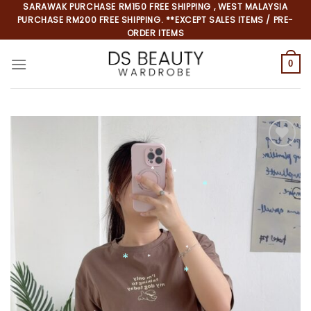
Skip
SARAWAK PURCHASE RM150 FREE SHIPPING , WEST MALAYSIA
PURCHASE RM200 FREE SHIPPING. **EXCEPT SALES ITEMS / PRE-
to
ORDER ITEMS
content
0
Add to
wishlist
*
*
*