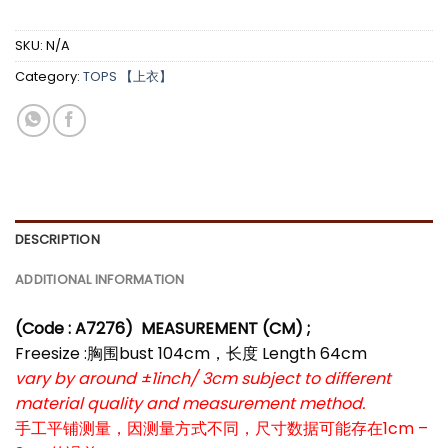
SKU:
N/A
Category:
TOPS 【上衣】
DESCRIPTION
ADDITIONAL INFORMATION
(Code : A7276)
MEASUREMENT (CM) ;
Freesize :胸围bust 104cm，长度 Length 64cm
vary by around ±1inch/ 3cm subject to different
material quality and measurement method.
手工平铺测量，因测量方式不同，尺寸数据可能存在1cm –