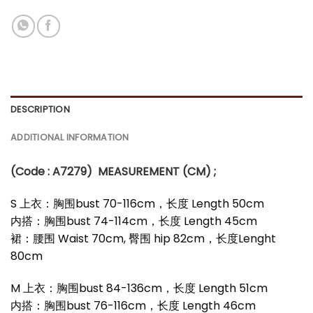
DESCRIPTION
ADDITIONAL INFORMATION
(Code : A7279
)
MEASUREMENT (CM) ;
S 上衣：胸围bust 70-116cm，长度 Length 50cm
内搭：胸围bust 74-114cm，长度 Length 45cm
裙：腰围 Waist 70cm, 臀围 hip 82cm，长度Lenght
80cm
M 上衣：胸围bust 84-136cm，长度 Length 51cm
内搭：胸围bust 76-116cm，长度 Length 46cm