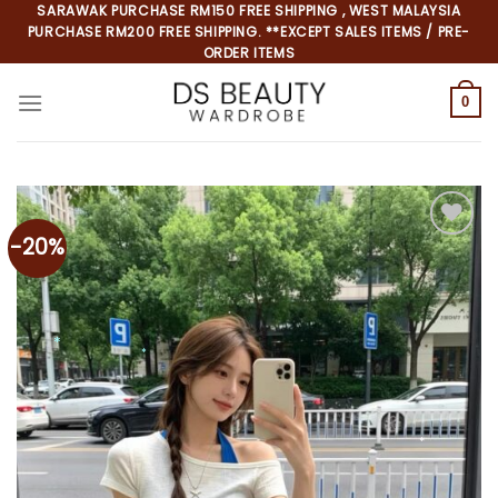
Skip
SARAWAK PURCHASE RM150 FREE SHIPPING , WEST MALAYSIA
PURCHASE RM200 FREE SHIPPING. **EXCEPT SALES ITEMS / PRE-
to
ORDER ITEMS
content
0
-20%
Add to
wishlist
*
*
*