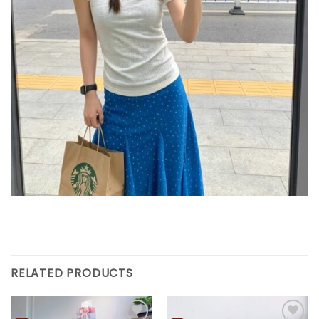
RELATED PRODUCTS