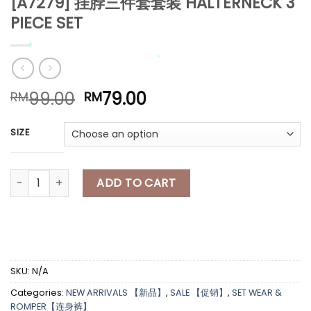
[A7279] 挂脖三件套套装 HALTERNECK 3
PIECE SET
*
Original
Current
99.00
79.00
RM
RM
price
price
was:
is:
*
SIZE
RM99.00.
RM79.00.
*
*
*
[A7279] 挂脖三件套套装 HALTERNECK 3 PIECE SET quantity
ADD TO CART
*
*
*
SKU:
N/A
Categories:
NEW ARRIVALS 【新品】
,
SALE 【促销】
,
SET WEAR &
ROMPER【连身裤】