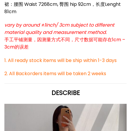
裙：腰围 Waist 7268cm, 臀围 hip 92cm，长度Lenght
81cm
vary by around ±1inch/ 3cm subject to different
material quality and measurement method.
手工平铺测量，因测量方式不同，尺寸数据可能存在1cm –
3cm的误差
1. All ready stock items will be ship within 1-3 days
2. All Backorders items will be taken 2 weeks
DESCRIBE