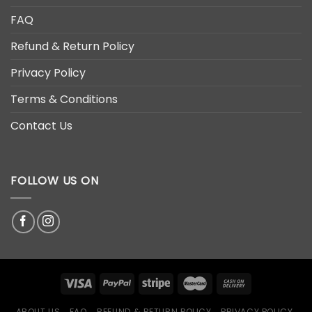
FAQ
Refund & Return Policy
Privacy Policy
Terms & Conditions
Contact Us
FOLLOW US ON
ABOUT US
FAQ
REFUND & RETURN POLICY
PRIVACY POLICY