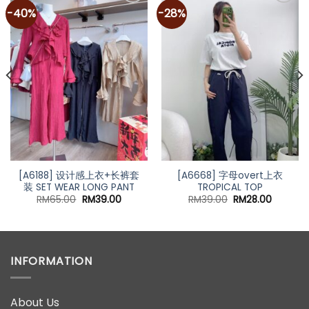
-40%
-28%
Add to
Add to
wishlist
wishlist
[A6188] 设计感上衣+长裤套
[A6668] 字母overt上衣
装 SET WEAR LONG PANT
TROPICAL TOP
nt
Original
Current
Original
Current
RM
65.00
RM
39.00
RM
39.00
RM
28.00
price
price
price
price
was:
is:
was:
is:
00.
RM65.00.
RM39.00.
RM39.00.
RM28.00
INFORMATION
About Us