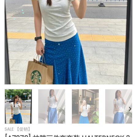
*
*
*
*
*
*
*
*
SALE 【促销】
*
*
*