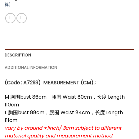
裤】
DESCRIPTION
ADDITIONAL INFORMATION
(Code : A7293
)
MEASUREMENT (CM) ;
M 胸围bust 86cm，腰围 Waist 80cm，长度 Length
110cm
L 胸围bust 88cm，腰围 Waist 84cm，长度 Length
111cm
vary by around ±1inch/ 3cm subject to different
material quality and measurement method.