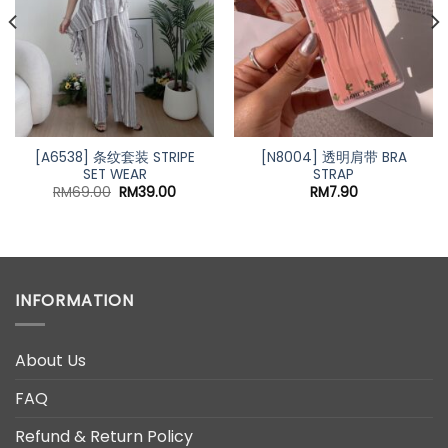
[A6538] 条纹套装 STRIPE
[N8004] 透明肩带 BRA
SET WEAR
STRAP
Original
Current
RM
69.00
RM
39.00
RM
7.90
price
price
was:
is:
RM69.00.
RM39.00.
INFORMATION
About Us
FAQ
Refund & Return Policy