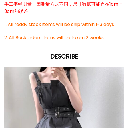
手工平铺测量，因测量方式不同，尺寸数据可能存在1cm –
3cm的误差
1. All ready stock items will be ship within 1-3 days
2. All Backorders items will be taken 2 weeks
DESCRIBE