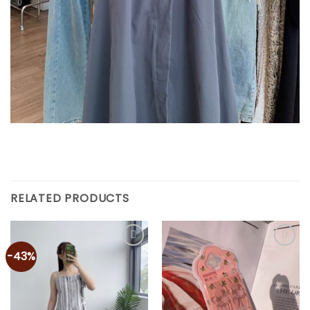
RELATED PRODUCTS
-43%