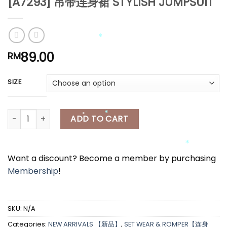
[A7293] 吊带连身裙 STYLISH JUMPSUIT
*
*
*
*
89.00
RM
*
SIZE
*
*
[A7293] 吊带连身裙 STYLISH JUMPSUIT quantity
ADD TO CART
Want a discount? Become a member by purchasing
*
Membership
!
*
*
SKU:
N/A
Categories:
NEW ARRIVALS 【新品】
,
SET WEAR & ROMPER【连身