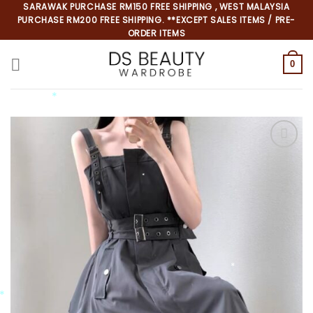
Skip
SARAWAK PURCHASE RM150 FREE SHIPPING , WEST MALAYSIA
PURCHASE RM200 FREE SHIPPING. **EXCEPT SALES ITEMS / PRE-
to
ORDER ITEMS
content
0
*
*