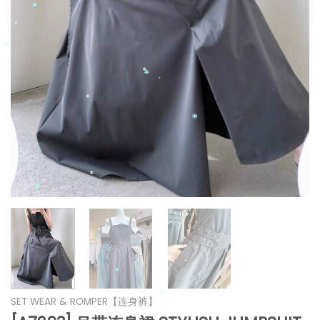
*
*
*
*
*
*
*
*
*
*
*
*
*
SET WEAR & ROMPER【连身裤】