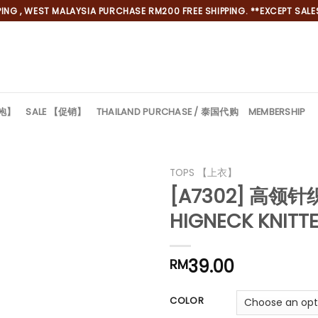
NG , WEST MALAYSIA PURCHASE RM200 FREE SHIPPING. **EXCEPT SALES
旗袍】
SALE 【促销】
THAILAND PURCHASE / 泰国代购
MEMBERSHIP
TOPS 【上衣】
[A7302] 高领
HIGNECK KNITT
39.00
RM
COLOR