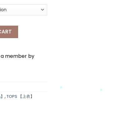
NITTED TOP quantity
CART
e a member by
*
品】
,
TOPS 【上衣】
*
*
*