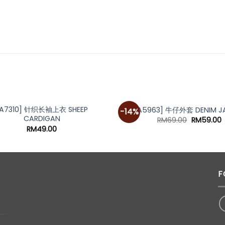
[A7310] 针织长袖上衣 SHEEP
[A5963] 牛仔外套 DENIM J
-14%
CARDIGAN
Original
C
RM
69.00
RM
59.00
price
p
RM
49.00
was:
i
RM69.00.
R
F