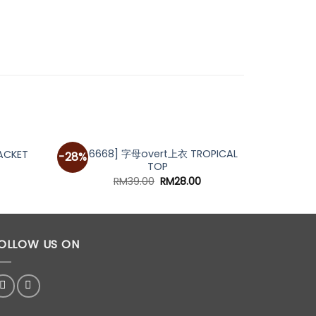
[A6668] 字母overt上衣 TROPICAL
[A690
ACKET
-28%
TOP
urrent
rice
Original
Current
RM
39.00
RM
28.00
s:
price
price
M59.00.
was:
is:
RM39.00.
RM28.00.
OLLOW US ON