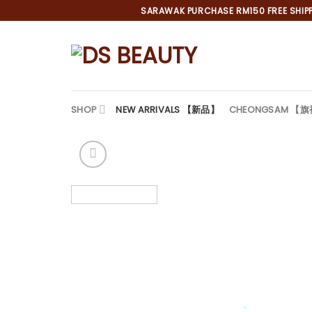
Skip
SARAWAK PURCHASE RM150 FREE SHIPPI
to
content
SHOP
NEW ARRIVALS 【新品】
CHEONGSAM 【
*
*