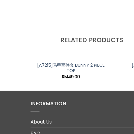
RELATED PRODUCTS
[A7215]马甲两件套 BUNNY 2 PIECE
TOP
RM
49.00
INFORMATION
About Us
FAQ