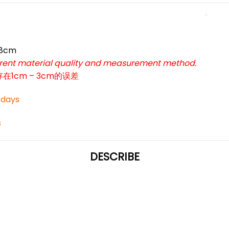
*
58cm
ferent material quality and measurement method.
*
cm – 3cm的误差
3 days
s
DESCRIBE