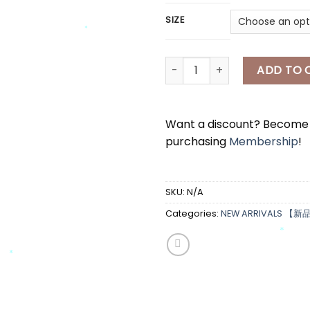
SIZE
*
[A7302] 高领针织上衣 HIGNECK K
ADD TO 
*
*
Want a discount? Becom
purchasing
Membership
!
SKU:
N/A
Categories:
NEW ARRIVALS 【新
*
*