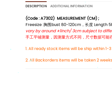
*
DESCRIPTION
ADDITIONAL INFORMATION
*
(Code : A7302
)
MEASUREMENT (CM) ;
Freesize :胸围bust 80-120cm，长度 Length 
vary by around ±1inch/ 3cm subject to dif
手工平铺测量，因测量方式不同，尺寸数据可能存在1
1. All ready stock items will be ship within 1-
2. All Backorders items will be taken 2 week
*
*
*
*
*