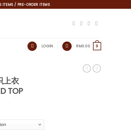
 ITEMS / PRE-ORDER ITEMS
LOGIN
RM
0.00
0
针织上衣
ED TOP
*
*