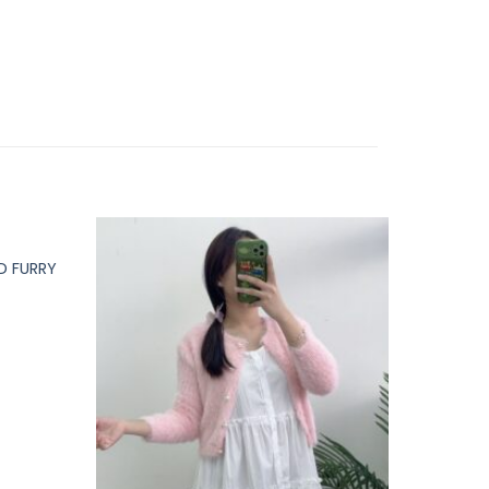
 FURRY