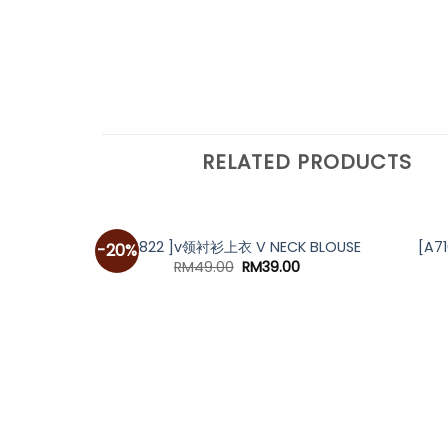
RELATED PRODUCTS
[A6822 ]v领衬衫上衣 V NECK BLOUSE
[A7
-20%
Original
Current
RM
49.00
RM
39.00
price
price
was:
is:
RM49.00.
RM39.00.