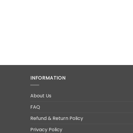
INFORMATION
About Us
FAQ
Refund & Return Policy
Privacy Policy