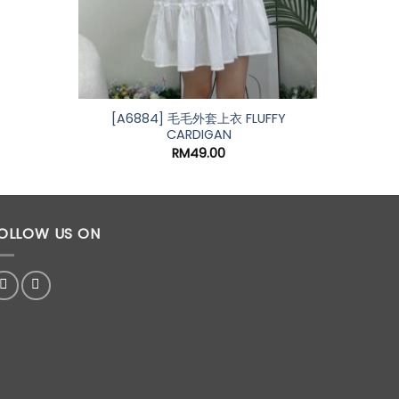
[A6884] 毛毛外套上衣 FLUFFY
[A73
CARDIGAN
RM
49.00
OLLOW US ON