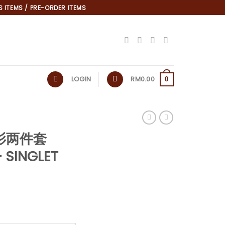
 ITEMS / PRE-ORDER ITEMS
LOGIN
RM
0.00
0
*
衬衫两件套
 SINGLET