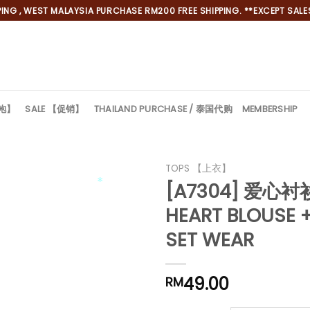
NG , WEST MALAYSIA PURCHASE RM200 FREE SHIPPING. **EXCEPT SALES
旗袍】
SALE 【促销】
THAILAND PURCHASE / 泰国代购
MEMBERSHIP
TOPS 【上衣】
[A7304] 爱心
HEART BLOUSE +
*
SET WEAR
49.00
RM