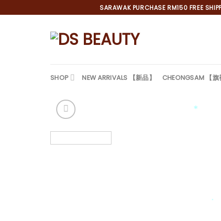
Skip
SARAWAK PURCHASE RM150 FREE SHIPPI
to
content
SHOP
NEW ARRIVALS 【新品】
CHEONGSAM 【
*
*
*