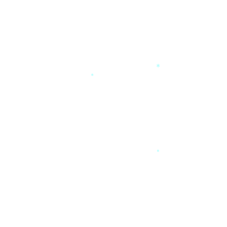
*
*
*
*
*
*