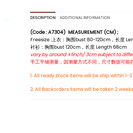
DESCRIPTION
ADDITIONAL INFORMATION
(Code : A7304)
MEASUREMENT (CM) ;
*
Freesize :上衣：胸围bust 80-120cm，长度 Le
*
衬衫：胸围bust 120cm，长度 Length 68cm
vary by around ±1inch/ 3cm subject to dif
手工平铺测量，因测量方式不同，尺寸数据可能存在1
1. All ready stock items will be ship within 1-
2. All Backorders items will be taken 2 week