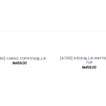
[A7251] 针织长袖上衣 KNITTED
160] CARGO TOP牛仔短版上衣
TOP
RM
59.00
RM
59.00