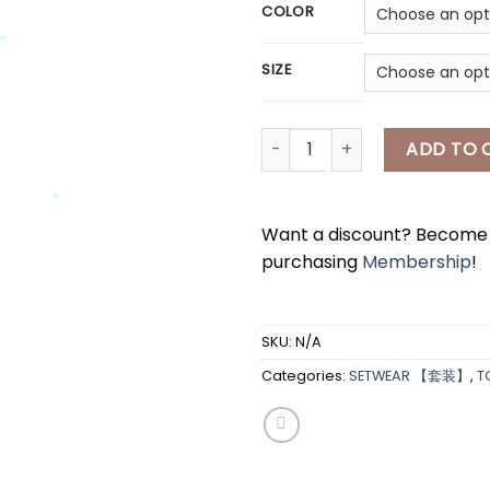
COLOR
*
SIZE
[A7304] 爱心衬衫两件套 HEART BLO
ADD TO 
*
Want a discount? Becom
purchasing
Membership
!
*
*
SKU:
N/A
*
Categories:
SETWEAR 【套装】
,
T