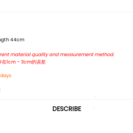
ngth 44cm
ferent material quality and measurement method.
cm – 3cm的误差
3 days
*
s
DESCRIBE
*
*