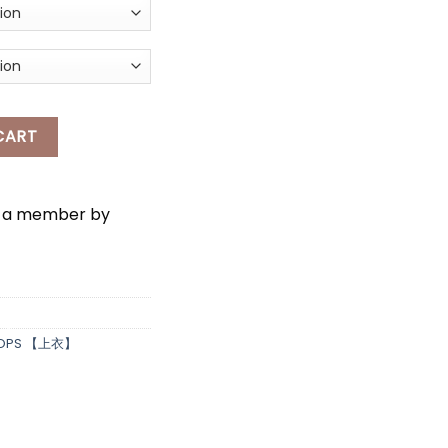
*
USE + SINGLET SET WEAR quantity
CART
e a member by
OPS 【上衣】
*