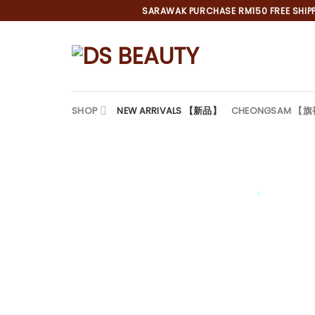
Skip
SARAWAK PURCHASE RM150 FREE SHIPPI
to
content
SHOP
NEW ARRIVALS 【新品】
CHEONGSAM 【
*
*
*