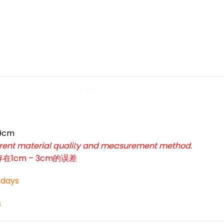
*
*
59cm
ferent material quality and measurement method.
cm – 3cm的误差
*
*
*
3 days
*
s