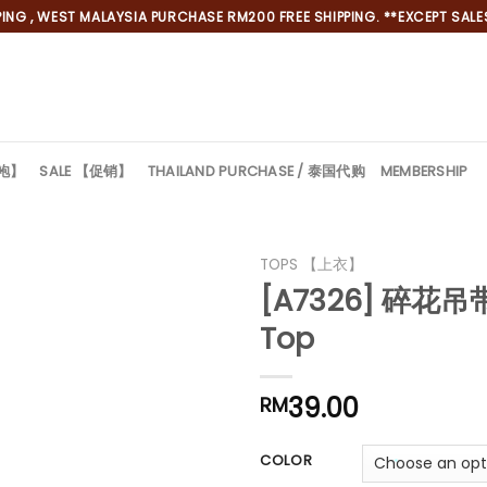
NG , WEST MALAYSIA PURCHASE RM200 FREE SHIPPING. **EXCEPT SALES
旗袍】
SALE 【促销】
THAILAND PURCHASE / 泰国代购
MEMBERSHIP
TOPS 【上衣】
[A7326] 碎花吊带
Top
39.00
RM
COLOR