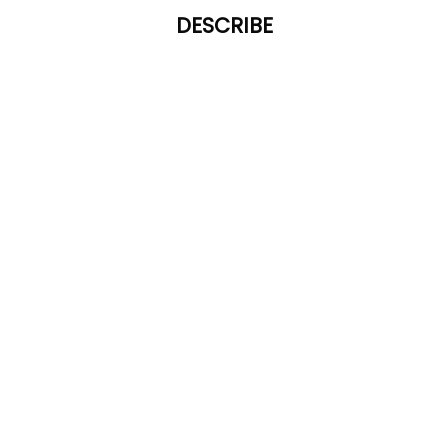
DESCRIBE