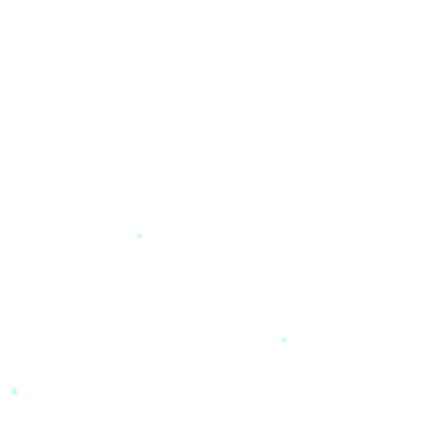
*
*
*
*