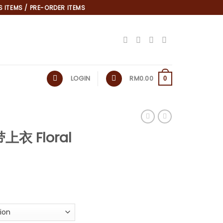
 ITEMS / PRE-ORDER ITEMS
LOGIN
RM
0.00
0
上衣 Floral
*