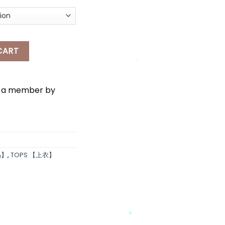
*
 quantity
CART
*
e a member by
*
品】
,
TOPS 【上衣】
*
*