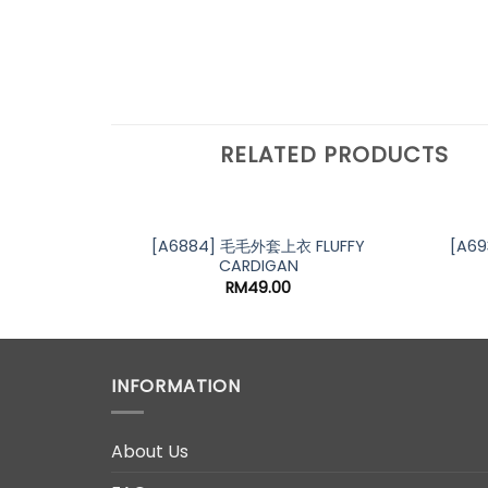
RELATED PRODUCTS
[A6884] 毛毛外套上衣 FLUFFY
[A6
CARDIGAN
RM
49.00
INFORMATION
About Us