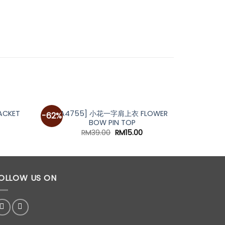
[A4755] 小花一字肩上衣 FLOWER
[A687
ACKET
-62%
-20%
BOW PIN TOP
urrent
rice
Original
Current
RM
39.00
RM
15.00
s:
price
price
M59.00.
was:
is:
RM39.00.
RM15.00.
OLLOW US ON