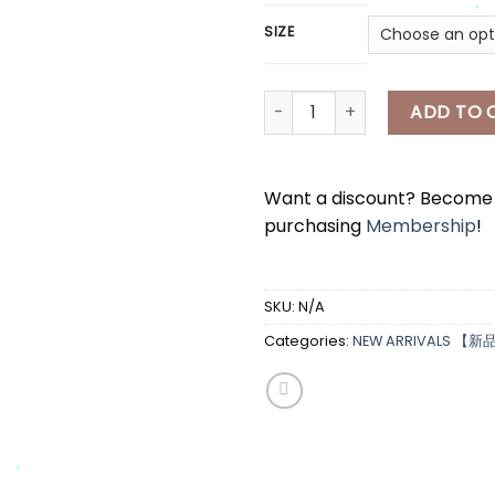
*
SIZE
[A7326] 碎花吊带上衣 Floral Top
ADD TO 
*
Want a discount? Becom
purchasing
Membership
!
SKU:
N/A
Categories:
NEW ARRIVALS 【新