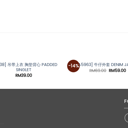
938] 吊带上衣 胸垫背心 PADDED
[A5963] 牛仔外套 DENIM J
-14%
SINGLET
Original
C
RM
69.00
RM
59.00
price
p
RM
39.00
was:
i
RM69.00.
R
F