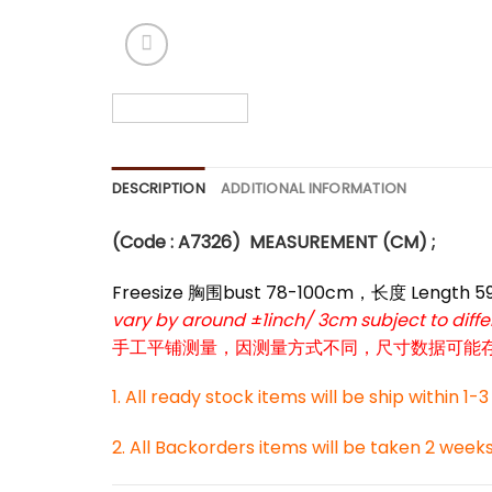
*
*
DESCRIPTION
ADDITIONAL INFORMATION
(Code : A7326
)
MEASUREMENT (CM) ;
Freesize 胸围bust 78-100cm，长度 Length 
vary by around ±1inch/ 3cm subject to dif
手工平铺测量，因测量方式不同，尺寸数据可能存在1
1. All ready stock items will be ship within 1-
2. All Backorders items will be taken 2 week