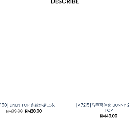
DESCRIBE
[A7215]马甲两件套 BUNNY 2 
7158] LINEN TOP 条纹斜肩上衣
TOP
Original
Current
RM
39.00
RM
28.00
price
price
RM
49.00
was:
is:
RM39.00.
RM28.00.