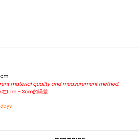
*
*
7cm
ferent material quality and measurement method.
cm – 3cm的误差
*
3 days
s