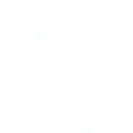
*
*
*
*
*