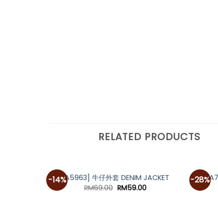
RELATED PRODUCTS
[A5963] 牛仔外套 DENIM JACKET
[A
-14%
-28%
Original
Current
RM
69.00
RM
59.00
price
price
was:
is:
RM69.00.
RM59.00.