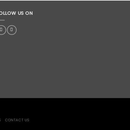
OLLOW US ON
S
CONTACT US