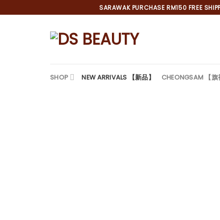
Skip
SARAWAK PURCHASE RM150 FREE SHIPPI
to
content
SHOP
NEW ARRIVALS 【新品】
CHEONGSAM 【
*
*