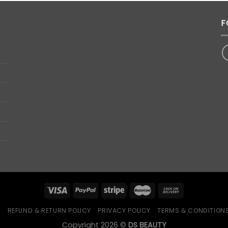
F
Q
REFUND & RETURN POLICY
PRIVACY POLICY
TERMS & CONDITION
Copyright 2026 ©
DS BEAUTY