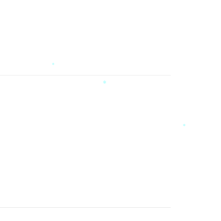
*
*
*
*
*