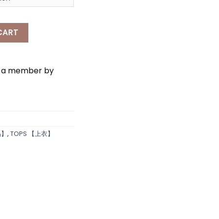
*
*
tity
CART
e a member by
品】
,
TOPS 【上衣】