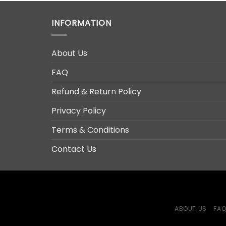
INFORMATION
About Us
FAQ
Refund & Return Policy
Privacy Policy
Terms & Conditions
Contact Us
ABOUT US
FA