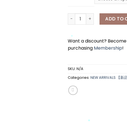
[A7331] 小猫上衣 CAT TOP quan
ADD TO 
Want a discount? Becom
*
purchasing
Membership
!
*
*
SKU:
N/A
Categories:
NEW ARRIVALS 【新
*
*