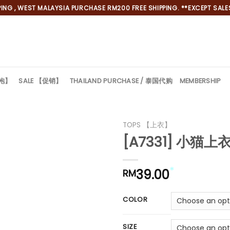
NG , WEST MALAYSIA PURCHASE RM200 FREE SHIPPING. **EXCEPT SALES
旗袍】
SALE 【促销】
THAILAND PURCHASE / 泰国代购
MEMBERSHIP
TOPS 【上衣】
[A7331] 小猫上衣
39.00
RM
*
COLOR
SIZE