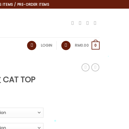
 ITEMS / PRE-ORDER ITEMS
LOGIN
RM
0.00
0
*
 CAT TOP