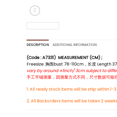
*
DESCRIPTION
ADDITIONAL INFORMATION
(Code : A7331)
MEASUREMENT (CM) ;
Freesize :胸围bust 78-110cm，长度 Length 3
vary by around ±1inch/ 3cm subject to dif
手工平铺测量，因测量方式不同，尺寸数据可能存在1
*
1. All ready stock items will be ship within 1-
2. All Backorders items will be taken 2 week