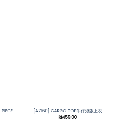
PIECE
[A69
[A7160] CARGO TOP牛仔短版上衣
RM
59.00