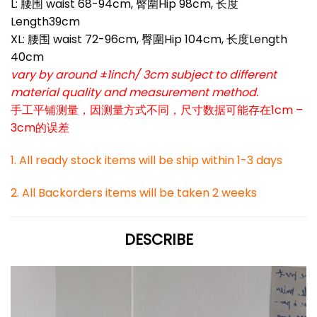
L: 腰围 waist 68-94cm, 臀圍Hip 98cm, 长度
Length39cm
XL: 腰围 waist 72-96cm, 臀圍Hip 104cm, 长度Length
40cm
vary by around ±1inch/ 3cm subject to different
material quality and measurement method.
手工平铺测量，因测量方式不同，尺寸数据可能存在1cm –
3cm的误差
1. All ready stock items will be ship within 1-3 days
2. All Backorders items will be taken 2 weeks
DESCRIBE