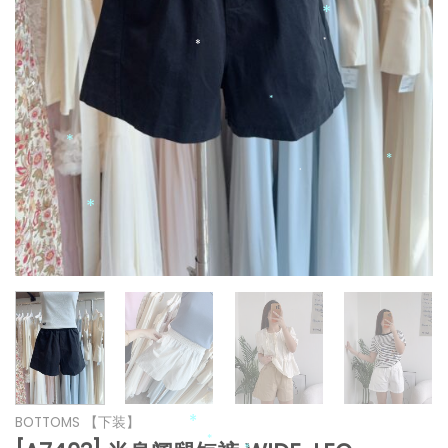
*
*
*
*
*
*
*
*
*
*
*
*
BOTTOMS 【下装】