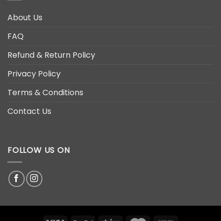
About Us
FAQ
Refund & Return Policy
Privacy Policy
Terms & Conditions
Contact Us
FOLLOW US ON