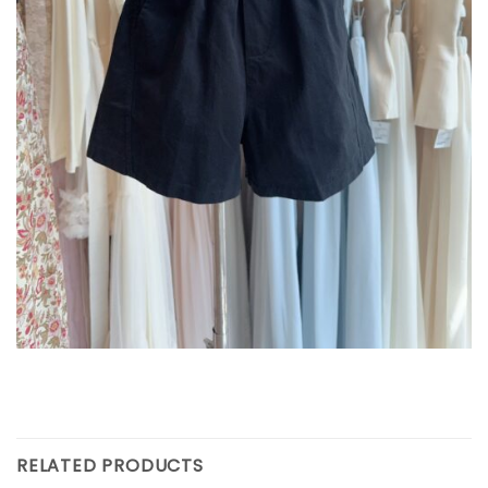
RELATED PRODUCTS