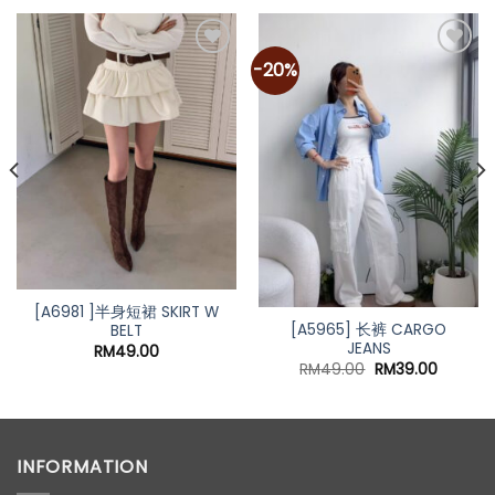
-20%
Add to
Add to
wishlist
wishlist
[A6981 ]半身短裙 SKIRT W
[A5965] 长裤 CARGO
BELT
JEANS
RM
49.00
Original
Current
RM
49.00
RM
39.00
price
price
was:
is:
RM49.00.
RM39.00
INFORMATION