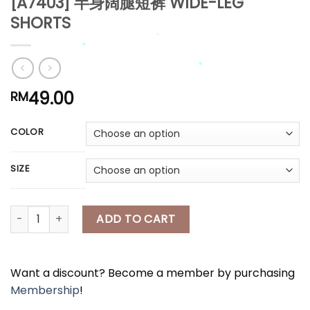
[A7403] 半身阔腿短裤 WIDE-LEG
SHORTS
*
*
*
*
49.00
RM
*
*
*
COLOR
*
*
SIZE
[A7403] 半身阔腿短裤 WIDE-LEG SHORTS quantity
ADD TO CART
*
Want a discount? Become a member by purchasing
Membership
!