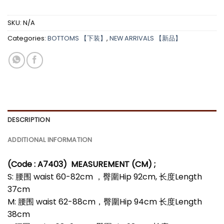
SKU:
N/A
Categories:
BOTTOMS 【下装】
,
NEW ARRIVALS 【新品】
DESCRIPTION
ADDITIONAL INFORMATION
(Code : A7403)
MEASUREMENT (CM) ;
S: 腰围 waist 60-82cm ，臀圍Hip 92cm, 长度Length
37cm
M: 腰围 waist 62-88cm，臀圍Hip 94cm 长度Length
38cm