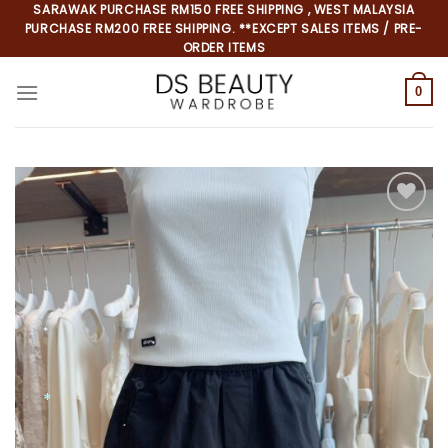
Skip
SARAWAK PURCHASE RM150 FREE SHIPPING , WEST MALAYSIA
PURCHASE RM200 FREE SHIPPING. **EXCEPT SALES ITEMS / PRE-
to
ORDER ITEMS
content
0
Add to
wishlist
*
*
*