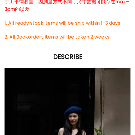
手工平铺测量，因测量方式不同，尺寸数据可能存在1cm –
3cm的误差
1. All ready stock items will be ship within 1-3 days
2. All Backorders items will be taken 2 weeks
DESCRIBE