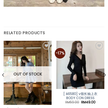
RELATED PRODUCTS
-17%
OUT OF STOCK
[ A6580] v领长袖上衣
BODY CON DRESS
Original
Current
RM
59.00
RM
49.00
price
price