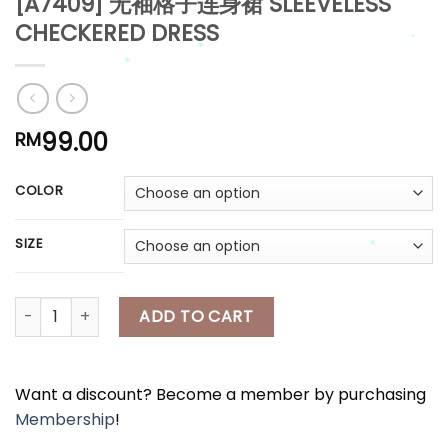
[A7409] 无袖格子连身裙 SLEEVELESS
CHECKERED DRESS
*
*
*
*
*
99.00
RM
*
*
COLOR
*
*
*
SIZE
[A7409] 无袖格子连身裙 SLEEVELESS CHECKERED DRESS quantity
ADD TO CART
*
Want a discount? Become a member by purchasing
Membership
!