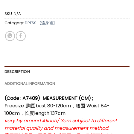
SKU:
N/A
Category:
DRESS 【连身裙】
DESCRIPTION
ADDITIONAL INFORMATION
(Code : A7409)
MEASUREMENT (CM) ;
Freesize :胸围bust 80-120cm，腰围 Waist 84-
100cm，长度length 137cm
vary by around ±1inch/ 3cm subject to different
material quality and measurement method.