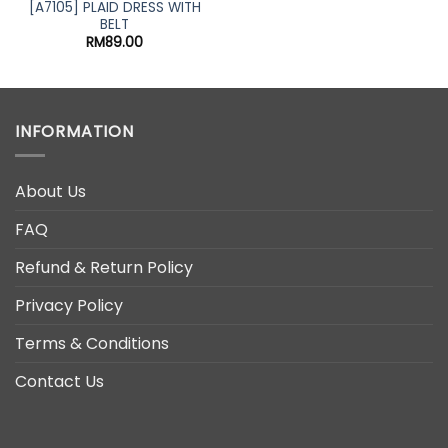
was:
is:
[A7105] PLAID DRESS WITH
RM59.00.
RM49.0
BELT
nt
RM
89.00
00.
INFORMATION
About Us
FAQ
Refund & Return Policy
Privacy Policy
Terms & Conditions
Contact Us