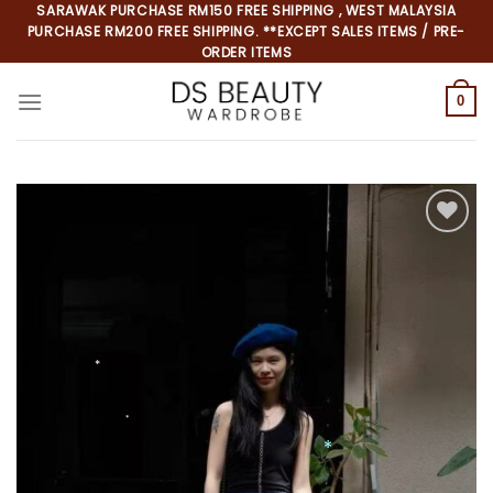
Skip
SARAWAK PURCHASE RM150 FREE SHIPPING , WEST MALAYSIA
PURCHASE RM200 FREE SHIPPING. **EXCEPT SALES ITEMS / PRE-
to
ORDER ITEMS
content
0
*
*