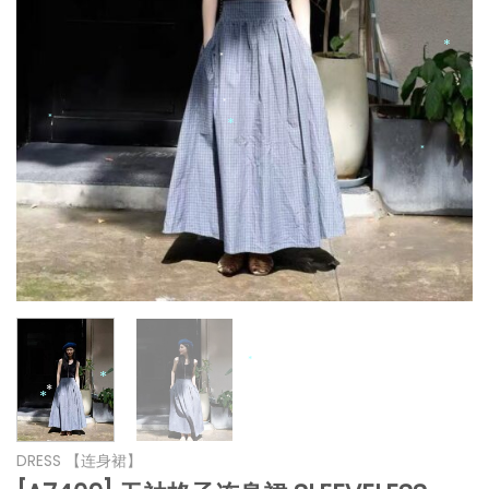
*
*
*
*
*
*
*
*
*
*
DRESS 【连身裙】
*