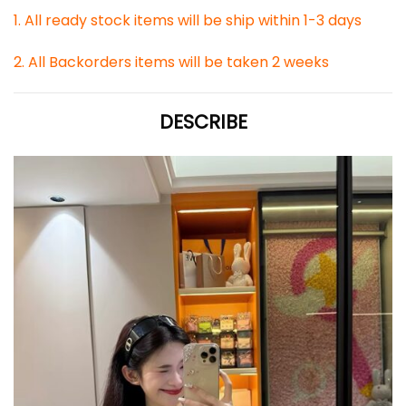
1. All ready stock items will be ship within 1-3 days
2. All Backorders items will be taken 2 weeks
DESCRIBE