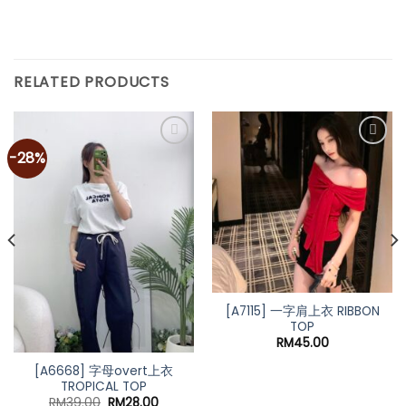
RELATED PRODUCTS
-28%
[A7115] 一字肩上衣 RIBBON
TOP
RM
45.00
[A6668] 字母overt上衣
TROPICAL TOP
t
Original
Current
RM
39.00
RM
28.00