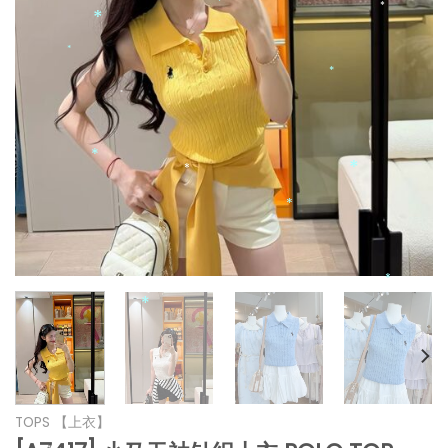
*
*
*
*
*
*
*
*
*
*
*
*
*
TOPS 【上衣】
*