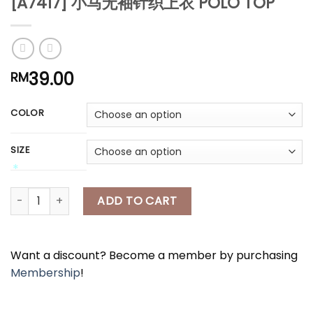
[A7417] 小马无袖针织上衣 POLO TOP
*
39.00
RM
*
*
COLOR
*
SIZE
[A7417] 小马无袖针织上衣 POLO TOP quantity
ADD TO CART
Want a discount? Become a member by purchasing
Membership
!
*