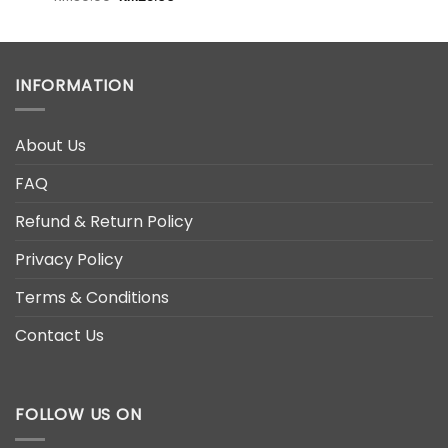
price
price
was:
is:
0.
RM39.00.
RM28.00.
INFORMATION
About Us
FAQ
Refund & Return Policy
Privacy Policy
Terms & Conditions
Contact Us
FOLLOW US ON