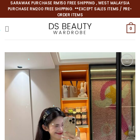
Skip
SARAWAK PURCHASE RM150 FREE SHIPPING , WEST MALAYSIA
PURCHASE RM200 FREE SHIPPING. **EXCEPT SALES ITEMS / PRE-
to
ORDER ITEMS
content
0
*
*
*
*
*
*