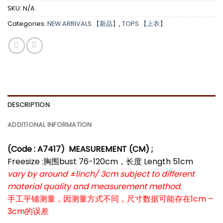
SKU:
N/A
Categories:
NEW ARRIVALS 【新品】
,
TOPS 【上衣】
DESCRIPTION
ADDITIONAL INFORMATION
(Code : A7417)
MEASUREMENT (CM) ;
Freesize :胸围bust 76-120cm，长度 Length 51cm
vary by around ±1inch/ 3cm subject to different
material quality and measurement method.
手工平铺测量，因测量方式不同，尺寸数据可能存在1cm –
3cm的误差