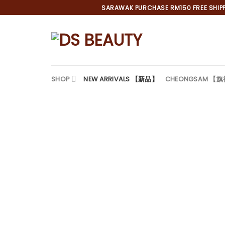
Skip
SARAWAK PURCHASE RM150 FREE SHIPPI
to
content
SHOP
NEW ARRIVALS 【新品】
CHEONGSAM 【