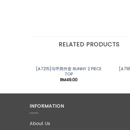
RELATED PRODUCTS
[A7215]马甲两件套 BUNNY 2 PIECE
[A71
TOP
RM
49.00
INFORMATION
About Us