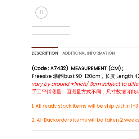
*
DESCRIPTION
ADDITIONAL INFORMATION
(Code : A7432)
MEASUREMENT (CM) ;
*
Freesize :胸围bust 90-120cm，长度 Length 
vary by around ±1inch/ 3cm subject to dif
手工平铺测量，因测量方式不同，尺寸数据可能存在1
1. All ready stock items will be ship within 1-
*
2. All Backorders items will be taken 2 week