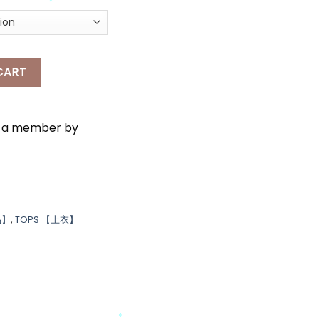
*
IGAN quantity
CART
e a member by
品】
,
TOPS 【上衣】
*