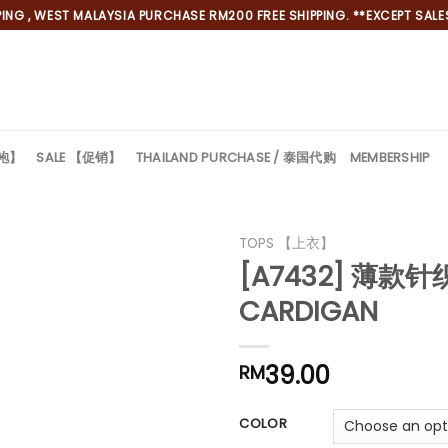
NG , WEST MALAYSIA PURCHASE RM200 FREE SHIPPING. **EXCEPT SALES
旗袍】
SALE 【促销】
THAILAND PURCHASE / 泰国代购
MEMBERSHIP
TOPS 【上衣】
[A7432] 薄款针
CARDIGAN
39.00
*
RM
*
COLOR