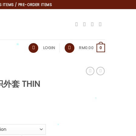
 ITEMS / PRE-ORDER ITEMS
LOGIN
RM
0.00
0
*
织外套 THIN
*
*