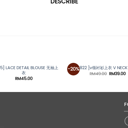
DESCRIBE
*
OUT OF STOCK
85] LACE DETAIL BLOUSE 无袖上
[A6822 ]v领衬衫上衣 V NECK 
-20%
衣
Original
C
RM
49.00
RM
39.00
price
p
RM
45.00
was:
i
RM49.00.
R
F