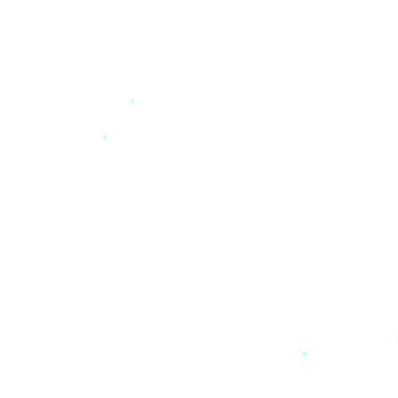
*
*
*
*
*
*
*