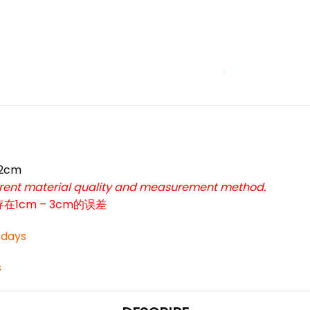
*
*
42cm
ferent material quality and measurement method.
cm – 3cm的误差
3 days
s