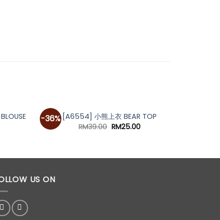
OUT OF STOCK
BLOUSE
[A6554] 小熊上衣 BEAR TOP
[A59
-36%
urrent
Original
Current
RM
39.00
RM
25.00
rice
price
price
s:
was:
is:
M39.00.
RM39.00.
RM25.00.
OLLOW US ON