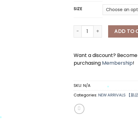
SIZE
[A7432] 薄款针织外套 THIN CARD
ADD TO 
Want a discount? Becom
purchasing
Membership
!
*
SKU:
N/A
Categories:
NEW ARRIVALS 【新
*
*