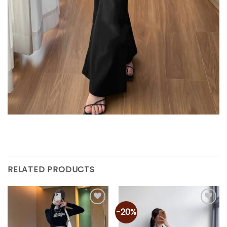
RELATED PRODUCTS
-20%