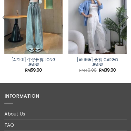
Add to
Add to
wishlist
wishlist
nt
00.
[A7201] 牛仔长裤 LONG
[A5965] 长裤 CARGO
JEANS
JEANS
Original
Current
RM
59.00
RM
49.00
RM
39.00
price
price
was:
is:
RM49.00.
RM39.00
INFORMATION
About Us
FAQ