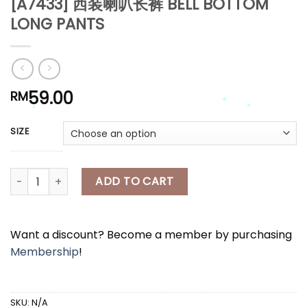
[A7433] 西装喇叭长裤 BELL BOTTOM
LONG PANTS
59.00
RM
SIZE
*
*
*
[A7433] 西装喇叭长裤 BELL BOTTOM LONG PANTS quantity
ADD TO CART
*
Want a discount? Become a member by purchasing
Membership
!
SKU:
N/A