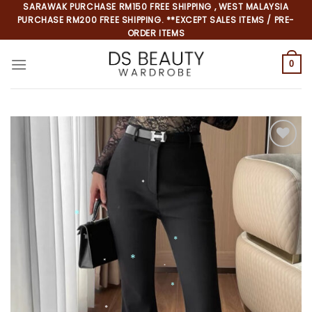
Skip
SARAWAK PURCHASE RM150 FREE SHIPPING , WEST MALAYSIA
PURCHASE RM200 FREE SHIPPING. **EXCEPT SALES ITEMS / PRE-
to
ORDER ITEMS
content
0
Add to
wishlist
*
*
*
*
*
*