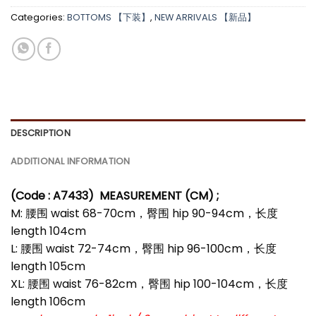
Categories:
BOTTOMS 【下装】
,
NEW ARRIVALS 【新品】
DESCRIPTION
ADDITIONAL INFORMATION
(Code : A7433)
MEASUREMENT (CM) ;
M: 腰围 waist 68-70cm，臀围 hip 90-94cm，长度
length 104cm
L: 腰围 waist 72-74cm，臀围 hip 96-100cm，长度
length 105cm
XL: 腰围 waist 76-82cm，臀围 hip 100-104cm，长度
length 106cm