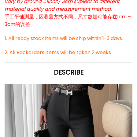
vary by around ±1inch/ 3cm subject to different
material quality and measurement method.
手工平铺测量，因测量方式不同，尺寸数据可能存在1cm –
3cm的误差
1. All ready stock items will be ship within 1-3 days
2. All Backorders items will be taken 2 weeks
DESCRIBE