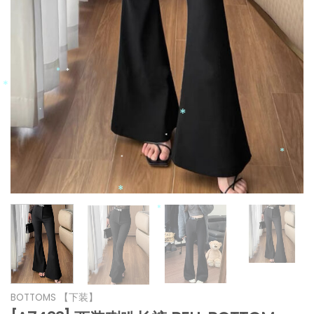
*
*
*
*
*
*
*
*
*
*
*
*
*
*
BOTTOMS 【下装】