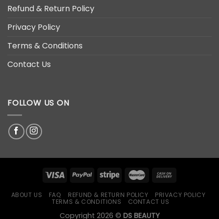
Refund & Return Policy
Privacy Policy
Terms & Conditions
Contact Us
FOLLOW US ON
ABOUT US
FAQ
REFUND & RETURN POLICY
PRIVACY POLICY
TERMS & CONDITIONS
CONTACT US
Copyright 2026 ©
DS BEAUTY