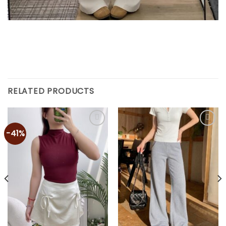
RELATED PRODUCTS
-41%