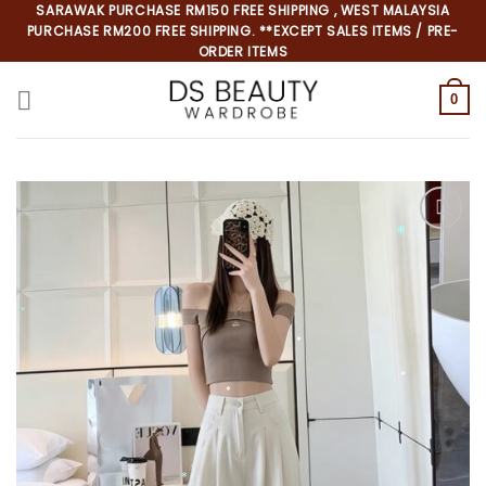
Skip
SARAWAK PURCHASE RM150 FREE SHIPPING , WEST MALAYSIA
PURCHASE RM200 FREE SHIPPING. **EXCEPT SALES ITEMS / PRE-
to
ORDER ITEMS
content
0
*
*
*
*
*