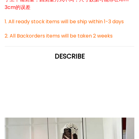
3cm的误差
1. All ready stock items will be ship within 1-3 days
2. All Backorders items will be taken 2 weeks
DESCRIBE