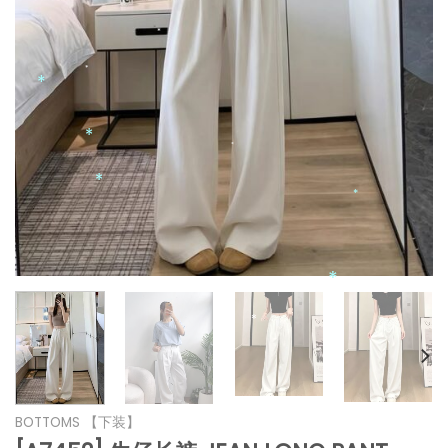
*
*
*
*
*
*
*
*
*
*
*
BOTTOMS 【下装】
*