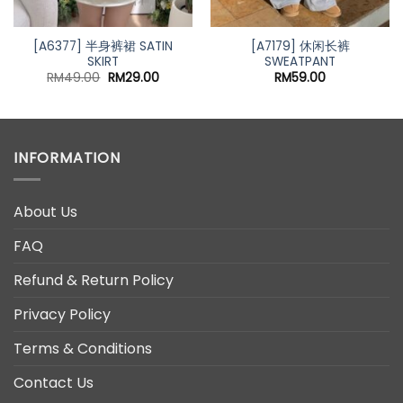
[A6377] 半身裤裙 SATIN
[A7179] 休闲长裤
SKIRT
SWEATPANT
Original
Current
RM
49.00
RM
29.00
RM
59.00
price
price
was:
is:
RM49.00.
RM29.00.
INFORMATION
About Us
FAQ
Refund & Return Policy
Privacy Policy
Terms & Conditions
Contact Us