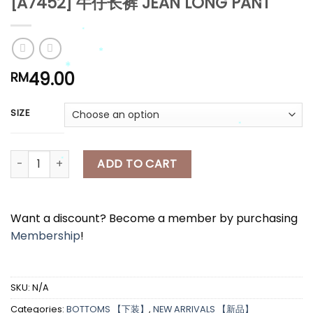
[A7452] 牛仔长裤 JEAN LONG PANT
*
*
*
49.00
RM
*
*
SIZE
*
[A7452] 牛仔长裤 JEAN LONG PANT quantity
ADD TO CART
*
*
*
Want a discount? Become a member by purchasing
Membership
!
SKU:
N/A
Categories:
BOTTOMS 【下装】
,
NEW ARRIVALS 【新品】