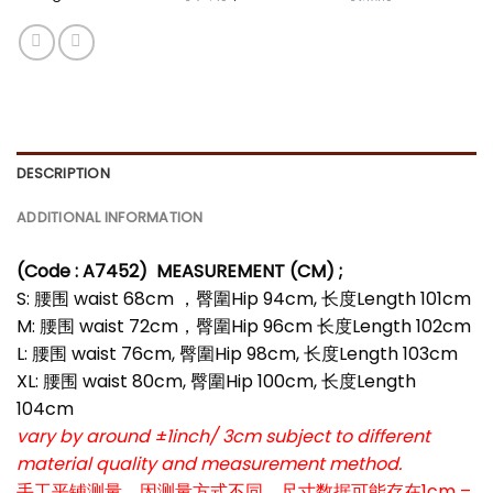
DESCRIPTION
ADDITIONAL INFORMATION
(Code : A7452
)
MEASUREMENT (CM) ;
S: 腰围 waist 68cm ，臀圍Hip 94cm, 长度Length 101cm
M: 腰围 waist 72cm，臀圍Hip 96cm 长度Length 102cm
L: 腰围 waist 76cm, 臀圍Hip 98cm, 长度Length 103cm
XL: 腰围 waist 80cm, 臀圍Hip 100cm, 长度Length
104cm
vary by around ±1inch/ 3cm subject to different
material quality and measurement method.
手工平铺测量，因测量方式不同，尺寸数据可能存在1cm –