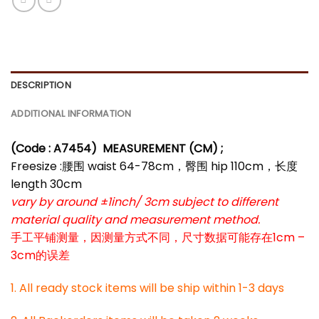
DESCRIPTION
ADDITIONAL INFORMATION
(Code : A7454
)
MEASUREMENT (CM) ;
Freesize :腰围 waist 64-78cm，臀围 hip 110cm，长度
length 30cm
vary by around ±1inch/ 3cm subject to different
material quality and measurement method.
手工平铺测量，因测量方式不同，尺寸数据可能存在1cm –
3cm的误差
1. All ready stock items will be ship within 1-3 days