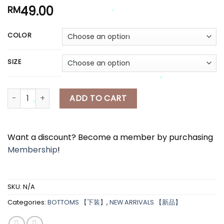
49.00
RM
COLOR
*
*
*
*
SIZE
*
*
[A7454] 半身短裙 RIBBON SHORT SKIRT quantity
*
ADD TO CART
*
*
*
*
Want a discount? Become a member by purchasing
Membership
!
SKU:
N/A
Categories:
BOTTOMS 【下装】
,
NEW ARRIVALS 【新品】