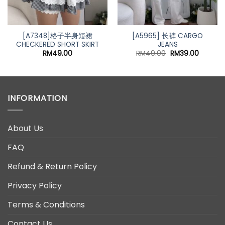
[A7348]格子半身短裙
[A5965] 长裤 CARGO
CHECKERED SHORT SKIRT
JEANS
Original
Current
RM
49.00
RM
49.00
RM
39.00
price
price
was:
is:
RM49.00.
RM39.00
INFORMATION
About Us
FAQ
Refund & Return Policy
Privacy Policy
Terms & Conditions
Contact Us