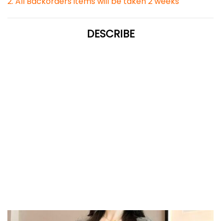
2. All Backorders items will be taken 2 weeks
DESCRIBE