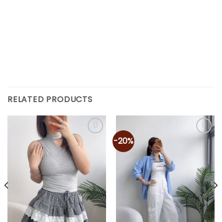
RELATED PRODUCTS
-20%