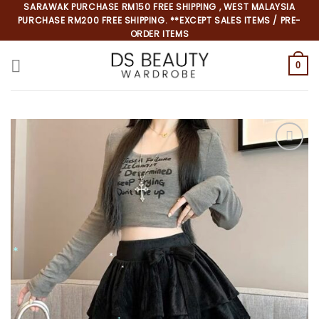
Skip
SARAWAK PURCHASE RM150 FREE SHIPPING , WEST MALAYSIA
PURCHASE RM200 FREE SHIPPING. **EXCEPT SALES ITEMS / PRE-
to
ORDER ITEMS
content
0
*
*
*