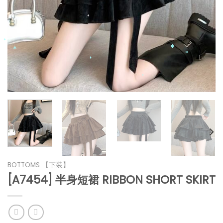
*
*
*
*
*
*
*
*
*
BOTTOMS 【下装】
[A7454] 半身短裙 RIBBON SHORT SKIRT
*
*