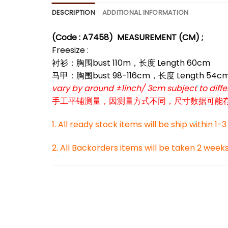
*
DESCRIPTION
ADDITIONAL INFORMATION
(Code : A7458)
MEASUREMENT (CM) ;
Freesize :
衬衫：胸围bust 110m，长度 Length 60cm
马甲：胸围bust 98-116cm，长度 Length 54c
vary by around ±1inch/ 3cm subject to dif
手工平铺测量，因测量方式不同，尺寸数据可能存在1
*
1. All ready stock items will be ship within 1-
2. All Backorders items will be taken 2 week
*
*