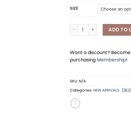
SIZE
*
[A7458] 马甲两件套 BLOUSER & V
ADD TO 
Want a discount? Becom
purchasing
Membership
!
*
SKU:
N/A
Categories:
NEW ARRIVALS 【新