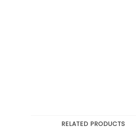
RELATED PRODUCTS