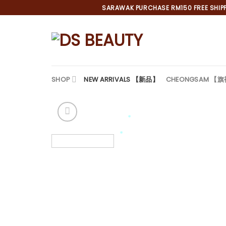
Skip
SARAWAK PURCHASE RM150 FREE SHIPPI
to
content
SHOP
NEW ARRIVALS 【新品】
CHEONGSAM 【
*
*
*