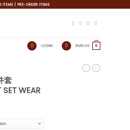
 ITEMS / PRE-ORDER ITEMS
LOGIN
RM
0.00
0
两件套
*
T SET WEAR
*