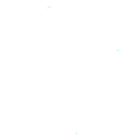
*
*
*