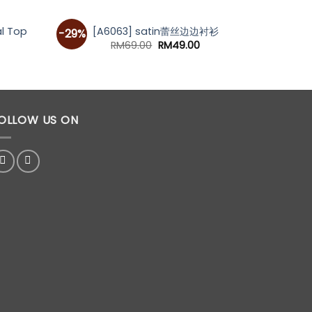
[A70
l Top
[A6063] satin蕾丝边边衬衫
-29%
Original
Current
RM
69.00
RM
49.00
price
price
was:
is:
RM69.00.
RM49.00.
OLLOW US ON