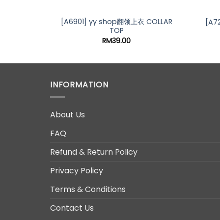
[A6901] yy shop翻领上衣 COLLAR
[A7
TOP
RM
39.00
INFORMATION
About Us
FAQ
Refund & Return Policy
Privacy Policy
Terms & Conditions
Contact Us