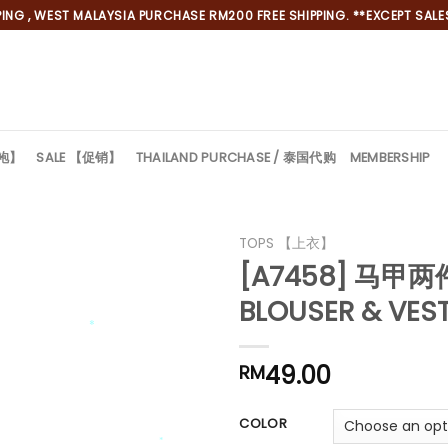
NG , WEST MALAYSIA PURCHASE RM200 FREE SHIPPING. **EXCEPT SALES
旗袍】
SALE 【促销】
THAILAND PURCHASE / 泰国代购
MEMBERSHIP
TOPS 【上衣】
[A7458] 马甲
BLOUSER & VES
49.00
RM
*
COLOR