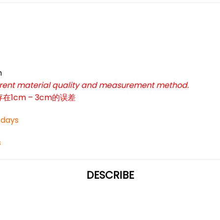
*
*
m
ferent material quality and measurement method.
cm – 3cm的误差
*
3 days
s
*
DESCRIBE