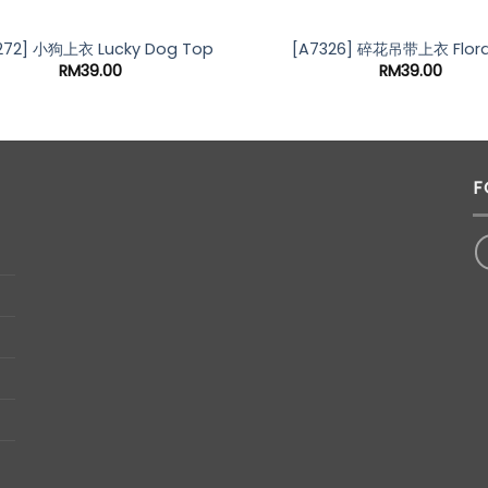
OUT OF STOCK
272] 小狗上衣 Lucky Dog Top
[A7326] 碎花吊带上衣 Flora
RM
39.00
RM
39.00
F