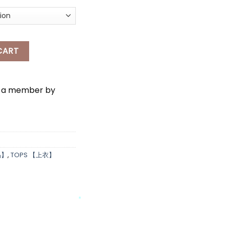
*
EST SET WEAR quantity
CART
e a member by
*
品】
,
TOPS 【上衣】
*