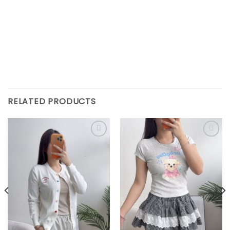
RELATED PRODUCTS