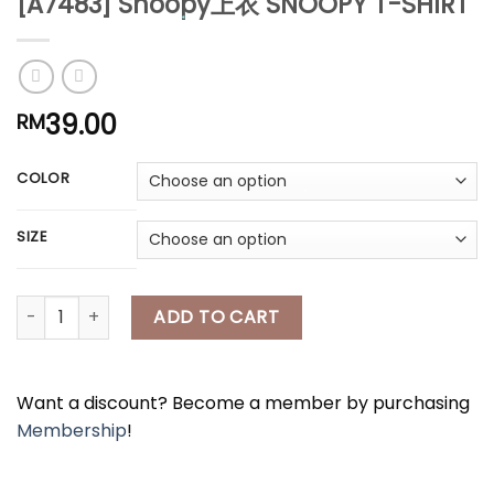
[A7483] Snoopy上衣 SNOOPY T-SHIRT
*
39.00
RM
*
COLOR
*
SIZE
*
[A7483] Snoopy上衣 SNOOPY T-SHIRT quantity
ADD TO CART
*
Want a discount? Become a member by purchasing
Membership
!