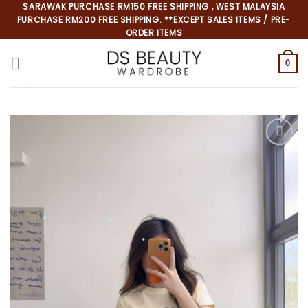
Skip
SARAWAK PURCHASE RM150 FREE SHIPPING , WEST MALAYSIA
PURCHASE RM200 FREE SHIPPING. **EXCEPT SALES ITEMS / PRE-
to
ORDER ITEMS
content
0
*
*
*
*
*