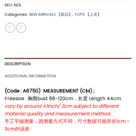
SKU:
N/A
Categories:
NEW ARRIVALS 【新品】
,
TOPS 【上衣】
DESCRIPTION
ADDITIONAL INFORMATION
(Code : A6750
)
MEASUREMENT (CM) ;
Freesize : 胸围bust 88-120cm，长度 Length 44cm
vary by around ±1inch/ 3cm subject to different
material quality and measurement method.
手工平铺测量，因测量方式不同，尺寸数据可能存在1cm –
3cm的误差