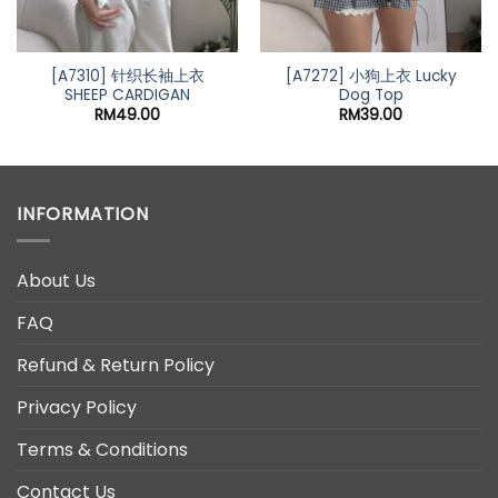
[A7310] 针织长袖上衣
[A7272] 小狗上衣 Lucky
SHEEP CARDIGAN
Dog Top
RM
49.00
RM
39.00
INFORMATION
About Us
FAQ
Refund & Return Policy
Privacy Policy
Terms & Conditions
Contact Us