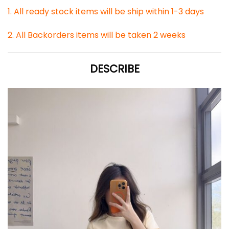
1. All ready stock items will be ship within 1-3 days
2. All Backorders items will be taken 2 weeks
DESCRIBE