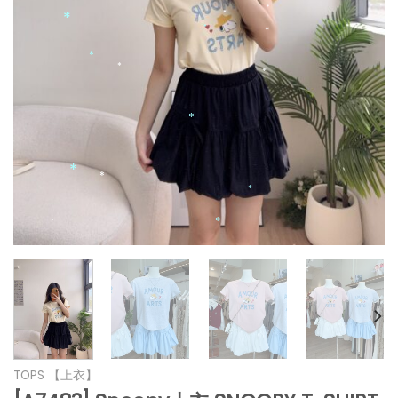
*
*
*
*
*
*
*
*
*
*
*
*
*
*
*
TOPS 【上衣】