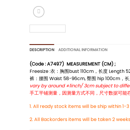
*
DESCRIPTION
ADDITIONAL INFORMATION
(Code : A7497)
MEASUREMENT (CM) ;
Freesize :衣：胸围bust 110cm，长度 Length 
裤：腰围 Waist 58-96cm, 臀围 hip 100cm，长
vary by around ±1inch/ 3cm subject to dif
手工平铺测量，因测量方式不同，尺寸数据可能存在1
*
1. All ready stock items will be ship within 1-
2. All Backorders items will be taken 2 week