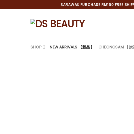
Skip
SARAWAK PURCHASE RM150 FREE SHIPPI
to
content
SHOP
NEW ARRIVALS 【新品】
CHEONGSAM 【
*