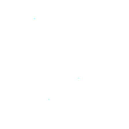
*
*
*