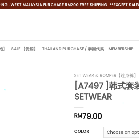
NG , WEST MALAYSIA PURCHASE RM200 FREE SHIPPING. **EXCEPT SALES
旗袍】
SALE 【促销】
THAILAND PURCHASE / 泰国代购
MEMBERSHIP
SET WEAR & ROMPER【连身裤】
[A7497 ]韩式套装
SETWEAR
*
*
79.00
RM
*
COLOR
*