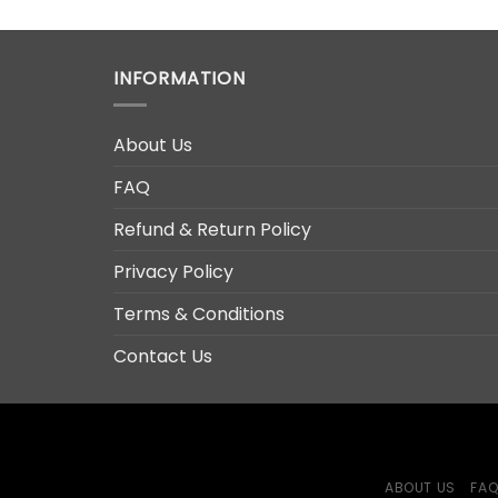
RM69.00.
RM39.00.
INFORMATION
About Us
FAQ
Refund & Return Policy
Privacy Policy
Terms & Conditions
Contact Us
ABOUT US
FA