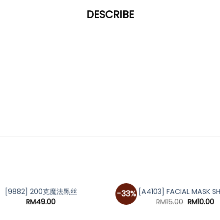
DESCRIBE
[9882] 200克魔法黑丝
[A4103] FACIAL MASK S
-33%
Original
C
RM
49.00
RM
15.00
RM
10.00
price
p
was:
is