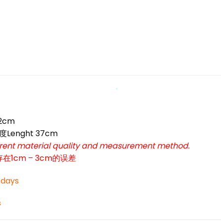
*
*
*
*
52cm
度Lenght 37cm
ferent material quality and measurement method.
cm – 3cm的误差
3 days
s