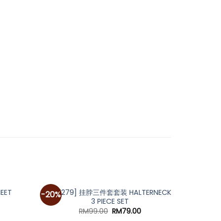
[A7279] 挂脖三件套套装 HALTERNECK
HEET
A5139
-20%
-30%
3 PIECE SET
urrent
rice
Original
Current
RM
99.00
RM
79.00
:
price
price