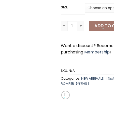
SIZE
[A7497 ]韩式套装 PUFFY SETWE
ADD TO 
*
Want a discount? Becom
purchasing
Membership
!
*
SKU:
N/A
Categories:
NEW ARRIVALS 【新
*
ROMPER【连身裤】
*