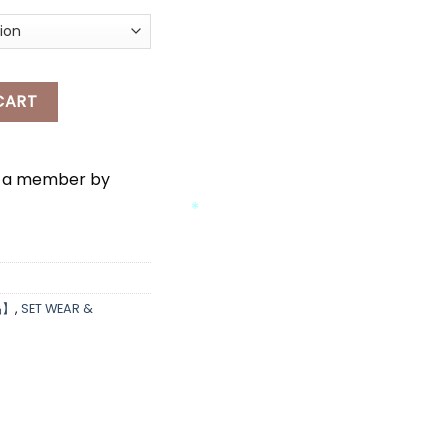
AR quantity
CART
e a member by
*
品】
,
SET WEAR &