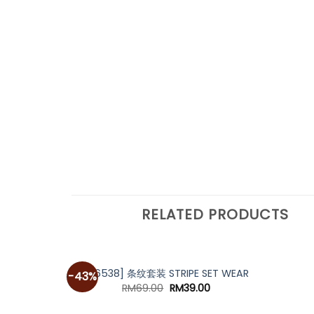
RELATED PRODUCTS
[A6538] 条纹套装 STRIPE SET WEAR
-43%
Original
Current
RM
69.00
RM
39.00
price
price
was:
is: