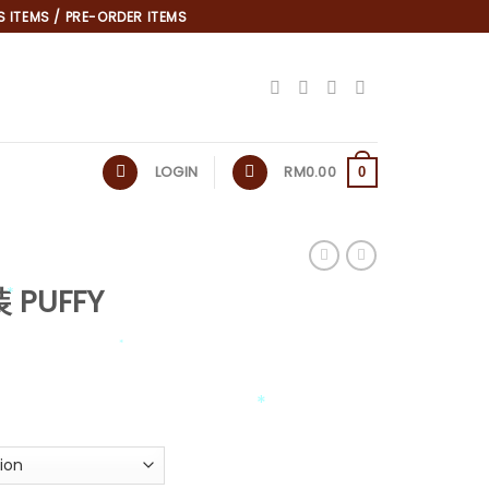
 ITEMS / PRE-ORDER ITEMS
LOGIN
RM
0.00
0
 PUFFY
*
*
*
*