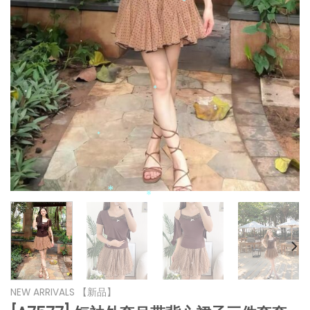
*
*
*
*
*
*
*
*
*
*
*
*
*
NEW ARRIVALS 【新品】