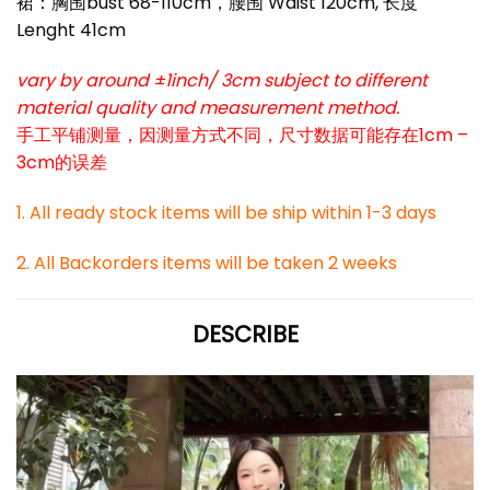
裙：胸围bust 68-110cm，腰围 Waist 120cm, 长度
Lenght 41cm
vary by around ±1inch/ 3cm subject to different
material quality and measurement method.
手工平铺测量，因测量方式不同，尺寸数据可能存在1cm –
3cm的误差
1. All ready stock items will be ship within 1-3 days
2. All Backorders items will be taken 2 weeks
DESCRIBE