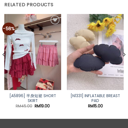
RELATED PRODUCTS
-58%
Add to
Add to
wishlist
wishlist
[A5896] 半身短裙 SHORT
[N1331] INFLATABLE BREAST
SKIRT
PAD
Original
Current
RM
45.00
RM
19.00
RM
15.00
price
price
was:
is:
RM45.00.
RM19.00.