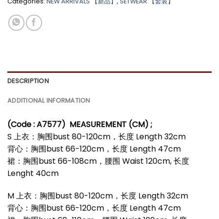
Categories:
NEW ARRIVALS 【新品】
,
SETWEAR 【套装】
*
DESCRIPTION
ADDITIONAL INFORMATION
(Code : A7577)
MEASUREMENT (CM) ;
S 上衣：胸围bust 80-120cm，长度 Length 32cm
背心：胸围bust 66-120cm，长度 Length 47cm
裙：胸围bust 66-108cm，腰围 Waist 120cm, 长度
Lenght 40cm
M 上衣：胸围bust 80-120cm，长度 Length 32cm
背心：胸围bust 66-120cm，长度 Length 47cm