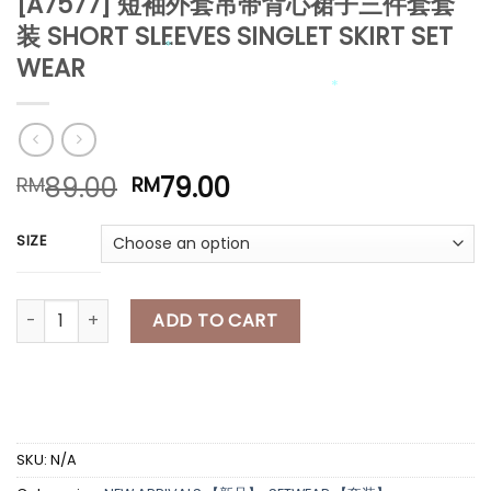
[A7577] 短袖外套吊带背心裙子三件套套
装 SHORT SLEEVES SINGLET SKIRT SET
WEAR
*
*
Original
Current
89.00
79.00
RM
RM
price
price
*
was:
is:
SIZE
*
RM89.00.
RM79.00.
[A7577] 短袖外套吊带背心裙子三件套套装 SHORT SLEEVES SINGLET SK
ADD TO CART
*
*
*
*
SKU:
N/A