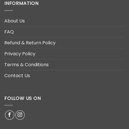
INFORMATION
About Us
FAQ
Refund & Return Policy
Privacy Policy
Terms & Conditions
Contact Us
FOLLOW US ON