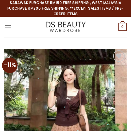
Skip
SARAWAK PURCHASE RM150 FREE SHIPPING , WEST MALAYSIA
PURCHASE RM200 FREE SHIPPING. **EXCEPT SALES ITEMS / PRE-
to
ORDER ITEMS
content
0
-11%
Add to
wishlist
*
*