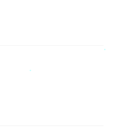
*
*
*
*