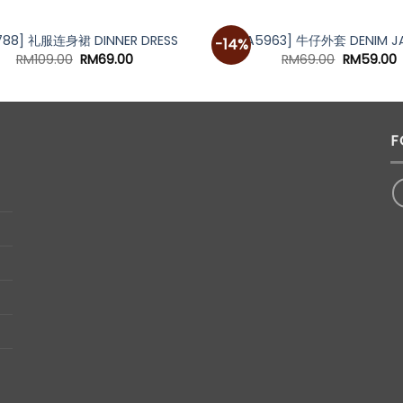
788] 礼服连身裙 DINNER DRESS
[A5963] 牛仔外套 DENIM J
-14%
Original
Current
Original
C
RM
109.00
RM
69.00
RM
69.00
RM
59.00
price
price
price
p
was:
is:
was:
i
RM109.00.
RM69.00.
RM69.00.
R
F