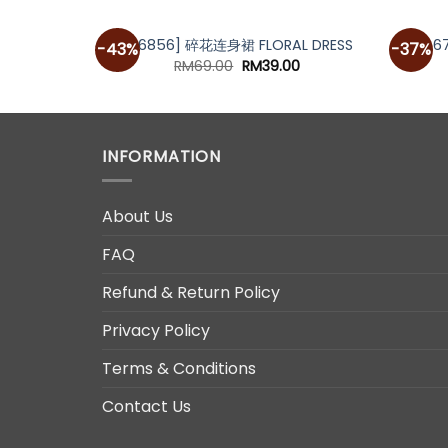
[A6856] 碎花连身裙 FLORAL DRESS
[A6
-43%
-37%
Original
Current
RM
69.00
RM
39.00
price
price
was:
is:
RM69.00.
RM39.00.
INFORMATION
About Us
FAQ
Refund & Return Policy
Privacy Policy
Terms & Conditions
Contact Us