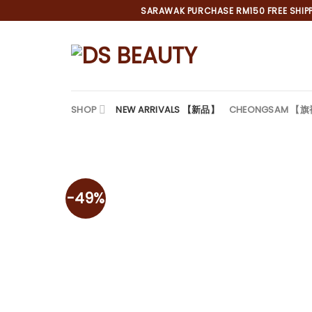
Skip
SARAWAK PURCHASE RM150 FREE SHIPPI
to
content
SHOP
NEW ARRIVALS 【新品】
CHEONGSAM 【
-49%