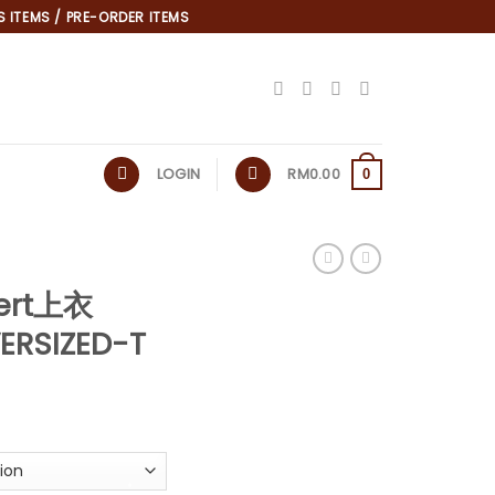
 ITEMS / PRE-ORDER ITEMS
LOGIN
RM
0.00
0
ert上衣
ERSIZED-T
*
urrent
rice
:
.
M19.90.