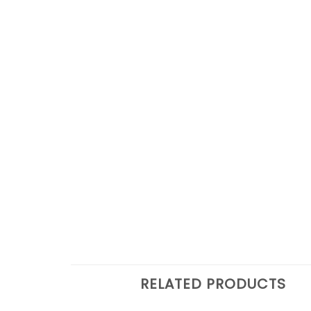
RELATED PRODUCTS