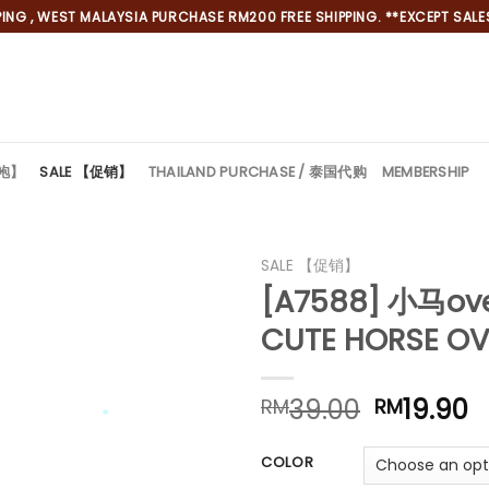
NG , WEST MALAYSIA PURCHASE RM200 FREE SHIPPING. **EXCEPT SALES
旗袍】
SALE 【促销】
THAILAND PURCHASE / 泰国代购
MEMBERSHIP
SALE 【促销】
[A7588] 小马ov
CUTE HORSE OV
Original
C
39.00
19.90
RM
RM
price
p
*
was:
is
COLOR
RM39.00
R