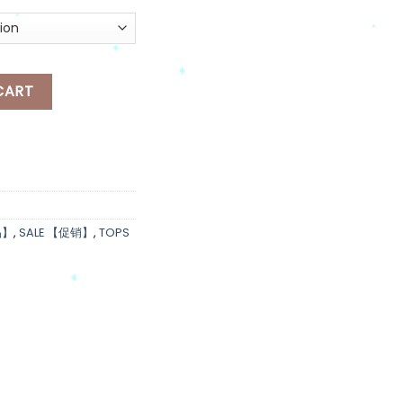
*
*
*
RSE OVERSIZED-T quantity
*
CART
*
品】
,
SALE 【促销】
,
TOPS
*
*
*