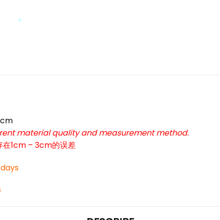
*
*
9cm
ferent material quality and measurement method.
cm – 3cm的误差
3 days
s