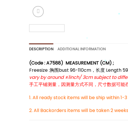
*
*
*
DESCRIPTION
ADDITIONAL INFORMATION
(Code : A7588)
MEASUREMENT (CM) ;
Freesize :胸围bust 96-110cm，长度 Length 5
*
vary by around ±1inch/ 3cm subject to dif
手工平铺测量，因测量方式不同，尺寸数据可能存在1
1. All ready stock items will be ship within 1-
2. All Backorders items will be taken 2 week