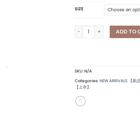
SIZE
[A7588] 小马overt上衣 CUTE HO
ADD TO 
*
*
*
SKU:
N/A
Categories:
NEW ARRIVALS 【新
*
【上衣】
*
*