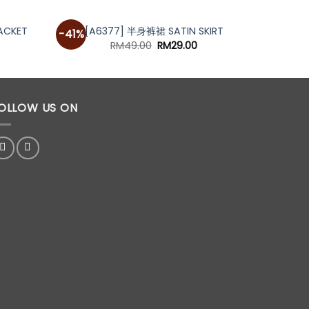
ACKET
[A6377] 半身裤裙 SATIN SKIRT
[A
-41%
-29%
urrent
Original
Current
RM
49.00
RM
29.00
rice
price
price
s:
was:
is:
M59.00.
RM49.00.
RM29.00.
OLLOW US ON