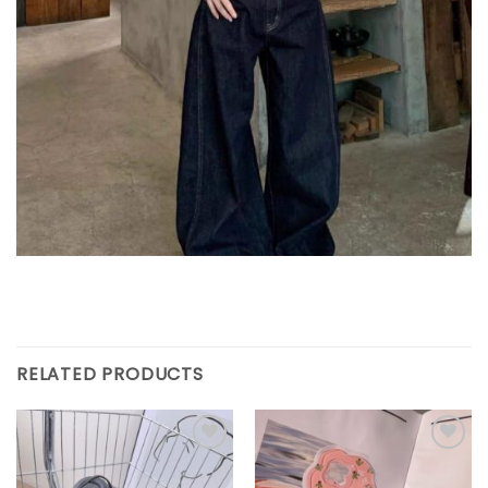
RELATED PRODUCTS