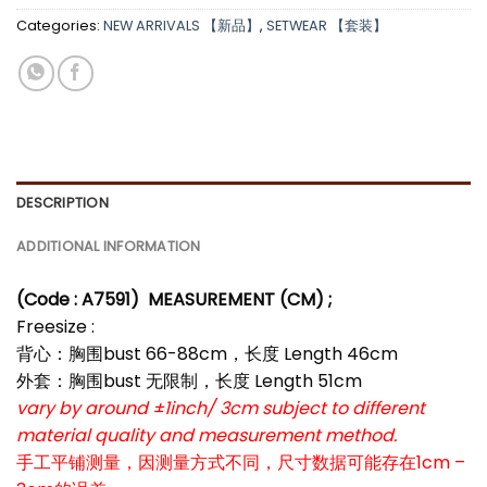
Categories:
NEW ARRIVALS 【新品】
,
SETWEAR 【套装】
*
*
*
DESCRIPTION
ADDITIONAL INFORMATION
(Code : A7591)
MEASUREMENT (CM) ;
Freesize :
背心：胸围bust 66-88cm，长度 Length 46cm
外套：胸围bust 无限制，长度 Length 51cm
vary by around ±1inch/ 3cm subject to different
material quality and measurement method.
手工平铺测量，因测量方式不同，尺寸数据可能存在1cm –