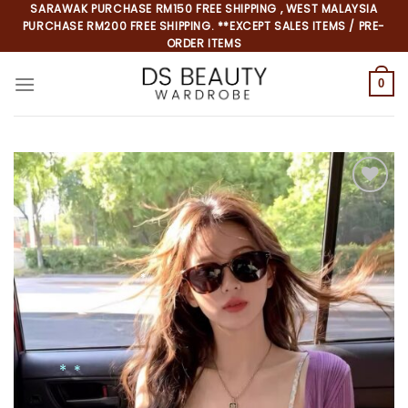
Skip
SARAWAK PURCHASE RM150 FREE SHIPPING , WEST MALAYSIA
PURCHASE RM200 FREE SHIPPING. **EXCEPT SALES ITEMS / PRE-
to
ORDER ITEMS
content
0
Add to
wishlist