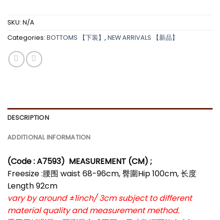
*
SKU:
N/A
Categories:
BOTTOMS 【下装】
,
NEW ARRIVALS 【新品】
DESCRIPTION
ADDITIONAL INFORMATION
(Code : A7593)
MEASUREMENT (CM) ;
Freesize :腰围 waist 68-96cm, 臀圍Hip 100cm, 长度
Length 92cm
vary by around ±1inch/ 3cm subject to different
material quality and measurement method.