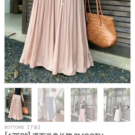
*
*
*
*
*
*
*
*
*
*
*
BOTTOMS 【下装】