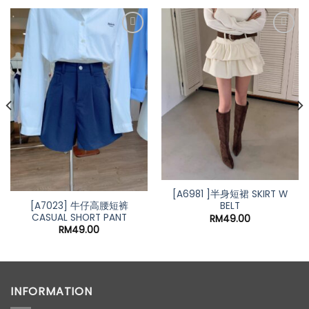
nt
00.
[A6981 ]半身短裙 SKIRT W
[A7023] 牛仔高腰短裤
BELT
CASUAL SHORT PANT
RM
49.00
RM
49.00
INFORMATION