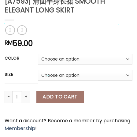
[A7593] 滑面半身长裙 SMOOTH
*
*
ELEGANT LONG SKIRT
*
59.00
RM
*
COLOR
*
*
SIZE
*
*
[A7593] 滑面半身长裙 SMOOTH ELEGANT LONG SKIRT quantity
ADD TO CART
Want a discount? Become a member by purchasing
Membership
!
*