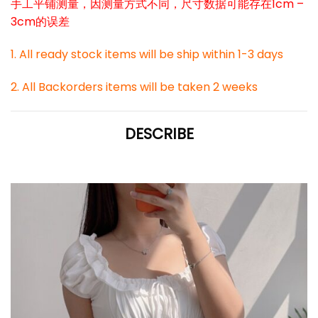
手工平铺测量，因测量方式不同，尺寸数据可能存在1cm –
3cm的误差
1. All ready stock items will be ship within 1-3 days
2. All Backorders items will be taken 2 weeks
DESCRIBE