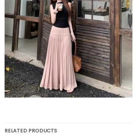
RELATED PRODUCTS