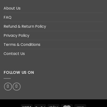
About Us
FAQ
Refund & Return Policy
Privacy Policy
Terms & Conditions
Contact Us
FOLLOW US ON