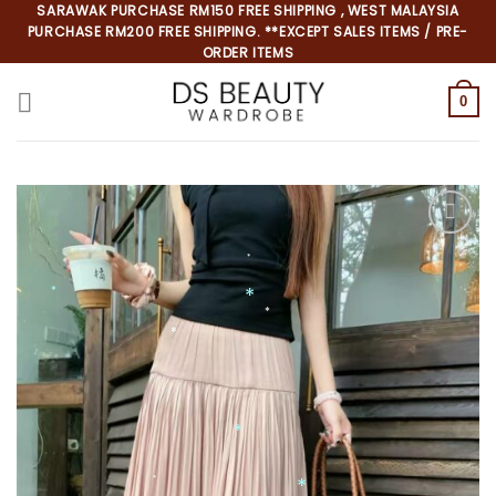
Skip
SARAWAK PURCHASE RM150 FREE SHIPPING , WEST MALAYSIA
PURCHASE RM200 FREE SHIPPING. **EXCEPT SALES ITEMS / PRE-
to
ORDER ITEMS
content
0
*
*
*