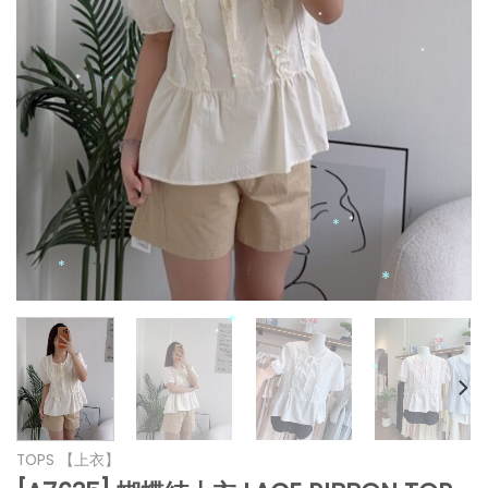
*
*
*
*
*
*
*
*
*
*
*
*
*
*
TOPS 【上衣】
*