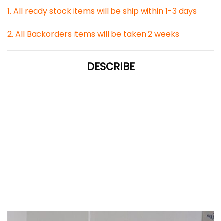
1. All ready stock items will be ship within 1-3 days
2. All Backorders items will be taken 2 weeks
DESCRIBE