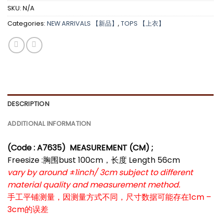
SKU:
N/A
Categories:
NEW ARRIVALS 【新品】
,
TOPS 【上衣】
DESCRIPTION
ADDITIONAL INFORMATION
(Code : A7635)
MEASUREMENT (CM) ;
Freesize :胸围bust 100cm，长度 Length 56cm
vary by around ±1inch/ 3cm subject to different
material quality and measurement method.
手工平铺测量，因测量方式不同，尺寸数据可能存在1cm –
3cm的误差