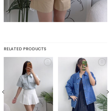
RELATED PRODUCTS