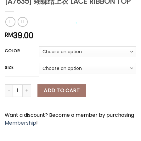
[A7635] 蝴蝶结上衣 LACE RIBBON TOP
*
39.00
RM
*
*
COLOR
SIZE
[A7635] 蝴蝶结上衣 LACE RIBBON TOP quantity
ADD TO CART
Want a discount? Become a member by purchasing
Membership
!