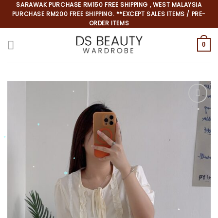
Skip
SARAWAK PURCHASE RM150 FREE SHIPPING , WEST MALAYSIA
PURCHASE RM200 FREE SHIPPING. **EXCEPT SALES ITEMS / PRE-
to
ORDER ITEMS
content
0
*
*
*
*
*
*
*
*