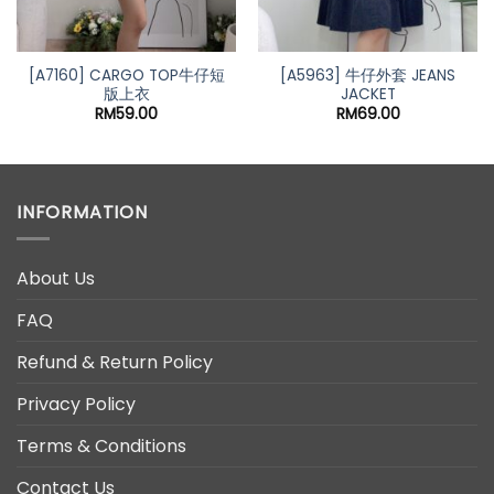
[A7160] CARGO TOP牛仔短
[A5963] 牛仔外套 JEANS
版上衣
JACKET
t
RM
59.00
RM
69.00
0.
INFORMATION
About Us
FAQ
Refund & Return Policy
Privacy Policy
Terms & Conditions
Contact Us