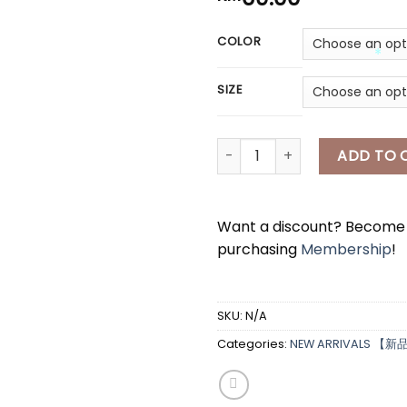
COLOR
*
SIZE
*
[A7636] 泡泡袖半身长裙套装 BUBBLE 
ADD TO 
Want a discount? Becom
purchasing
Membership
!
SKU:
N/A
Categories:
NEW ARRIVALS 【新