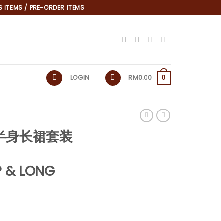
 ITEMS / PRE-ORDER ITEMS
LOGIN
RM
0.00
0
泡袖半身长裙套装
 & LONG