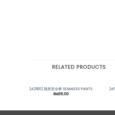
RELATED PRODUCTS
[A2180] 隐形安全裤 SEAMLESS PANTS
[A
RM
35.00