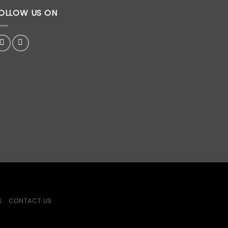
OLLOW US ON
S
CONTACT US