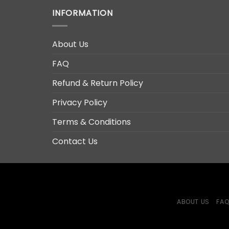
INFORMATION
About Us
FAQ
Refund & Return Policy
Privacy Policy
Terms & Conditions
Contact Us
ABOUT US
FA