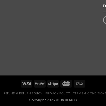
F
Q
REFUND & RETURN POLICY
PRIVACY POLICY
TERMS & CONDITION
Copyright 2026 ©
DS BEAUTY