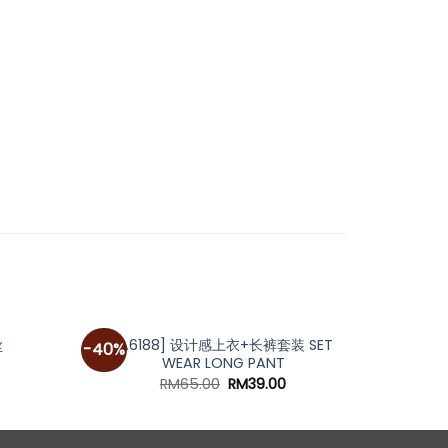
[A6188] 设计感上衣+长裤套装 SET
[A47
丝
-40%
-62%
WEAR LONG PANT
Original
Current
RM
65.00
RM
39.00
price
price
was:
is:
RM65.00.
RM39.00.