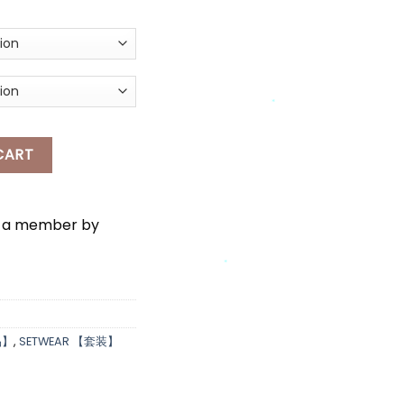
*
SLEEVES CHECKERED TOP & LONG SKIRT SET WEAR quantity
CART
*
*
e a member by
*
品】
,
SETWEAR 【套装】