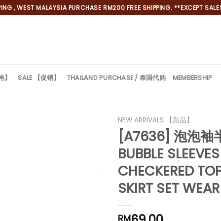
NG , WEST MALAYSIA PURCHASE RM200 FREE SHIPPING. **EXCEPT SALES
旗袍】
SALE 【促销】
THAILAND PURCHASE / 泰国代购
MEMBERSHIP
NEW ARRIVALS 【新品】
[A7636] 泡
*
BUBBLE SLEEVES
*
CHECKERED TOP
*
SKIRT SET WEAR
*
69.00
RM