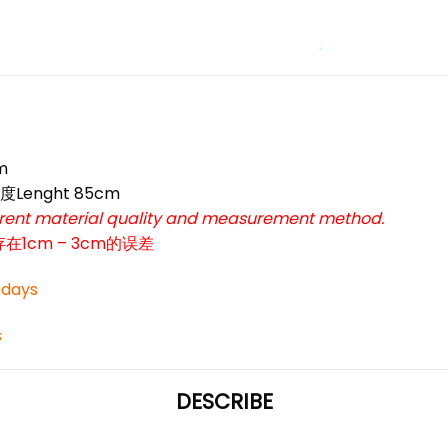
*
*
*
m
*
度Lenght 85cm
*
ferent material quality and measurement method.
cm – 3cm的误差
3 days
s
DESCRIBE