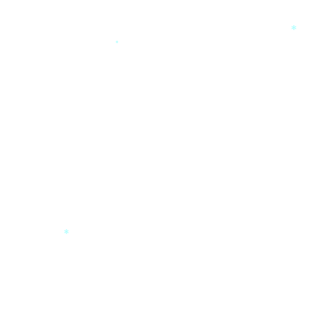
*
*
*