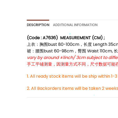
*
DESCRIPTION
ADDITIONAL INFORMATION
(Code : A7636)
MEASUREMENT (CM) ;
*
上衣：胸围bust 80-100cm，长度 Length 35c
裙：腰围bust 60-98cm，臀围 Waist 110cm, 长
vary by around ±1inch/ 3cm subject to dif
手工平铺测量，因测量方式不同，尺寸数据可能存在1
*
1. All ready stock items will be ship within 1-
2. All Backorders items will be taken 2 week
*
*