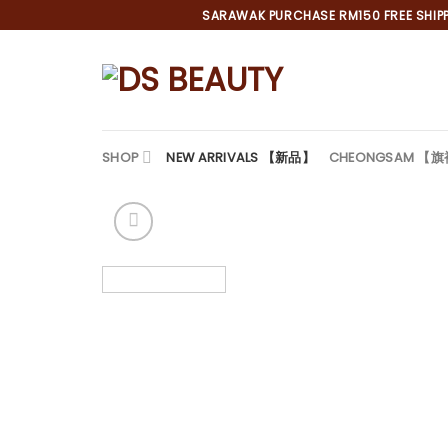
Skip
SARAWAK PURCHASE RM150 FREE SHIPPI
to
content
SHOP
NEW ARRIVALS 【新品】
CHEONGSAM 【