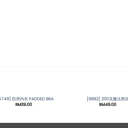
5749] 防滑内衣 PADDED BRA
[9882] 200克魔法黑
RM
39.00
RM
49.00