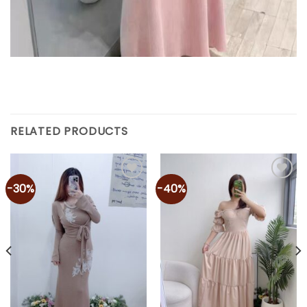
RELATED PRODUCTS
-30%
-40%