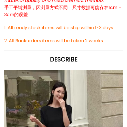
material quality and measurement method.
手工平铺测量，因测量方式不同，尺寸数据可能存在1cm –
3cm的误差
1. All ready stock items will be ship within 1-3 days
2. All Backorders items will be taken 2 weeks
DESCRIBE