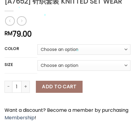
[A7652] 针织套装 KNITTED SET WEAR
*
*
*
*
79.00
RM
*
*
COLOR
SIZE
*
[A7652] 针织套装 KNITTED SET WEAR quantity
ADD TO CART
Want a discount? Become a member by purchasing
Membership
!