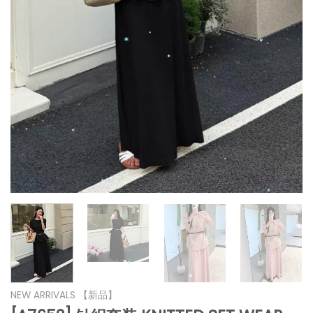
*
*
*
*
*
*
*
*
*
*
*
*
*
*
*
*
NEW ARRIVALS 【新品】