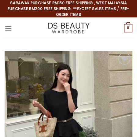
Skip
SARAWAK PURCHASE RM150 FREE SHIPPING , WEST MALAYSIA
PURCHASE RM200 FREE SHIPPING. **EXCEPT SALES ITEMS / PRE-
to
ORDER ITEMS
content
0
*
*
*