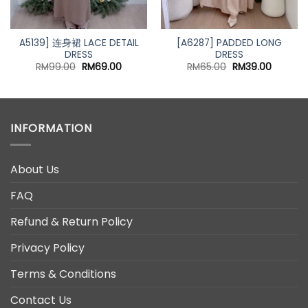
A5139] 连身裙 LACE DETAIL
[A6287] PADDED LONG
DRESS
DRESS
t
Original
Current
Original
Current
RM
99.00
RM
69.00
RM
65.00
RM
39.00
price
price
price
price
was:
is:
was:
is:
0.
RM99.00.
RM69.00.
RM65.00.
RM39.00
INFORMATION
About Us
FAQ
Refund & Return Policy
Privacy Policy
Terms & Conditions
Contact Us