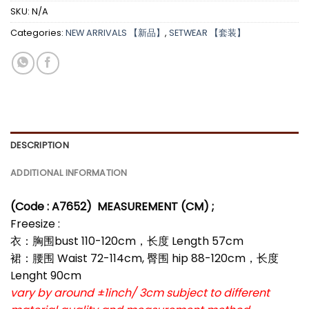
SKU:
N/A
Categories:
NEW ARRIVALS 【新品】
,
SETWEAR 【套装】
DESCRIPTION
ADDITIONAL INFORMATION
(Code : A7652)
MEASUREMENT (CM) ;
Freesize :
衣：胸围bust 110-120cm，长度 Length 57cm
裙：腰围 Waist 72-114cm, 臀围 hip 88-120cm，长度
Lenght 90cm
vary by around ±1inch/ 3cm subject to different