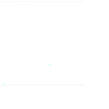
*
*
*
*