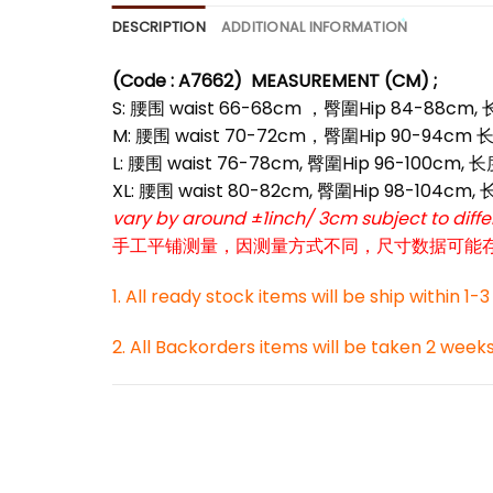
DESCRIPTION
ADDITIONAL INFORMATION
*
(Code : A7662)
MEASUREMENT (CM) ;
S: 腰围 waist 66-68cm ，臀圍Hip 84-88cm,
M: 腰围 waist 70-72cm，臀圍Hip 90-94cm 长
L: 腰围 waist 76-78cm, 臀圍Hip 96-100cm, 
XL: 腰围 waist 80-82cm, 臀圍Hip 98-104cm,
vary by around ±1inch/ 3cm subject to dif
手工平铺测量，因测量方式不同，尺寸数据可能存在1
*
1. All ready stock items will be ship within 1-
2. All Backorders items will be taken 2 week