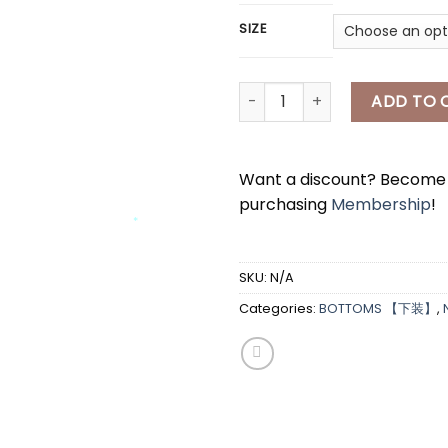
SIZE
*
[A7662] 西装半身长裙 CASUAL LO
ADD TO 
Want a discount? Becom
purchasing
Membership
!
*
*
*
SKU:
N/A
Categories:
BOTTOMS 【下装】
,
*