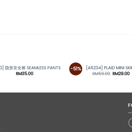
80] 隐形安全裤 SEAMLESS PANTS
[A6234] PLAID MINI SKI
-51%
Original
C
RM
35.00
RM
59.00
RM
29.00
price
p
was:
i
RM59.00.
R
F