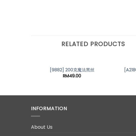
RELATED PRODUCTS
[9882] 200克魔法黑丝
[A21
RM
49.00
INFORMATION
About Us