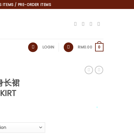
 ITEMS / PRE-ORDER ITEMS
LOGIN
RM
0.00
0
半身长裙
KIRT
*