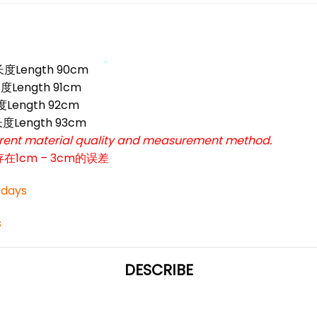
*
*
 长度Length 90cm
度Length 91cm
*
长度Length 92cm
 长度Length 93cm
ferent material quality and measurement method.
cm – 3cm的误差
3 days
*
s
DESCRIBE
*