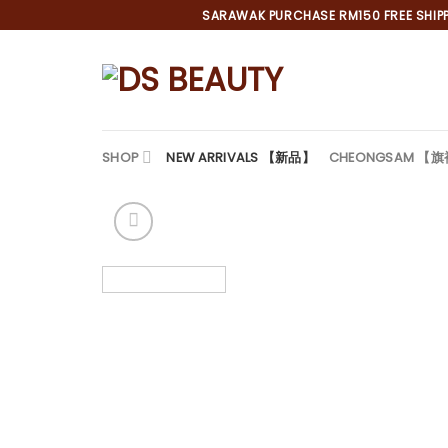
Skip
SARAWAK PURCHASE RM150 FREE SHIPPI
to
content
SHOP
NEW ARRIVALS 【新品】
CHEONGSAM 【
*