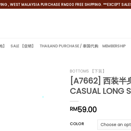
NG , WEST MALAYSIA PURCHASE RM200 FREE SHIPPING. **EXCEPT SALES
旗袍】
SALE 【促销】
THAILAND PURCHASE / 泰国代购
MEMBERSHIP
BOTTOMS 【下装】
[A7662] 西装
CASUAL LONG S
59.00
*
RM
*
COLOR
*