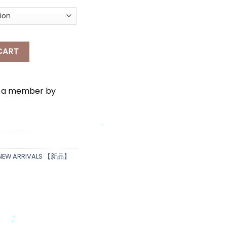
NG SKIRT quantity
CART
e a member by
*
NEW ARRIVALS 【新品】
*