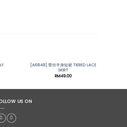
[A6848] 蕾丝半身短裙 TIERED LACE
RT
[A6
-34%
SKIRT
urrent
rice
RM
49.00
s:
M29.00.
OLLOW US ON