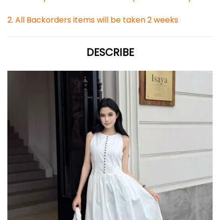
2. All Backorders items will be taken 2 weeks
DESCRIBE