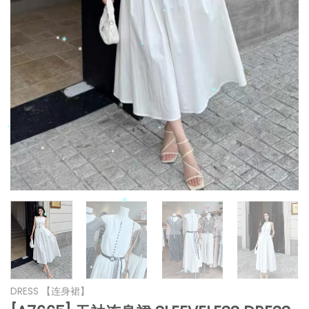
*
*
*
*
*
*
*
*
*
*
*
*
DRESS 【连身裙】