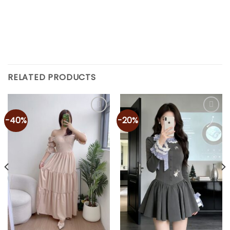
RELATED PRODUCTS
-40%
-20%