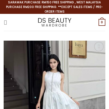
Skip
SARAWAK PURCHASE RM150 FREE SHIPPING , WEST MALAYSIA
PURCHASE RM200 FREE SHIPPING. **EXCEPT SALES ITEMS / PRE-
to
ORDER ITEMS
content
0
*
*
*
*
*
*