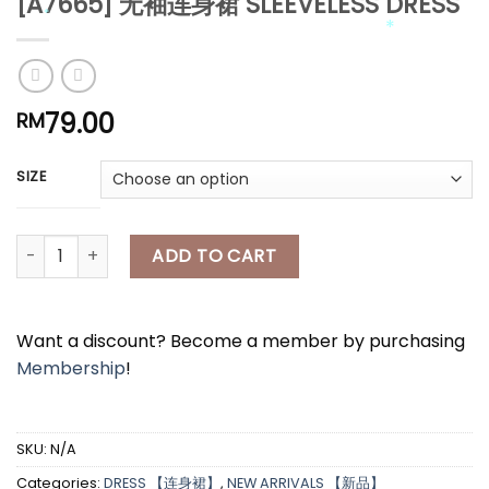
[A7665] 无袖连身裙 SLEEVELESS DRESS
*
*
*
*
79.00
RM
*
SIZE
*
*
[A7665] 无袖连身裙 SLEEVELESS DRESS quantity
ADD TO CART
Want a discount? Become a member by purchasing
Membership
!
SKU:
N/A
Categories:
DRESS 【连身裙】
,
NEW ARRIVALS 【新品】