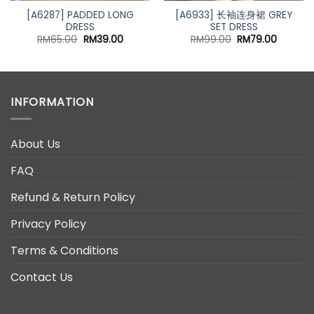
[A6287] PADDED LONG
[A6933] 长袖连身裙 GREY
DRESS
SET DRESS
nt
Original
Current
Original
Current
RM
65.00
RM
39.00
RM
99.00
RM
79.00
price
price
price
price
was:
is:
was:
is:
00.
RM65.00.
RM39.00.
RM99.00.
RM79.00
INFORMATION
About Us
FAQ
Refund & Return Policy
Privacy Policy
Terms & Conditions
Contact Us