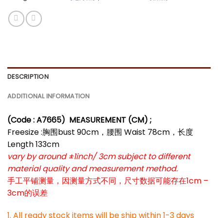
DESCRIPTION
ADDITIONAL INFORMATION
(Code : A7665)
MEASUREMENT (CM) ;
Freesize :胸围bust 90cm，腰围 Waist 78cm，长度
Length 133cm
vary by around ±1inch/ 3cm subject to different
material quality and measurement method.
手工平铺测量，因测量方式不同，尺寸数据可能存在1cm –
3cm的误差
1. All ready stock items will be ship within 1-3 days