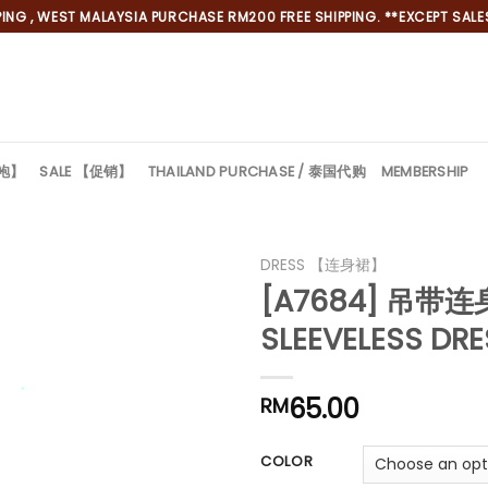
NG , WEST MALAYSIA PURCHASE RM200 FREE SHIPPING. **EXCEPT SALES
旗袍】
SALE 【促销】
THAILAND PURCHASE / 泰国代购
MEMBERSHIP
DRESS 【连身裙】
[A7684] 吊带
SLEEVELESS DR
65.00
RM
*
COLOR
*