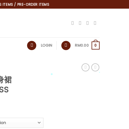
 ITEMS / PRE-ORDER ITEMS
LOGIN
RM
0.00
0
连身裙
*
*
ESS
*