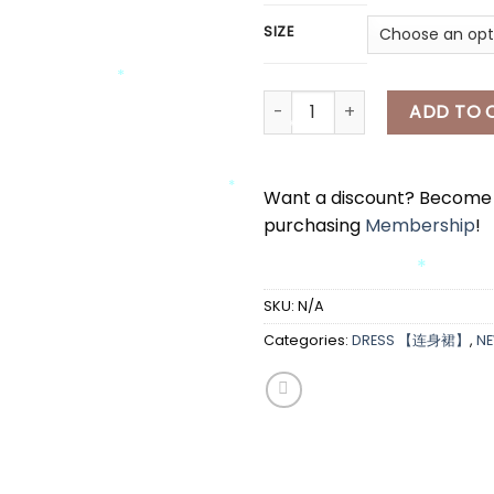
SIZE
[A7684] 吊带连身裙 SLEEVELESS 
ADD TO 
*
*
Want a discount? Becom
purchasing
Membership
!
*
*
SKU:
N/A
Categories:
DRESS 【连身裙】
,
N
*