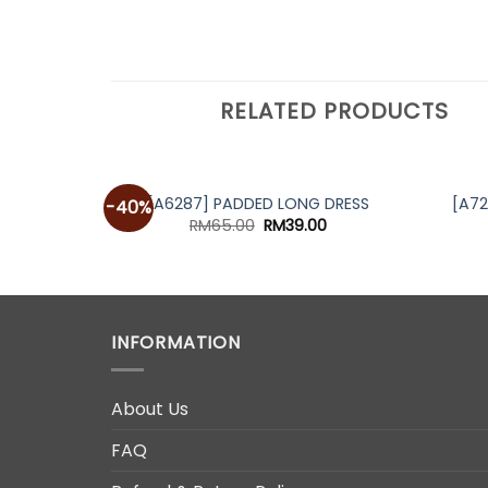
RELATED PRODUCTS
[A6287] PADDED LONG DRESS
[A7
-40%
Original
Current
RM
65.00
RM
39.00
price
price
was:
is:
RM65.00.
RM39.00.
INFORMATION
About Us
FAQ