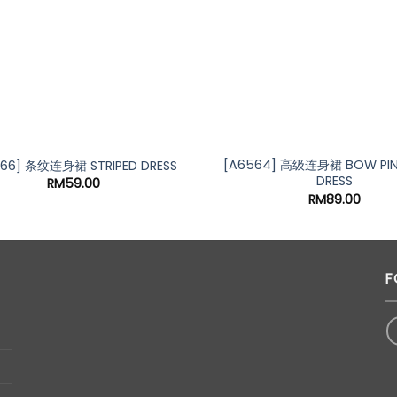
OUT OF STOCK
[A6564] 高级连身裙 BOW PIN
266] 条纹连身裙 STRIPED DRESS
DRESS
RM
59.00
RM
89.00
F