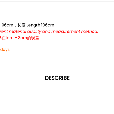
66-96cm，长度 Length 106cm
ferent material quality and measurement method.
cm – 3cm的误差
3 days
s
DESCRIBE
*