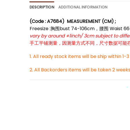
DESCRIPTION
ADDITIONAL INFORMATION
(Code : A7684)
MEASUREMENT (CM) ;
*
Freesize :胸围bust 74-106cm，腰围 Waist 
vary by around ±1inch/ 3cm subject to dif
手工平铺测量，因测量方式不同，尺寸数据可能存在1
1. All ready stock items will be ship within 1-
2. All Backorders items will be taken 2 week