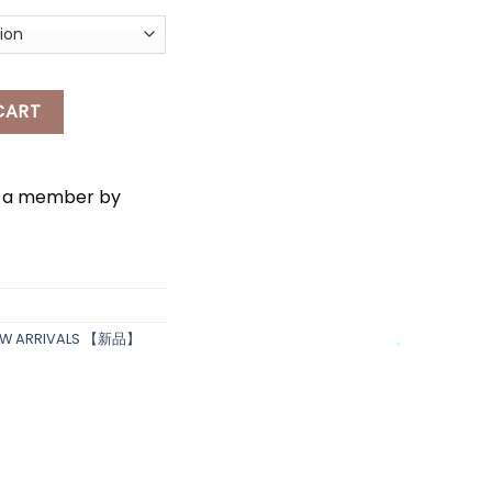
DRESS quantity
CART
e a member by
*
*
EW ARRIVALS 【新品】
*