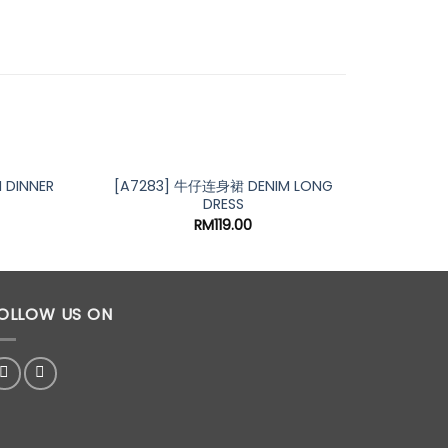
 DINNER
[A7283] 牛仔连身裙 DENIM LONG
[A710
DRESS
RM
119.00
OLLOW US ON