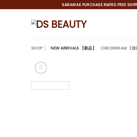
Skip
SARAWAK PURCHASE RM150 FREE SHIPPI
to
content
SHOP
NEW ARRIVALS 【新品】
CHEONGSAM 【
*