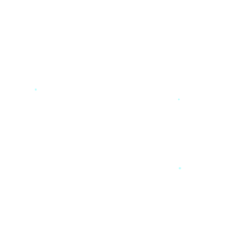
*
*
*
*
*