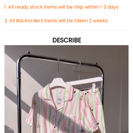
1. All ready stock items will be ship within 1-3 days
2. All Backorders items will be taken 2 weeks
DESCRIBE