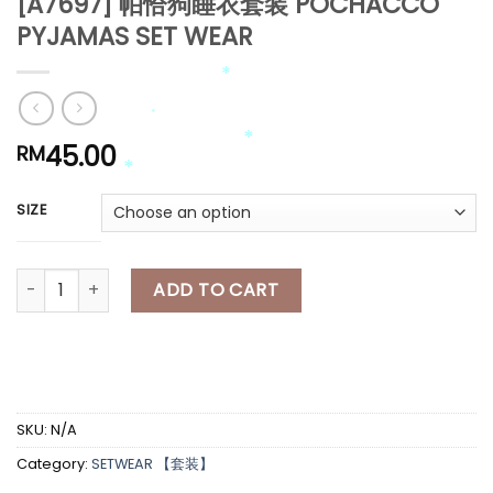
[A7697] 帕恰狗睡衣套装 POCHACCO
*
PYJAMAS SET WEAR
*
45.00
RM
*
SIZE
*
*
*
*
[A7697] 帕恰狗睡衣套装 POCHACCO PYJAMAS SET WEAR quant
ADD TO CART
*
SKU:
N/A
Category:
SETWEAR 【套装】