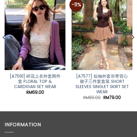
-11%
[A7591] 碎花上衣外套两件
[A7577] 短袖外套吊带背心
套 FLORAL TOP &
裙子三件套套装 SHORT
CARDIGAN SET WEAR
SLEEVES SINGLET SKIRT SET
WEAR
RM
69.00
Original
Current
RM
89.00
RM
79.00
price
price
was:
is:
RM89.00.
RM79.00
INFORMATION