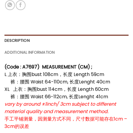
DESCRIPTION
ADDITIONAL INFORMATION
(Code : A7697
)
MEASUREMENT (CM) ;
L 上衣：胸围bust 108cm，长度 Length 59cm
裤：腰围 Waist 64-110cm, 长度Lenght 40cm
XL 上衣：胸围bust 114cm，长度 Length 60cm
裤：腰围 Waist 66-112cm, 长度Lenght 41cm
vary by around ±1inch/ 3cm subject to different
material quality and measurement method.
手工平铺测量，因测量方式不同，尺寸数据可能存在1cm –
3cm的误差