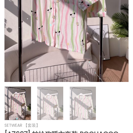
*
*
*
*
*
*
*
*
*
*
*
*
SETWEAR 【套装】