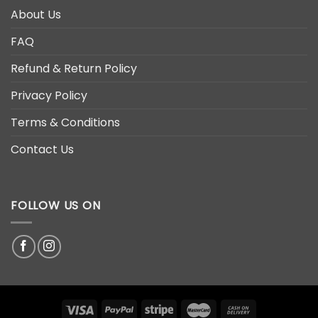
About Us
FAQ
Refund & Return Policy
Privacy Policy
Terms & Conditions
Contact Us
FOLLOW US ON