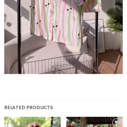
RELATED PRODUCTS