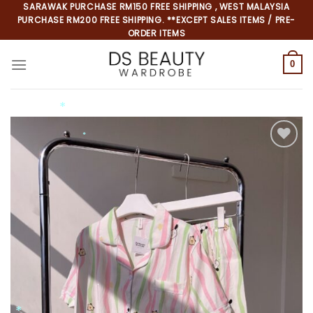
Skip
SARAWAK PURCHASE RM150 FREE SHIPPING , WEST MALAYSIA
PURCHASE RM200 FREE SHIPPING. **EXCEPT SALES ITEMS / PRE-
to
ORDER ITEMS
content
0
*
*
*
*