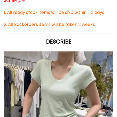
3cm的误差
1. All ready stock items will be ship within 1-3 days
2. All Backorders items will be taken 2 weeks
DESCRIBE