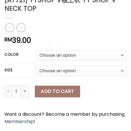
[A7721] YYSHOP V领上衣 YY SHOP V-
NECK TOP
*
*
39.00
RM
*
*
COLOR
*
SIZE
*
*
*
[A7721] YYSHOP V领上衣 YY SHOP V-NECK TOP quantity
ADD TO CART
Want a discount? Become a member by purchasing
Membership
!