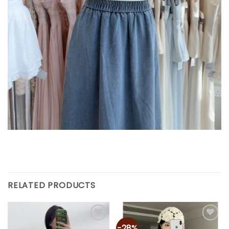
RELATED PRODUCTS
-28%