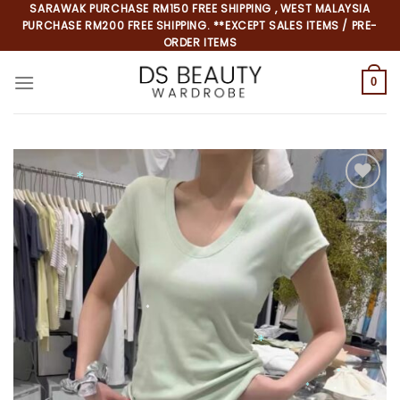
Skip
SARAWAK PURCHASE RM150 FREE SHIPPING , WEST MALAYSIA
PURCHASE RM200 FREE SHIPPING. **EXCEPT SALES ITEMS / PRE-
to
ORDER ITEMS
content
0
Add to
wishlist
*
*