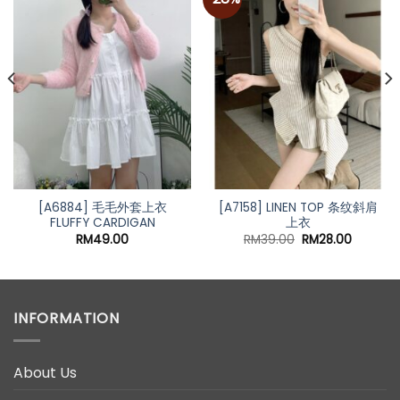
Add to
Add to
wishlist
wishlist
[A6884] 毛毛外套上衣
[A7158] LINEN TOP 条纹斜肩
FLUFFY CARDIGAN
上衣
Original
Current
RM
49.00
RM
39.00
RM
28.00
price
price
was:
is:
RM39.00.
RM28.00
INFORMATION
About Us