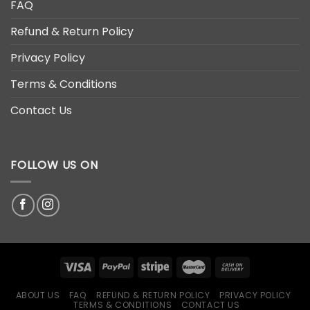
FAQ
Refund & Return Policy
Privacy Policy
Terms & Conditions
Contact Us
FOLLOW US ON
ABOUT US
FAQ
REFUND & RETURN POLICY
PRIVACY POLICY
TERMS & CONDITIONS
CONTACT US