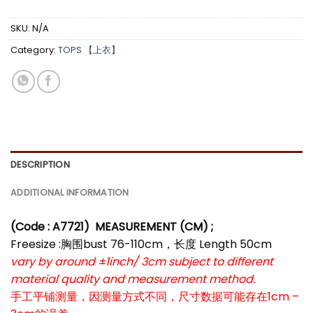
SKU:
N/A
Category:
TOPS 【上衣】
DESCRIPTION
ADDITIONAL INFORMATION
(Code : A7721)
MEASUREMENT (CM) ;
Freesize :胸围bust 76-110cm，长度 Length 50cm
vary by around ±1inch/ 3cm subject to different
material quality and measurement method.
手工平铺测量，因测量方式不同，尺寸数据可能存在1cm –