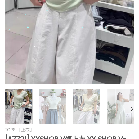
*
*
*
*
*
*
*
*
*
*
*
*
TOPS 【上衣】