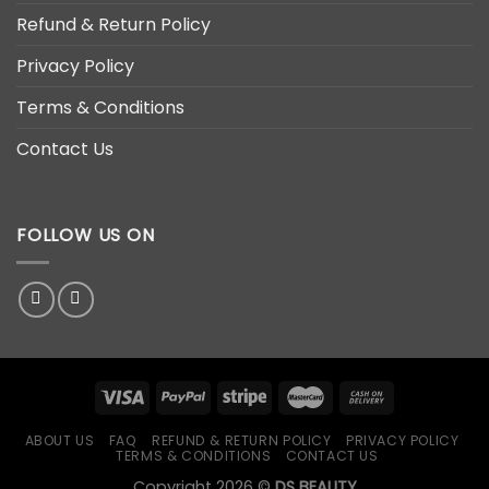
Refund & Return Policy
Privacy Policy
Terms & Conditions
Contact Us
FOLLOW US ON
ABOUT US
FAQ
REFUND & RETURN POLICY
PRIVACY POLICY
TERMS & CONDITIONS
CONTACT US
Copyright 2026 ©
DS BEAUTY