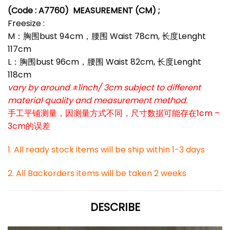
(Code : A7760)
MEASUREMENT (CM) ;
Freesize :
M：胸围bust 94cm，腰围 Waist 78cm, 长度Lenght
117cm
L：胸围bust 96cm，腰围 Waist 82cm, 长度Lenght
118cm
vary by around ±1inch/ 3cm subject to different
material quality and measurement method.
手工平铺测量，因测量方式不同，尺寸数据可能存在1cm –
3cm的误差
1. All ready stock items will be ship within 1-3 days
2. All Backorders items will be taken 2 weeks
DESCRIBE