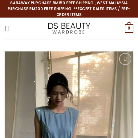
Skip
SARAWAK PURCHASE RM150 FREE SHIPPING , WEST MALAYSIA
PURCHASE RM200 FREE SHIPPING. **EXCEPT SALES ITEMS / PRE-
to
ORDER ITEMS
content
0