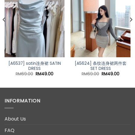
nt
00.
[A6537] satin连身裙 SATIN
[A5624] 条纹连身裙两件套
DRESS
SET DRESS
Original
Current
Original
Current
RM
69.00
RM
49.00
RM
69.00
RM
49.00
price
price
price
price
was:
is:
was:
is:
RM69.00.
RM49.00.
RM69.00.
RM49.0
INFORMATION
About Us
FAQ