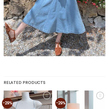
RELATED PRODUCTS
-29%
-29%