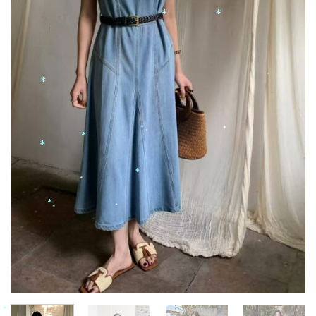
*
*
*
*
*
*
*
*
*
*
*
*
*
*