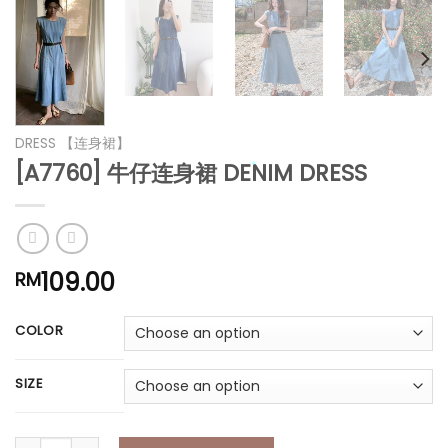
*
*
*
*
*
DRESS 【连身裙】
[A7760] 牛仔连身裙 DENIM DRESS
109.00
RM
*
COLOR
*
SIZE
*
[A7760] 牛仔连身裙 DENIM DRESS quantity