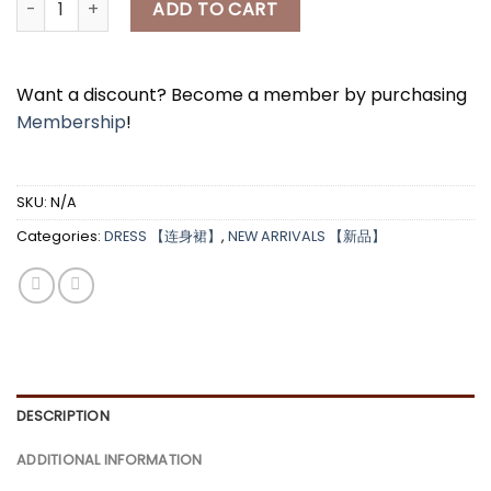
ADD TO CART
Want a discount? Become a member by purchasing
Membership
!
SKU:
N/A
Categories:
DRESS 【连身裙】
,
NEW ARRIVALS 【新品】
DESCRIPTION
ADDITIONAL INFORMATION