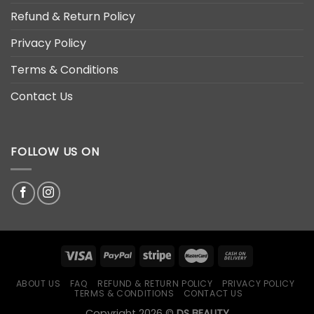
Refund & Return Policy
Privacy Policy
Terms & Conditions
Contact Us
FOLLOW US ON
ABOUT US
FAQ
REFUND & RETURN POLICY
PRIVACY POLICY
TERMS & CONDITIONS
CONTACT US
Copyright 2026 ©
DS BEAUTY