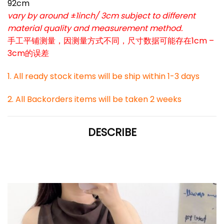
92cm
vary by around ±1inch/ 3cm subject to different
material quality and measurement method.
手工平铺测量，因测量方式不同，尺寸数据可能存在1cm –
3cm的误差
1. All ready stock items will be ship within 1-3 days
2. All Backorders items will be taken 2 weeks
DESCRIBE