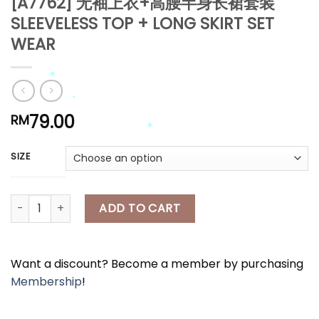
[A7762] 无袖上衣+高腰半身长裙套装
SLEEVELESS TOP + LONG SKIRT SET
*
WEAR
*
79.00
RM
*
*
SIZE
*
[A7762] 无袖上衣+高腰半身长裙套装 SLEEVELESS TOP + LONG SKIRT 
ADD TO CART
*
Want a discount? Become a member by purchasing
Membership
!