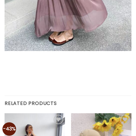
RELATED PRODUCTS
-43%