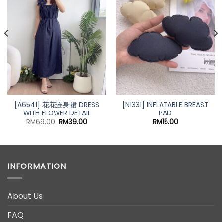
[A6541] 花花连身裙 DRESS
[N1331] INFLATABLE BREAST
WITH FLOWER DETAIL
PAD
Original
Current
RM
69.00
RM
39.00
RM
15.00
price
price
was:
is:
RM69.00.
RM39.00.
INFORMATION
About Us
FAQ