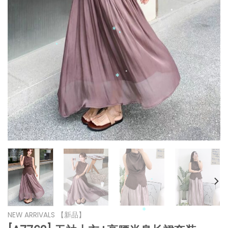
*
*
*
*
*
*
*
*
*
NEW ARRIVALS 【新品】
*
*
*