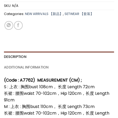
SKU:
N/A
Categories:
NEW ARRIVALS 【新品】
,
SETWEAR 【套装】
DESCRIPTION
ADDITIONAL INFORMATION
(Code : A7762
)
MEASUREMENT (CM) ;
S : 上衣 : 胸围bust 108cm， 长度 Length 72cm
长裙 : 腰围waist 70-102cm，Hip 120cm，长度 Length
91cm
M : 上衣 : 胸围bust 110cm， 长度 Length 73cm
长裙 : 腰围waist 70-102cm，Hip 120cm，长度 Length