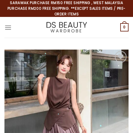
Skip
SARAWAK PURCHASE RM150 FREE SHIPPING , WEST MALAYSIA
PURCHASE RM200 FREE SHIPPING. **EXCEPT SALES ITEMS / PRE-
to
ORDER ITEMS
content
0
*
*
*
*
*
*
*
*