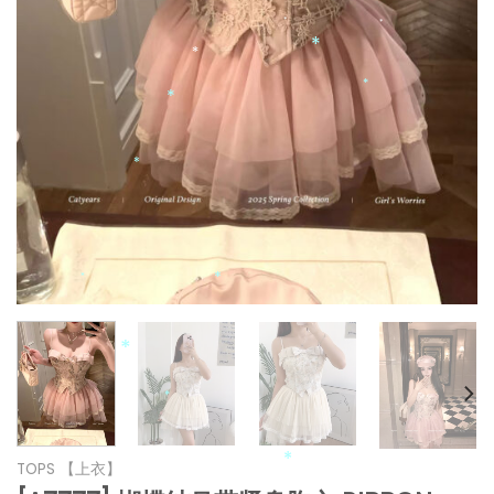
*
*
*
*
*
*
*
*
*
*
*
TOPS 【上衣】
*