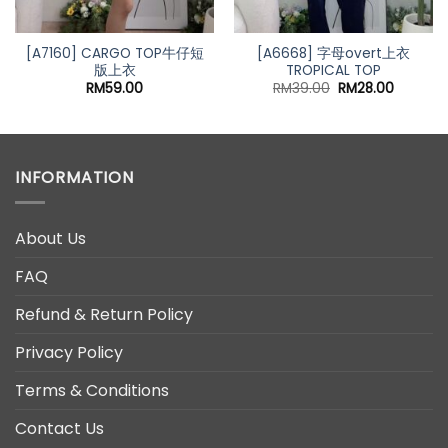
[A7160] CARGO TOP牛仔短
[A6668] 字母overt上衣
版上衣
TROPICAL TOP
nt
Original
Current
RM
59.00
RM
39.00
RM
28.00
price
price
0.
was:
is:
RM39.00.
RM28.00
INFORMATION
About Us
FAQ
Refund & Return Policy
Privacy Policy
Terms & Conditions
Contact Us