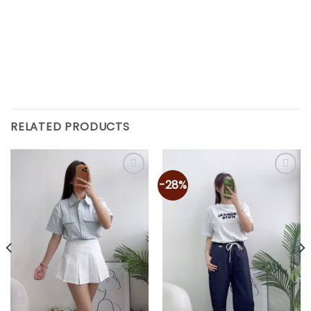
RELATED PRODUCTS
-28%