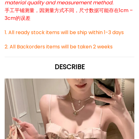
material quality and measurement method.
手工平铺测量，因测量方式不同，尺寸数据可能存在1cm –
3cm的误差
1. All ready stock items will be ship within 1-3 days
2. All Backorders items will be taken 2 weeks
DESCRIBE