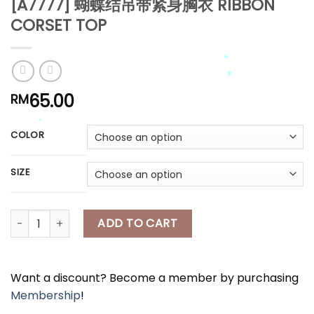
[A7777] 蝴蝶结吊带紧身胸衣 RIBBON
*
*
CORSET TOP
65.00
RM
*
*
COLOR
*
*
SIZE
[A7777] 蝴蝶结吊带紧身胸衣 RIBBON CORSET TOP quantity
ADD TO CART
Want a discount? Become a member by purchasing
Membership
!