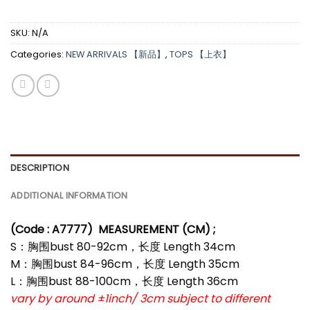
SKU:
N/A
Categories:
NEW ARRIVALS 【新品】
,
TOPS 【上衣】
DESCRIPTION
ADDITIONAL INFORMATION
(Code : A7777)
MEASUREMENT (CM) ;
S：胸围bust 80-92cm，长度 Length 34cm
M：胸围bust 84-96cm，长度 Length 35cm
L：胸围bust 88-100cm，长度 Length 36cm
vary by around ±1inch/ 3cm subject to different