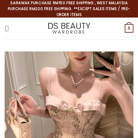
Skip
SARAWAK PURCHASE RM150 FREE SHIPPING , WEST MALAYSIA
PURCHASE RM200 FREE SHIPPING. **EXCEPT SALES ITEMS / PRE-
to
ORDER ITEMS
content
0
*
*
*
*
*
*
*