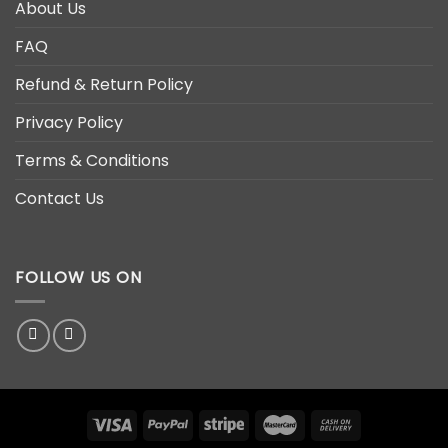
About Us
FAQ
Refund & Return Policy
Privacy Policy
Terms & Conditions
Contact Us
FOLLOW US ON