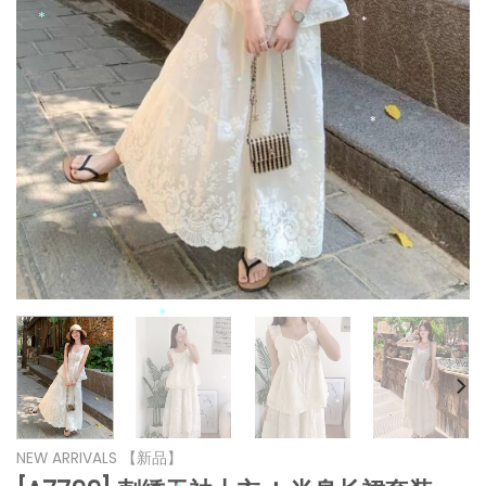
*
*
*
*
*
*
*
*
*
*
*
NEW ARRIVALS 【新品】
*