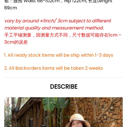
裙：腰围 Waist 68-102cm，Hip 122cm, 长度Lenght
89cm
vary by around ±1inch/ 3cm subject to different
material quality and measurement method.
手工平铺测量，因测量方式不同，尺寸数据可能存在1cm –
3cm的误差
1. All ready stock items will be ship within 1-3 days
2. All Backorders items will be taken 2 weeks
DESCRIBE