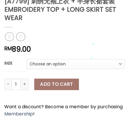
[A7799] 刺绣无袖上衣 + 半身长裙套装
EMBROIDERY TOP + LONG SKIRT SET
*
WEAR
*
*
*
89.00
RM
SIZE
*
*
[A7799] 刺绣无袖上衣 + 半身长裙套装 EMBROIDERY TOP + LONG SKI
ADD TO CART
Want a discount? Become a member by purchasing
Membership
!