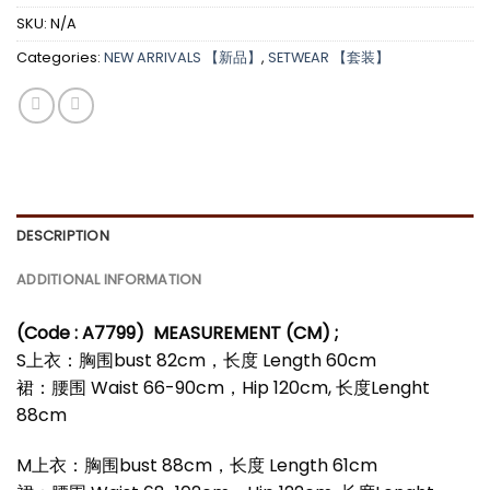
SKU:
N/A
Categories:
NEW ARRIVALS 【新品】
,
SETWEAR 【套装】
DESCRIPTION
ADDITIONAL INFORMATION
(Code : A7799)
MEASUREMENT (CM) ;
S上衣：胸围bust 82cm，长度 Length 60cm
裙：腰围 Waist 66-90cm，Hip 120cm, 长度Lenght
88cm
M上衣：胸围bust 88cm，长度 Length 61cm