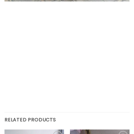
RELATED PRODUCTS