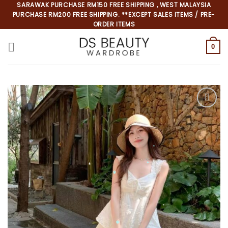
Skip
SARAWAK PURCHASE RM150 FREE SHIPPING , WEST MALAYSIA
PURCHASE RM200 FREE SHIPPING. **EXCEPT SALES ITEMS / PRE-
to
ORDER ITEMS
content
0
*
*
*
*
*
*