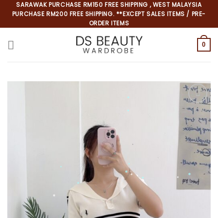
Skip
SARAWAK PURCHASE RM150 FREE SHIPPING , WEST MALAYSIA
PURCHASE RM200 FREE SHIPPING. **EXCEPT SALES ITEMS / PRE-
to
ORDER ITEMS
content
0
*
*
*
*
*
*
*
*
*
*