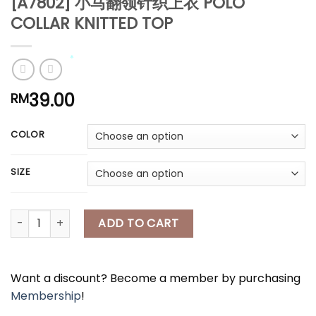
[A7802] 小马翻领针织上衣 POLO
COLLAR KNITTED TOP
39.00
*
RM
*
*
COLOR
*
SIZE
*
[A7802] 小马翻领针织上衣 POLO COLLAR KNITTED TOP quantity
ADD TO CART
Want a discount? Become a member by purchasing
Membership
!