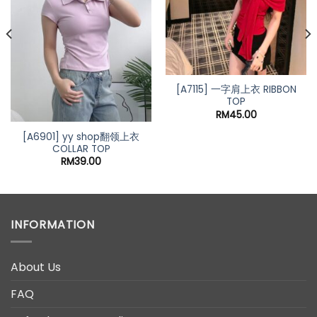
[A7115] 一字肩上衣 RIBBON
TOP
RM
45.00
[A6901] yy shop翻领上衣
COLLAR TOP
RM
39.00
INFORMATION
About Us
FAQ