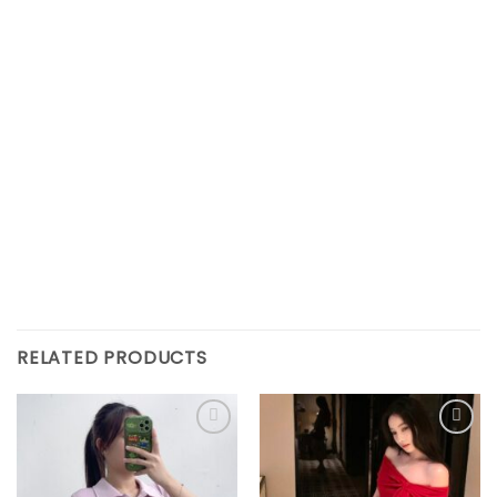
RELATED PRODUCTS