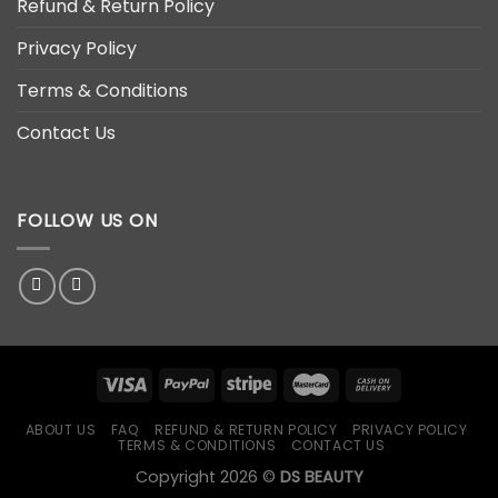
Refund & Return Policy
Privacy Policy
Terms & Conditions
Contact Us
FOLLOW US ON
ABOUT US
FAQ
REFUND & RETURN POLICY
PRIVACY POLICY
TERMS & CONDITIONS
CONTACT US
Copyright 2026 ©
DS BEAUTY