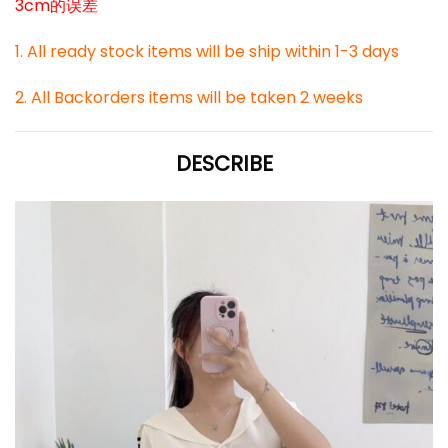
3cm的误差
1. All ready stock items will be ship within 1-3 days
2. All Backorders items will be taken 2 weeks
DESCRIBE