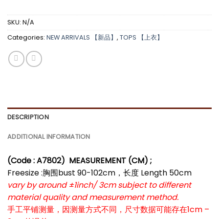
SKU:
N/A
Categories:
NEW ARRIVALS 【新品】
,
TOPS 【上衣】
DESCRIPTION
ADDITIONAL INFORMATION
(Code : A7802)
MEASUREMENT (CM) ;
Freesize :胸围bust 90-102cm，长度 Length 50cm
vary by around ±1inch/ 3cm subject to different
material quality and measurement method.
手工平铺测量，因测量方式不同，尺寸数据可能存在1cm –