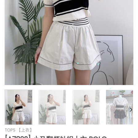
*
*
*
*
*
*
*
*
*
*
*
TOPS 【上衣】