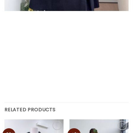
RELATED PRODUCTS