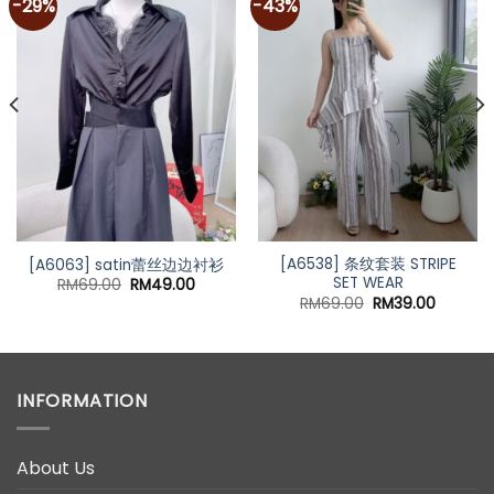
-29%
-43%
t
0.
[A6538] 条纹套装 STRIPE
[A6063] satin蕾丝边边衬衫
SET WEAR
Original
Current
RM
69.00
RM
49.00
price
price
Original
Current
RM
69.00
RM
39.00
was:
is:
price
price
RM69.00.
RM49.00.
was:
is:
RM69.00.
RM39.00
INFORMATION
About Us