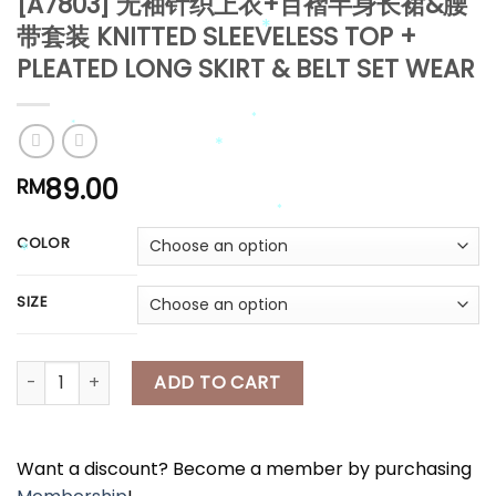
[A7803] 无袖针织上衣+百褶半身长裙&腰
带套装 KNITTED SLEEVELESS TOP +
*
PLEATED LONG SKIRT & BELT SET WEAR
*
89.00
RM
*
*
*
*
COLOR
*
SIZE
*
*
[A7803] 无袖针织上衣+百褶半身长裙&腰带套装 KNITTED SLEEVELESS TOP 
ADD TO CART
Want a discount? Become a member by purchasing