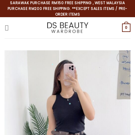
Skip
SARAWAK PURCHASE RM150 FREE SHIPPING , WEST MALAYSIA
PURCHASE RM200 FREE SHIPPING. **EXCEPT SALES ITEMS / PRE-
to
ORDER ITEMS
content
0
*
*
*
*