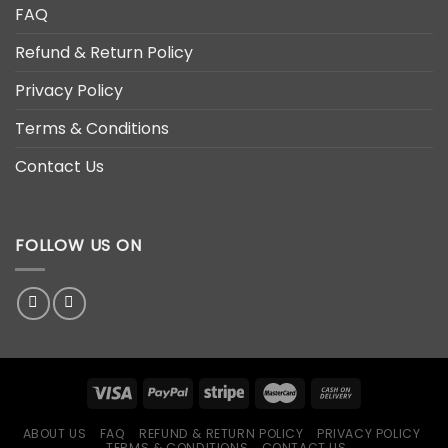
FAQ
Refund & Return Policy
Privacy Policy
Terms & Conditions
Contact Us
FOLLOW US ON
ABOUT US
FAQ
REFUND & RETURN POLICY
PRIVACY POLICY
TERMS & CONDITIONS
CONTACT US