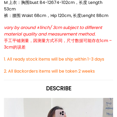
M 上衣：胸围bust 84-12674-102cm，长度 Length
53cm
裤：腰围 Waist 68cm，Hip 120cm, 长度Lenght 88cm
vary by around ±1inch/ 3cm subject to different
material quality and measurement method.
手工平铺测量，因测量方式不同，尺寸数据可能存在1cm –
3cm的误差
1. All ready stock items will be ship within 1-3 days
2. All Backorders items will be taken 2 weeks
DESCRIBE