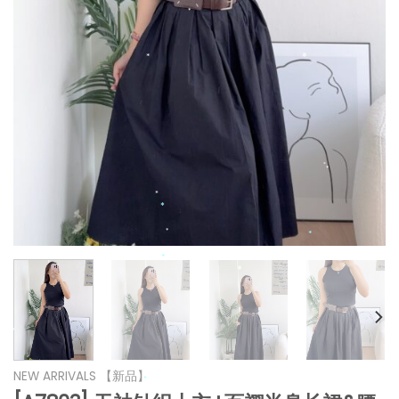
*
*
*
*
*
*
*
*
*
*
*
*
*
NEW ARRIVALS 【新品】