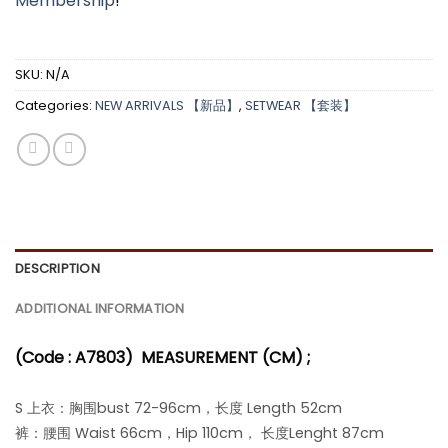
Membership
!
SKU:
N/A
Categories:
NEW ARRIVALS 【新品】
,
SETWEAR 【套装】
DESCRIPTION
ADDITIONAL INFORMATION
(Code : A7803)
MEASUREMENT (CM) ;
S 上衣：胸围bust 72-96cm，长度 Length 52cm
裤：腰围 Waist 66cm，Hip 110cm， 长度Lenght 87cm