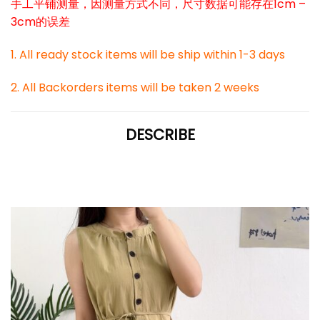
手工平铺测量，因测量方式不同，尺寸数据可能存在1cm –
3cm的误差
1. All ready stock items will be ship within 1-3 days
2. All Backorders items will be taken 2 weeks
DESCRIBE