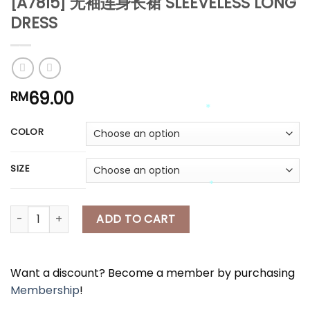
[A7815] 无袖连身长裙 SLEEVELESS LONG
*
DRESS
*
69.00
RM
*
*
*
*
COLOR
*
*
SIZE
*
[A7815] 无袖连身长裙 SLEEVELESS LONG DRESS quantity
ADD TO CART
*
Want a discount? Become a member by purchasing
Membership
!