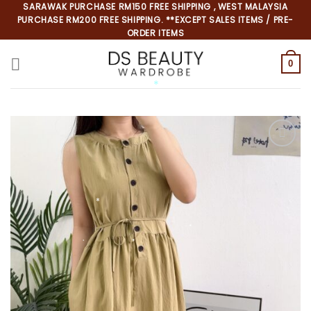
Skip
SARAWAK PURCHASE RM150 FREE SHIPPING , WEST MALAYSIA
PURCHASE RM200 FREE SHIPPING. **EXCEPT SALES ITEMS / PRE-
to
ORDER ITEMS
content
0
*
*
*
*
*