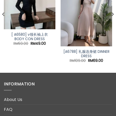
[ A6580] v领长袖上衣
BODY CON DRESS
Original
Current
RM
59.00
RM
49.00
price
price
was:
is:
[A6788] 礼服连身裙 DINNER
RM59.00.
RM49.00.
DRESS
Original
Curren
RM
109.00
RM
69.00
price
price
was:
is:
RM109.00.
RM69.0
INFORMATION
About Us
FAQ