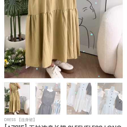
*
*
*
*
*
*
*
*
*
*
DRESS 【连身裙】