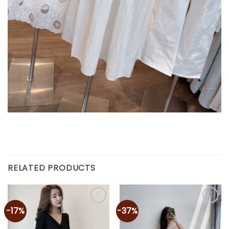
RELATED PRODUCTS
-17%
-37%