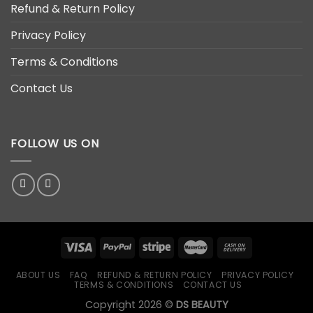
Refund & Return Policy
Privacy Policy
Terms & Conditions
Contact Us
FOLLOW US ON
ABOUT US
FAQ
REFUND & RETURN POLICY
PRIVACY POLICY
TERMS & CONDITIONS
CONTACT US
Copyright 2026 ©
DS BEAUTY