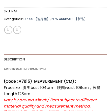
SKU:
N/A
Categories:
DRESS 【连身裙】
,
NEW ARRIVALS 【新品】
DESCRIPTION
ADDITIONAL INFORMATION
(Code : A7815
)
MEASUREMENT (CM) ;
Freesize : 胸围bust 104cm，腰围waist 108cm，长度
Length 123cm
vary by around ±1inch/ 3cm subject to different
material quality and measurement method.